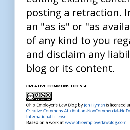
posting a retraction. 
an "as is" or "as avai
of any kind to you re
and disclaim any liabi
blog or its content.
CREATIVE COMMONS LICENSE
Ohio Employer's Law Blog
by
Jon Hyman
is licensed 
Creative Commons Attribution-NonCommercial-NoDer
International License
.
Based on a work at
www.ohioemployerlawblog.com
.