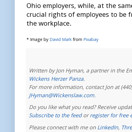
Ohio employers, while, at the sam
crucial rights of employees to be 
the workplace.
* Image by
David Mark
from
Pixabay
Written by Jon Hyman, a partner in the E
Wickens Herzer Panza
.
For more information, contact Jon at (440
JHyman@Wickenslaw.com
.
Do you like what you read? Receive updat
Subscribe to the feed
or
register for free
Please connect with me on
LinkedIn
,
Thr