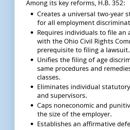
Among its key reforms, H.B. 352:
Creates a universal two-year s
for all employment discriminat
Requires individuals to file an
with the Ohio Civil Rights Com
prerequisite to filing a lawsuit.
Unifies the filing of age discr
same procedures and remedies 
classes.
Eliminates individual statutory
and supervisors.
Caps noneconomic and puniti
the size of the employer.
Establishes an affirmative def