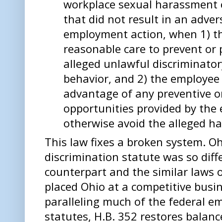
workplace sexual harassment c
that did not result in an adver
employment action, when 1) t
reasonable care to prevent or 
alleged unlawful discriminator
behavior, and 2) the employee 
advantage of any preventive or
opportunities provided by the 
otherwise avoid the alleged h
This law fixes a broken system. O
discrimination statute was so diff
counterpart and the similar laws o
placed Ohio at a competitive busi
paralleling much of the federal e
statutes, H.B. 352 restores balance