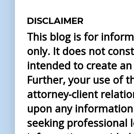
DISCLAIMER
This blog is for info
only. It does not const
intended to create an 
Further, your use of t
attorney-client relati
upon any information 
seeking professional l