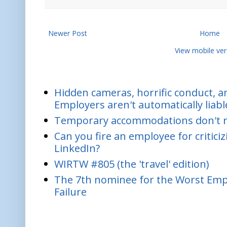
Newer Post
Home
View mobile ver
Hidden cameras, horrific conduct, and
Employers aren't automatically liabl
Temporary accommodations don't re
Can you fire an employee for critic
LinkedIn?
WIRTW #805 (the 'travel' edition)
The 7th nominee for the Worst Empl
Failure