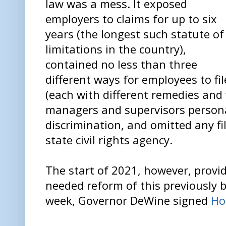
law was a mess. It exposed
employers to claims for up to six
years (the longest such statute of
limitations in the country),
contained no less than three
different ways for employees to fi
(each with different remedies and 
managers and supervisors personal
discrimination, and omitted any fi
state civil rights agency.
The start of 2021, however, prov
needed reform of this previously b
week, Governor DeWine signed
Ho