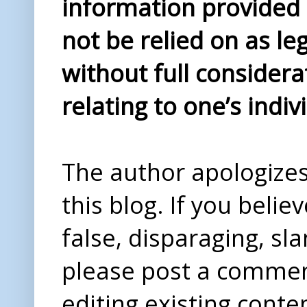
information provided i
not be relied on as le
without full considera
relating to one’s indiv
The author apologizes 
this blog. If you beli
false, disparaging, sl
please post a comme
editing existing conte