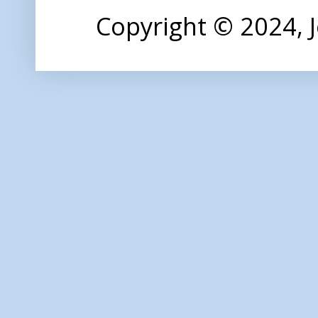
Copyright © 2024,