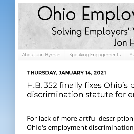
About Jon Hyman
Speaking Engagements
A
THURSDAY, JANUARY 14, 2021
H.B. 352 finally fixes Ohio
discrimination statute for 
For lack of more artful description
Ohio's employment discrimination