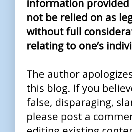
information provided i
not be relied on as le
without full considera
relating to one’s indiv
The author apologizes 
this blog. If you beli
false, disparaging, sl
please post a comme
editing existing conte