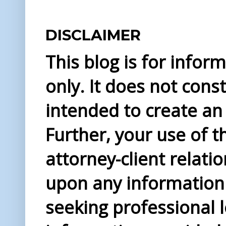
DISCLAIMER
This blog is for info
only. It does not const
intended to create an 
Further, your use of t
attorney-client relati
upon any information 
seeking professional l