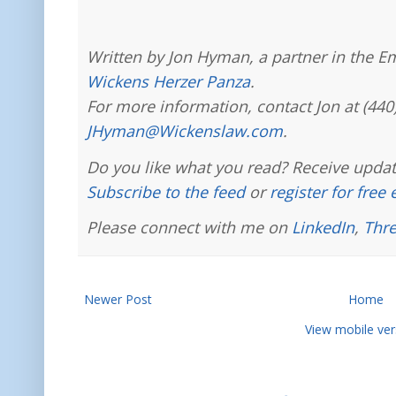
Written by Jon Hyman, a partner in the E
Wickens Herzer Panza
.
For more information, contact Jon at (440
JHyman@Wickenslaw.com
.
Do you like what you read? Receive updat
Subscribe to the feed
or
register for free
Please connect with me on
LinkedIn
,
Thr
Newer Post
Home
View mobile ver