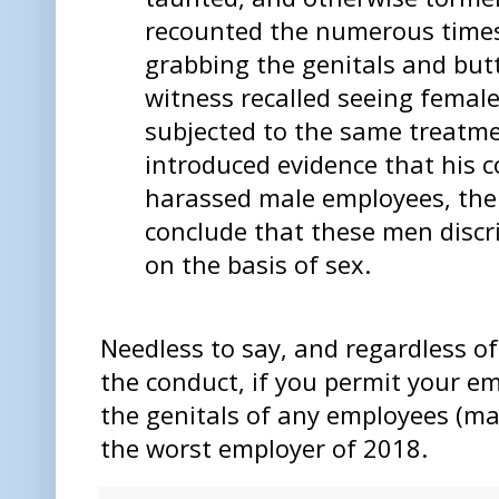
recounted the numerous time
grabbing the genitals and but
witness recalled seeing fema
subjected to the same treatm
introduced evidence that his 
harassed male employees, the 
conclude that these men disc
on the basis of sex.
Needless to say, and regardless of t
the conduct, if you permit your e
the genitals of any employees (ma
the worst employer of 2018.