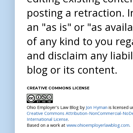
posting a retraction. 
an "as is" or "as avai
of any kind to you re
and disclaim any liabi
blog or its content.
CREATIVE COMMONS LICENSE
Ohio Employer's Law Blog
by
Jon Hyman
is licensed 
Creative Commons Attribution-NonCommercial-NoDer
International License
.
Based on a work at
www.ohioemployerlawblog.com
.