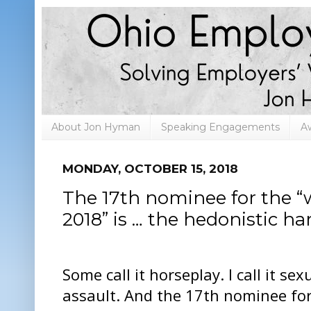
About Jon Hyman
Speaking Engagements
A
MONDAY, OCTOBER 15, 2018
The 17th nominee for the “
2018” is … the hedonistic ha
Some call it horseplay. I call it sex
assault. And the 17th nominee for