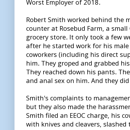
Worst Employer of 2018.
Robert Smith worked behind the 
counter at Rosebud Farm, a small
grocery store. It only took a few 
after he started work for his male
coworkers (including his direct sup
him. They groped and grabbed his 
They reached down his pants. The
and anal sex on him. And they did 
Smith's complaints to management
but they also made the harassmen
Smith filed an EEOC charge, his c
with knives and cleavers, slashed t