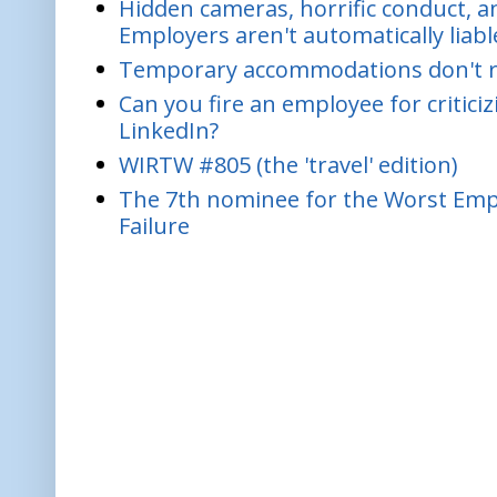
Hidden cameras, horrific conduct, and
Employers aren't automatically liabl
Temporary accommodations don't re
Can you fire an employee for critic
LinkedIn?
WIRTW #805 (the 'travel' edition)
The 7th nominee for the Worst Empl
Failure