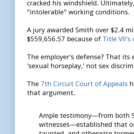
cracked his windshield. Ultimately
"intolerable" working conditions.
A jury awarded Smith over $2.4 mil
$559,656.57 because of
Title VII'
The employer's defense? That its
'sexual horseplay,' not sex discrim
The
7th Circuit Court of Appeals
ha
that argument.
Ample testimony—from both S
witnesses—established that o
taunted, and otherwise torme