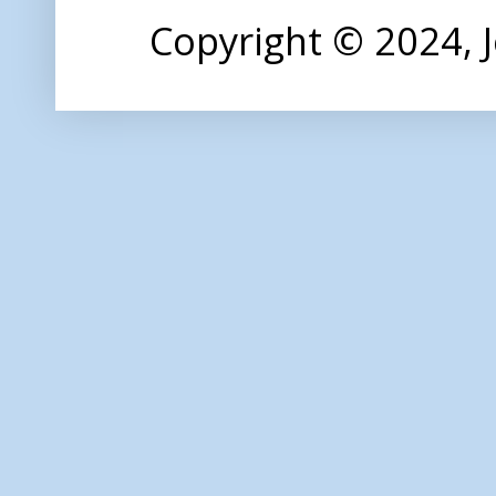
Copyright © 2024,