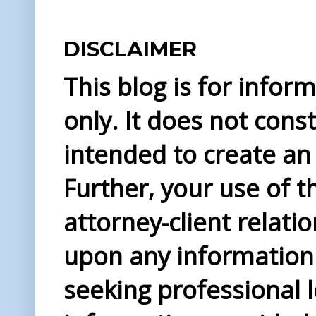
DISCLAIMER
This blog is for info
only. It does not const
intended to create an 
Further, your use of t
attorney-client relati
upon any information 
seeking professional l