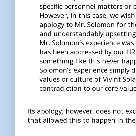
specific personnel matters or p
However, in this case, we wish
apology to Mr. Solomon for th
and understandably upsetting
Mr. Solomon’s experience was 
has been addressed by our HR
something like this never hap
Solomon’s experience simply do
values or culture of Vivint Sol
contradiction to our core valu
Its apology, however, does not ex
that allowed this to happen in the 