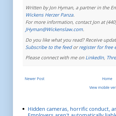
Written by Jon Hyman, a partner in the E
Wickens Herzer Panza
.
For more information, contact Jon at (440
JHyman@Wickenslaw.com
.
Do you like what you read? Receive updat
Subscribe to the feed
or
register for free
Please connect with me on
LinkedIn
,
Thr
Newer Post
Home
View mobile ver
Hidden cameras, horrific conduct, and
Employers aren't automatically liabl