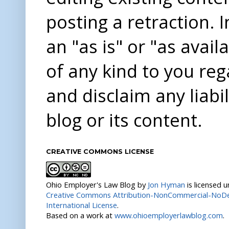
posting a retraction. 
an "as is" or "as avai
of any kind to you re
and disclaim any liabi
blog or its content.
CREATIVE COMMONS LICENSE
Ohio Employer's Law Blog
by
Jon Hyman
is licensed 
Creative Commons Attribution-NonCommercial-NoDer
International License
.
Based on a work at
www.ohioemployerlawblog.com
.