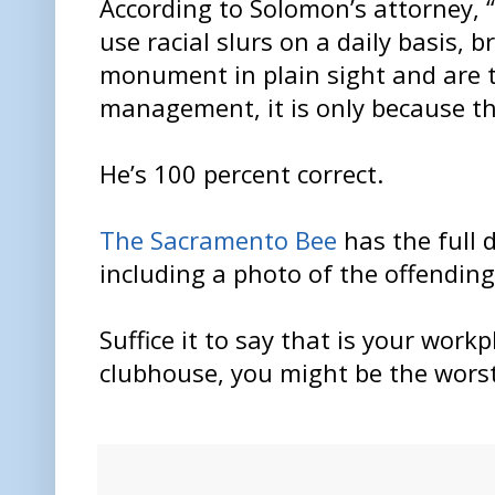
According to Solomon’s attorney, 
use racial slurs on a daily basis, b
monument in plain sight and are 
management, it is only because the
He’s 100 percent correct.
The Sacramento Bee
has the full d
including a photo of the offending
Suffice it to say that is your work
clubhouse, you might be the wors