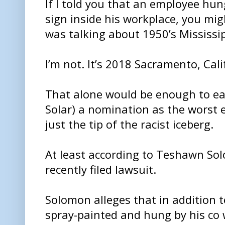
If I told you that an employee hun
sign inside his workplace, you mig
was talking about 1950’s Mississip
I’m not. It’s 2018 Sacramento, Cali
That alone would be enough to ear
Solar) a nomination as the worst e
just the tip of the racist iceberg.
At least according to Teshawn Solo
recently filed lawsuit.
Solomon alleges that in addition t
spray-painted and hung by his co 