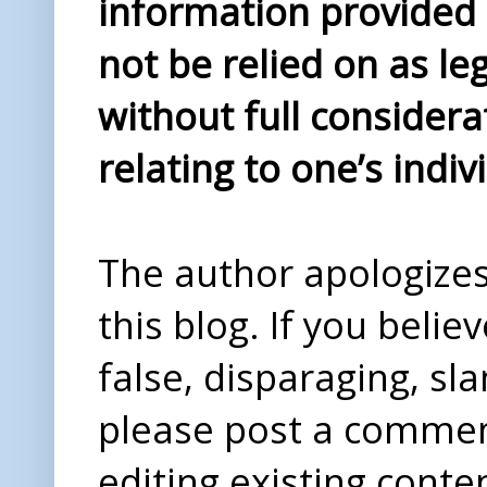
information provided i
not be relied on as le
without full considera
relating to one’s indiv
The author apologizes 
this blog. If you beli
false, disparaging, sl
please post a comme
editing existing conte