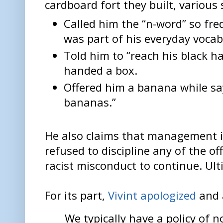
cardboard fort they built, variou
Called him the “n-word” so freq
was part of his everyday vocab
Told him to “reach his black 
handed a box.
Offered him a banana while sa
bananas.”
He also claims that management i
refused to discipline any of the o
racist misconduct to continue. Ul
For its part,
Vivint apologized
and 
We typically have a policy of