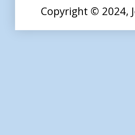
Copyright © 2024,