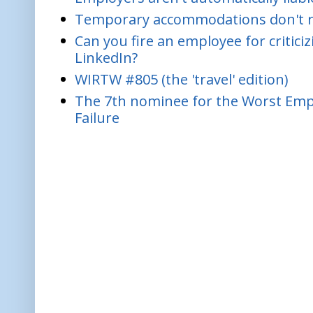
Temporary accommodations don't re
Can you fire an employee for critic
LinkedIn?
WIRTW #805 (the 'travel' edition)
The 7th nominee for the Worst Empl
Failure