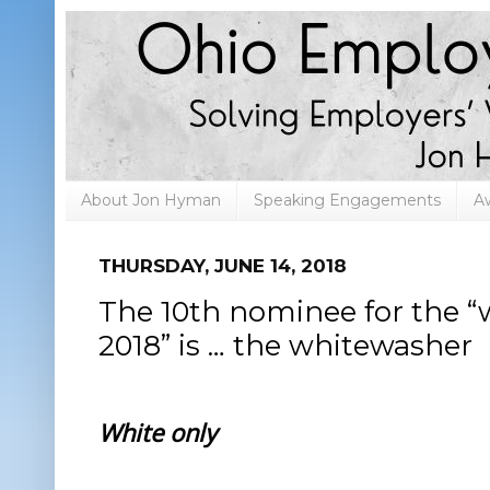
About Jon Hyman
Speaking Engagements
A
THURSDAY, JUNE 14, 2018
The 10th nominee for the “
2018” is … the whitewasher
White only