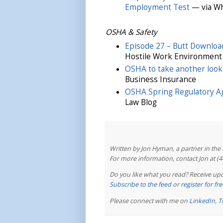
Employment Test
— via Wh
OSHA & Safety
Episode 27 – Butt Downloa
Hostile Work Environment
OSHA to take another look
Business Insurance
OSHA Spring Regulatory 
Law Blog
Written by Jon Hyman, a partner in th
For more information, contact Jon at (
Do you like what you read? Receive upd
Subscribe to the feed
or
register for f
Please connect with me on
LinkedIn
,
T