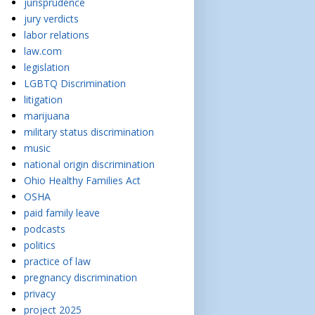
jurisprudence
jury verdicts
labor relations
law.com
legislation
LGBTQ Discrimination
litigation
marijuana
military status discrimination
music
national origin discrimination
Ohio Healthy Families Act
OSHA
paid family leave
podcasts
politics
practice of law
pregnancy discrimination
privacy
project 2025