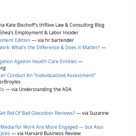
ia Kate Bischoff’s tHRive Law & Consulting Blog
Shea’s Employment & Labor Insider
sment Edition
— via hr bartender
ork: What’s the Difference & Does It Matter?
—
gation Against Health Care Entities
—
log
er Conduct An “Individualized Assessment”
erBroyles
Do
— via Understanding the ADA
et Rid Of Bad Glassdoor Reviews?
— via Suzanne
 Media for Work Are More Engaged — but Also
 Jobs
— via Harvard Business Review