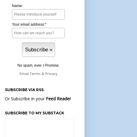
Name:
Your email address:
*
No spam, ever. I Promise.
Email
Terms
&
Privacy
SUBSCRIBE VIA RSS
Or Subscribe in your
Feed Reader
SUBSCRIBE TO MY SUBSTACK