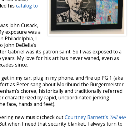
ded his
catalog to
 was John Cusack,
My exposure was a
n Philadelphia, I
o John DeBella’s
 Gabriel was its patron saint. So I was exposed to a
e years. My love for his art has never waned, even as
ecades since.
 get in my car, plug in my phone, and fire up PG 1 (aka
comfort as Peter sang about Moribund the Burgermeister
enham’s chorea, historically and traditionally referred
der characterized by rapid, uncoordinated jerking
e face, hands and feet).
overing new music (check out
Courtney Barnett’s
Tell Me
 But when I need that security blanket, I always turn to