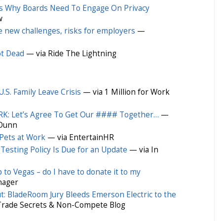
s Why Boards Need To Engage On Privacy
w
e new challenges, risks for employers
—
ot Dead
— via Ride The Lightning
.S. Family Leave Crisis
— via 1 Million for Work
: Let’s Agree To Get Our #### Together…
—
 Dunn
 Pets at Work
— via EntertainHR
esting Policy Is Due for an Update
— via In
to Vegas – do I have to donate it to my
nager
ut: BladeRoom Jury Bleeds Emerson Electric to the
Trade Secrets & Non-Compete Blog