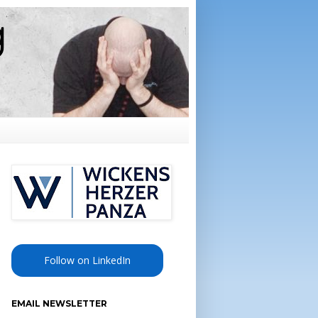
Follow on LinkedIn
EMAIL NEWSLETTER