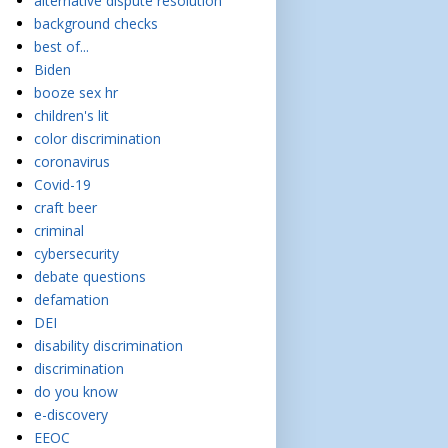
alternative dispute resolution
background checks
best of...
Biden
booze sex hr
children's lit
color discrimination
coronavirus
Covid-19
craft beer
criminal
cybersecurity
debate questions
defamation
DEI
disability discrimination
discrimination
do you know
e-discovery
EEOC