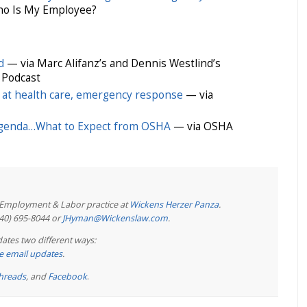
o Is My Employee?
d
— via Marc Alifanz’s and Dennis Westlind’s
 Podcast
 at health care, emergency response
— via
Agenda…What to Expect from OSHA
— via OSHA
e Employment & Labor practice at
Wickens Herzer Panza
.
440) 695-8044 or
JHyman@Wickenslaw.com
.
ates two different ways:
ree email updates
.
hreads
, and
Facebook
.