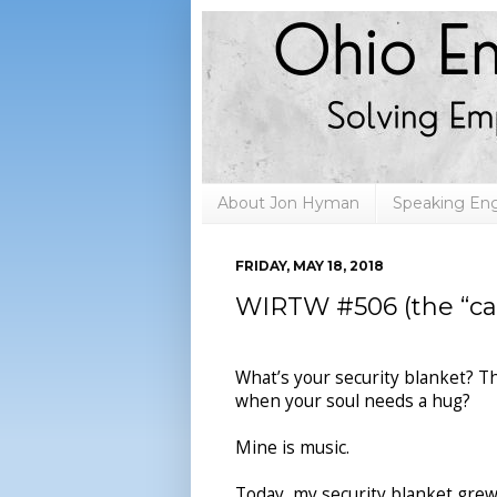
About Jon Hyman
Speaking E
FRIDAY, MAY 18, 2018
WIRTW #506 (the “car 
What’s your security blanket? T
when your soul needs a hug?
Mine is music.
Today, my security blanket grew