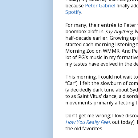
because
Peter Gabriel
finally ad
Spotify
.
For many, their entrée to Peter
boombox aloft in
Say Anything
. 
half-decade earlier. Growing up i
started each morning listening t
Morning Zoo on WMMR. And Peter
lot of PG’s music in my formativ
my tastes have evolved in the d
This morning, I could not wait to
“Car”). I felt the slowburn of 
(a decidedly dark tune about Syd
to as Saint Vitus‘ dance, a disor
movements primarily affecting th
Don’t get me wrong; I love disc
How You Really Feel
, out today).
the old favorites.