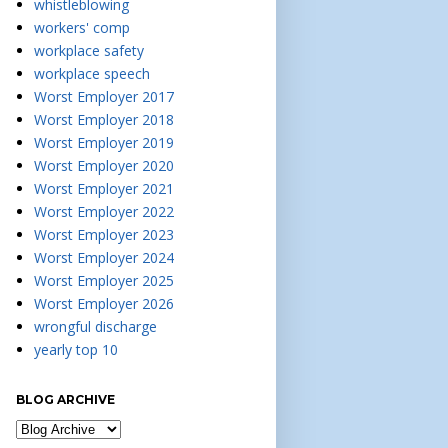
whistleblowing
workers' comp
workplace safety
workplace speech
Worst Employer 2017
Worst Employer 2018
Worst Employer 2019
Worst Employer 2020
Worst Employer 2021
Worst Employer 2022
Worst Employer 2023
Worst Employer 2024
Worst Employer 2025
Worst Employer 2026
wrongful discharge
yearly top 10
BLOG ARCHIVE