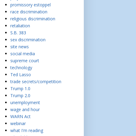
promissory estoppel
race discrimination
religious discrimination
retaliation
S.B. 383
sex discrimination
site news
social media
supreme court
technology
Ted Lasso
trade secrets/competition
Trump 1.0
Trump 2.0
unemployment
wage and hour
WARN Act
webinar
what I'm reading