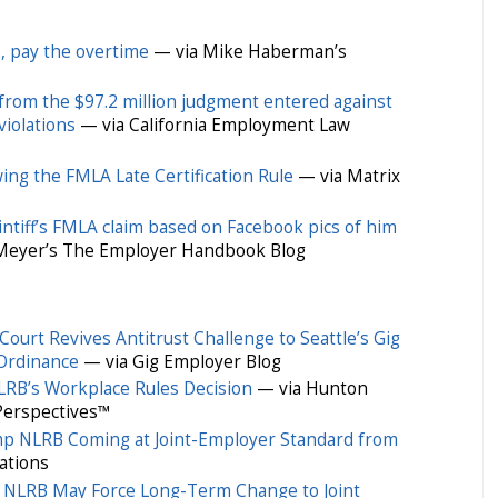
e, pay the overtime
— via Mike Haberman’s
from the $97.2 million judgment entered against
violations
— via California Employment Law
owing the FMLA Late Certification Rule
— via Matrix
laintiff’s FMLA claim based on Facebook pics of him
 Meyer’s The Employer Handbook Blog
ourt Revives Antitrust Challenge to Seattle’s Gig
Ordinance
— via Gig Employer Blog
RB’s Workplace Rules Decision
— via Hunton
Perspectives™
p NLRB Coming at Joint-Employer Standard from
ations
 NLRB May Force Long-Term Change to Joint