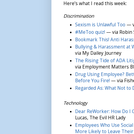
Here’s what I read this week:
Discrimination
Sexism is Unlawful Too
— v
#MeToo quiz!
— via Robin 
Bookmark This! Anti Haras
Bullying & Harassment at W
via My Dailey Journey
The Rising Tide of ADA Liti
via Employment Matters B
Drug Using Employee? Bett
Before You Fire!
— via Fish
Regarded As: What Not to 
Technology
Dear ReWorker: How Do I G
Lucas, The Evil HR Lady
Employees Who Use Social
More Likely to Leave Their