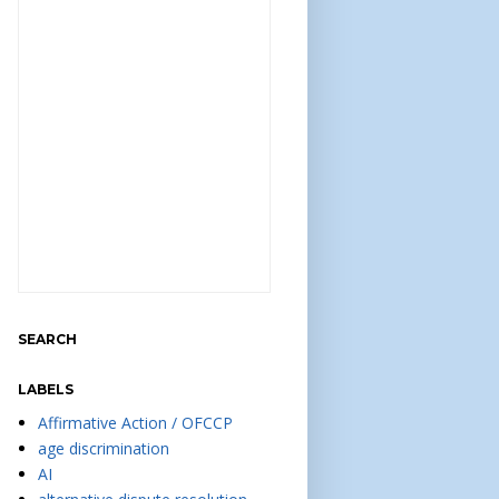
SEARCH
LABELS
Affirmative Action / OFCCP
age discrimination
AI