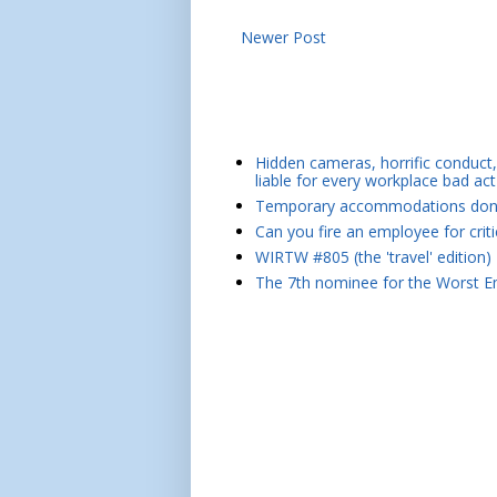
Newer Post
Hidden cameras, horrific conduct, 
liable for every workplace bad act
Temporary accommodations don't 
Can you fire an employee for crit
WIRTW #805 (the 'travel' edition)
The 7th nominee for the Worst Em