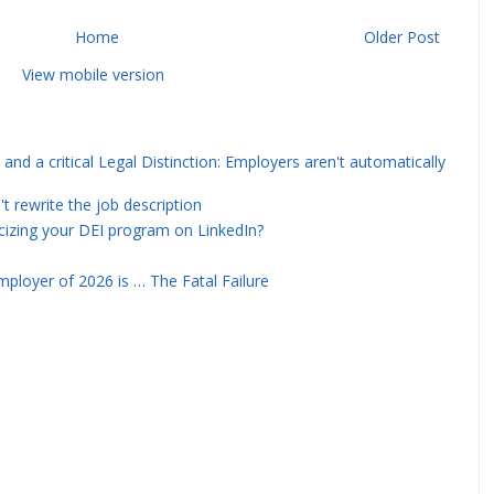
Home
Older Post
View mobile version
and a critical Legal Distinction: Employers aren't automatically
rewrite the job description
icizing your DEI program on LinkedIn?
ployer of 2026 is … The Fatal Failure