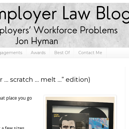
ngagements
Awards
Best Of
Contact Me
… scratch … melt …” edition)
hat place you go
 a few sizes,