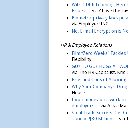
With GDPR Looming, Here’
Issues
— via Above the La
Biometric privacy laws pos
via EmployerLINC
No, E-mail Encryption is N
HR & Employee Relations
Film “Zero Weeks” Tackles U
Flexibility
GUY TO GUY HUGS AT WORK
via The HR Capitalist, Kris
Pros and Cons of Allowing
Why Your Company’s Drug T
House
I won money on a work trip 
employer?
— via Ask a Ma
Steal Trade Secrets, Get C
Tune of $30 Million
— via 