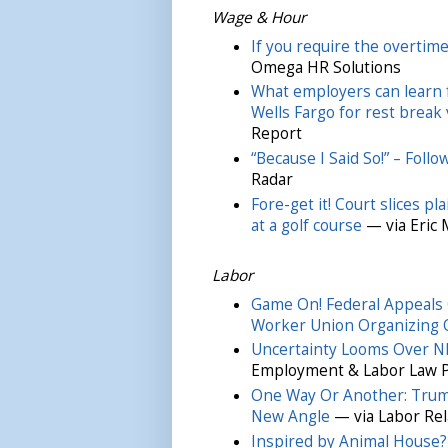
Wage & Hour
If you require the overtim
Omega HR Solutions
What employers can learn 
Wells Fargo for rest break 
Report
“Because I Said So!” – Foll
Radar
Fore-get it! Court slices p
at a golf course
— via Eric
Labor
Game On! Federal Appeals C
Worker Union Organizing 
Uncertainty Looms Over NL
Employment & Labor Law 
One Way Or Another: Trum
New Angle
— via Labor Rel
Inspired by Animal House?