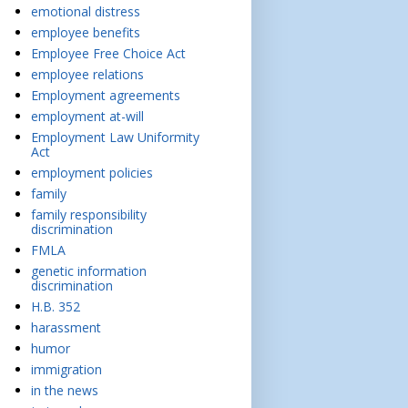
emotional distress
employee benefits
Employee Free Choice Act
employee relations
Employment agreements
employment at-will
Employment Law Uniformity
Act
employment policies
family
family responsibility
discrimination
FMLA
genetic information
discrimination
H.B. 352
harassment
humor
immigration
in the news