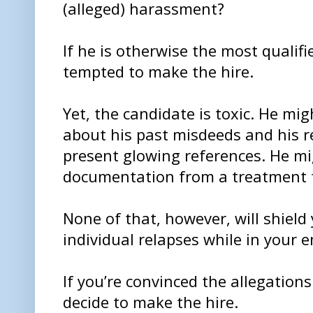
(alleged) harassment?
If he is otherwise the most qualif
tempted to make the hire.
Yet, the candidate is toxic. He mig
about his past misdeeds and his r
present glowing references. He m
documentation from a treatment fa
None of that, however, will shield 
individual relapses while in your 
If you’re convinced the allegation
decide to make the hire.