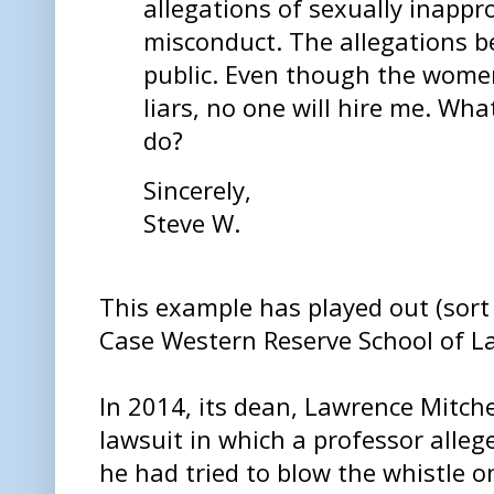
allegations of sexually inappr
misconduct. The allegations 
public. Even though the women
liars, no one will hire me. Wha
do?
Sincerely,
Steve W.
This example has played out (sort
Case Western Reserve School of L
In 2014, its dean, Lawrence Mitche
lawsuit in which a professor allege
he had tried to blow the whistle o