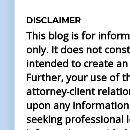
DISCLAIMER
This blog is for info
only. It does not const
intended to create an 
Further, your use of t
attorney-client relati
upon any information 
seeking professional l