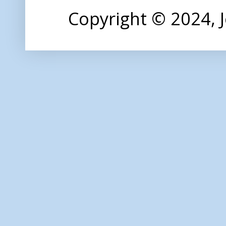
Copyright © 2024,