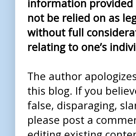
information provided i
not be relied on as le
without full considera
relating to one’s indiv
The author apologizes 
this blog. If you beli
false, disparaging, sl
please post a comme
editing existing conte