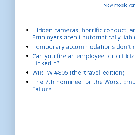
View mobile ver
Hidden cameras, horrific conduct, and
Employers aren't automatically liabl
Temporary accommodations don't re
Can you fire an employee for critic
LinkedIn?
WIRTW #805 (the 'travel' edition)
The 7th nominee for the Worst Empl
Failure