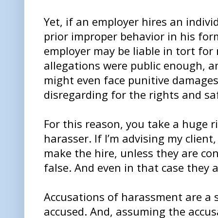
Yet, if an employer hires an indiv
prior improper behavior in his fo
employer may be liable in tort for 
allegations were public enough, a
might even face punitive damages
disregarding for the rights and sa
For this reason, you take a huge r
harasser. If I’m advising my client,
make the hire, unless they are con
false. And even in that case they a
Accusations of harassment are a sc
accused. And, assuming the accusat