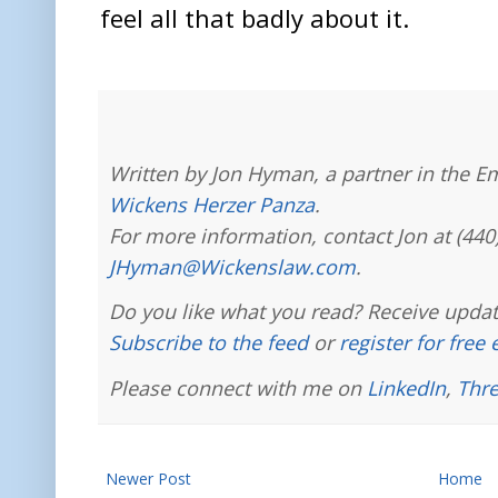
feel all that badly about it.
Written by Jon Hyman, a partner in the E
Wickens Herzer Panza
.
For more information, contact Jon at (440
JHyman@Wickenslaw.com
.
Do you like what you read? Receive updat
Subscribe to the feed
or
register for free
Please connect with me on
LinkedIn
,
Thr
Newer Post
Home