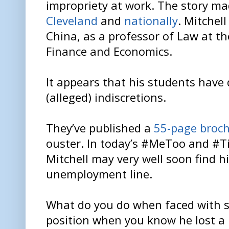
impropriety at work. The story ma
Cleveland
and
nationally
. Mitchel
China, as a professor of Law at t
Finance and Economics.
It appears that his students have 
(alleged) indiscretions.
They’ve published a
55-page broch
ouster. In today’s #MeToo and #T
Mitchell may very well soon find h
unemployment line.
What do you do when faced with 
position when you know he lost a 