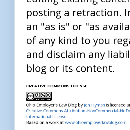
posting a retraction. 
an "as is" or "as avai
of any kind to you re
and disclaim any liabi
blog or its content.
CREATIVE COMMONS LICENSE
Ohio Employer's Law Blog
by
Jon Hyman
is licensed 
Creative Commons Attribution-NonCommercial-NoDer
International License
.
Based on a work at
www.ohioemployerlawblog.com
.