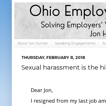
About Jon Hyman
Speaking Engagements
A
THURSDAY, FEBRUARY 8, 2018
Sexual harassment is the hir
Dear Jon,
I resigned from my last job am