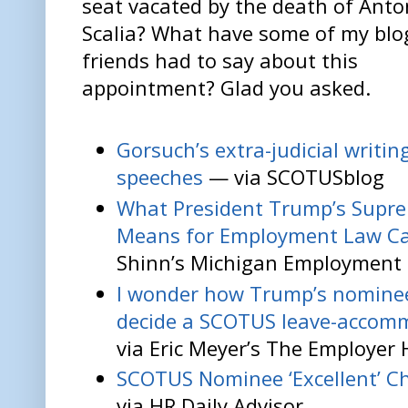
seat vacated by the death of Anto
Scalia? What have some of my blo
friends had to say about this
appointment? Glad you asked.
Gorsuch’s extra-judicial writin
speeches
— via SCOTUSblog
What President Trump’s Supr
Means for Employment Law C
Shinn’s Michigan Employment 
I wonder how Trump’s nominee
decide a SCOTUS leave-accom
via Eric Meyer’s The Employer
SCOTUS Nominee ‘Excellent’ Ch
via HR Daily Advisor