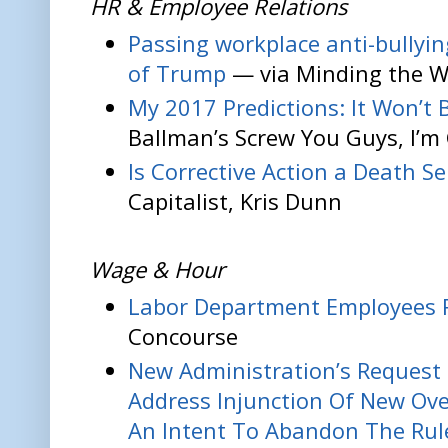
HR & Employee Relations
Passing workplace anti-bullyi
of Trump
— via Minding the W
My 2017 Predictions: It Won’t 
Ballman’s Screw You Guys, I’
Is Corrective Action a Death S
Capitalist, Kris Dunn
Wage & Hour
Labor Department Employees 
Concourse
New Administration’s Request 
Address Injunction Of New Ove
An Intent To Abandon The Rul