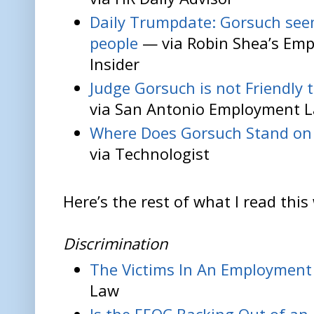
Daily Trumpdate: Gorsuch seem
people
— via Robin Shea’s Em
Insider
Judge Gorsuch is not Friendly 
via San Antonio Employment 
Where Does Gorsuch Stand on
via Technologist
Here’s the rest of what I read this
Discrimination
The Victims In An Employment
Law