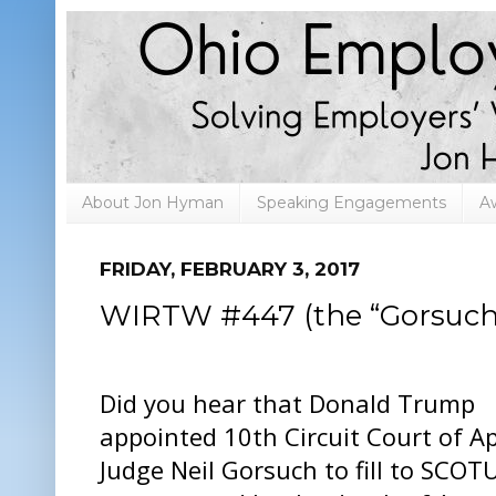
About Jon Hyman
Speaking Engagements
A
FRIDAY, FEBRUARY 3, 2017
WIRTW #447 (the “Gorsuch”
Did you hear that Donald Trump
appointed 10th Circuit Court of A
Judge Neil Gorsuch to fill to SCOT