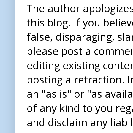
The author apologizes 
this blog. If you beli
false, disparaging, sl
please post a comme
editing existing conte
posting a retraction. 
an "as is" or "as avai
of any kind to you re
and disclaim any liabi