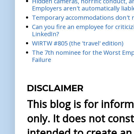
Hidden cameras, horrific conduct, and
Employers aren't automatically liabl
Temporary accommodations don't re
Can you fire an employee for critic
LinkedIn?
WIRTW #805 (the 'travel' edition)
The 7th nominee for the Worst Empl
Failure
DISCLAIMER
This blog is for info
only. It does not const
intended to create an 