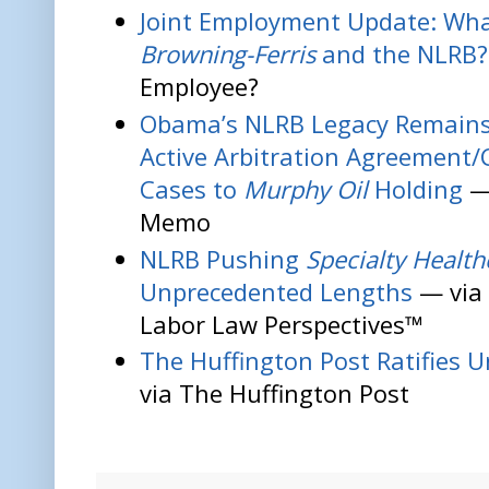
Joint Employment Update: Wha
Browning-Ferris
and the NLRB?
Employee?
Obama’s NLRB Legacy Remain
Active Arbitration Agreement/
Cases to
Murphy Oil
Holding
—
Memo
NLRB Pushing
Specialty Health
Unprecedented Lengths
— via
Labor Law Perspectives™
The Huffington Post Ratifies 
via The Huffington Post