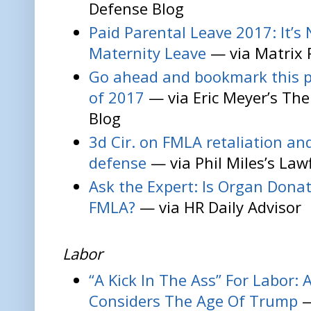
Defense Blog
Paid Parental Leave 2017: It’
Maternity Leave
— via Matrix 
Go ahead and bookmark this p
of 2017
— via Eric Meyer’s Th
Blog
3d Cir. on FMLA retaliation an
defense
— via Phil Miles’s Law
Ask the Expert: Is Organ Dona
FMLA?
— via HR Daily Advisor
Labor
“A Kick In The Ass” For Labor:
Considers The Age Of Trump
—