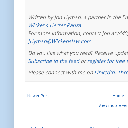
Written by Jon Hyman, a partner in the E
Wickens Herzer Panza
.
For more information, contact Jon at (440
JHyman@Wickenslaw.com
.
Do you like what you read? Receive updat
Subscribe to the feed
or
register for free
Please connect with me on
LinkedIn
,
Thr
Newer Post
Home
View mobile ver