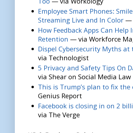
Too
— via Workology
Employee Smart Phones: Smile,
Streaming Live and In Color
— 
How Feedback Apps Can Help 
Retention
— via Workforce Ma
Dispel Cybersecurity Myths at
via Technologist
5 Privacy and Safety Tips On D
via Shear on Social Media Law
This is Trump’s plan to fix the
Genius Report
Facebook is closing in on 2 bil
via The Verge