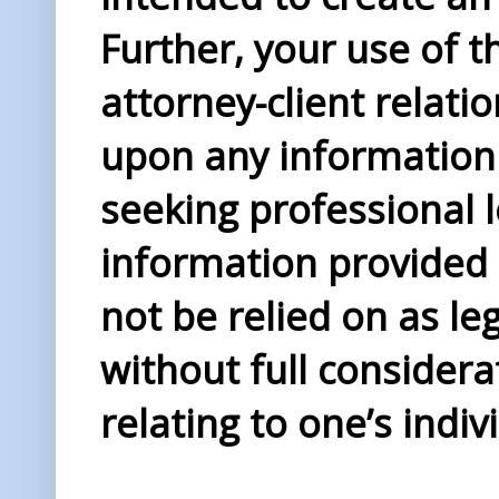
Further, your use of t
attorney-client relati
upon any information 
seeking professional l
information provided i
not be relied on as le
without full considera
relating to one’s indiv