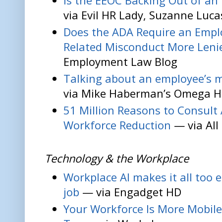
Is the EEOC Backing Out of a
via Evil HR Lady, Suzanne Luca
Does the ADA Require an Emplo
Related Misconduct More Leni
Employment Law Blog
Talking about an employee’s m
via Mike Haberman’s Omega H
51 Million Reasons to Consult 
Workforce Reduction
— via All
Technology & the Workplace
Workplace AI makes it all too 
job
— via Engadget HD
Your Workforce Is More Mobile