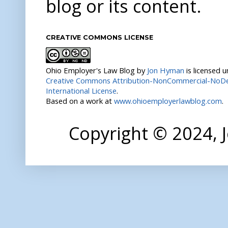
blog or its content.
CREATIVE COMMONS LICENSE
Ohio Employer's Law Blog
by
Jon Hyman
is licensed 
Creative Commons Attribution-NonCommercial-NoDer
International License
.
Based on a work at
www.ohioemployerlawblog.com
.
Copyright © 2024,