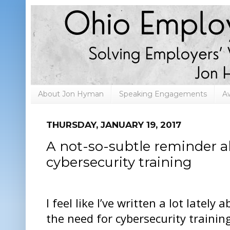
About Jon Hyman
Speaking Engagements
A
THURSDAY, JANUARY 19, 2017
A not-so-subtle reminder a
cybersecurity training
I feel like I’ve written a lot lately 
the need for cybersecurity trainin