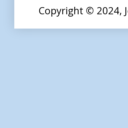
Copyright © 2024,