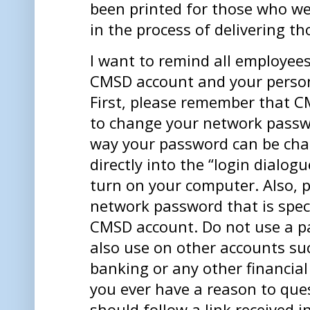
been printed for those who we
in the process of delivering t
I want to remind all employee
CMSD account and your person
First, please remember that C
to change your network passwo
way your password can be cha
directly into the “login dialog
turn on your computer. Also, 
network password that is spec
CMSD account. Do not use a p
also use on other accounts su
banking or any other financial 
you ever have a reason to que
should follow a link received i