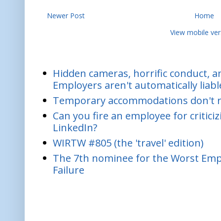
Newer Post
Home
View mobile ver
Hidden cameras, horrific conduct, and
Employers aren't automatically liabl
Temporary accommodations don't re
Can you fire an employee for critic
LinkedIn?
WIRTW #805 (the 'travel' edition)
The 7th nominee for the Worst Empl
Failure