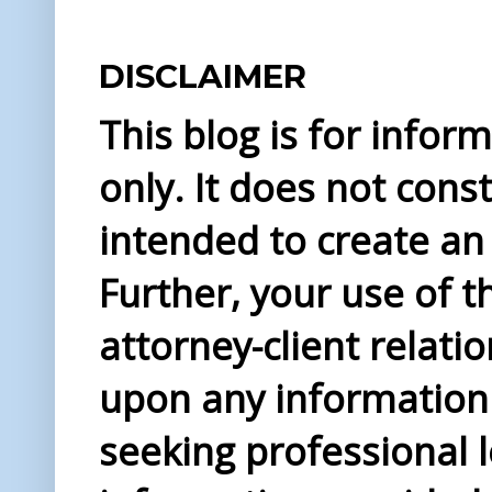
DISCLAIMER
This blog is for info
only. It does not const
intended to create an 
Further, your use of t
attorney-client relati
upon any information 
seeking professional l