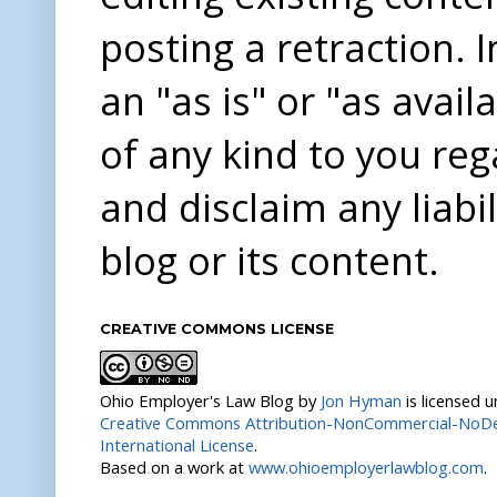
posting a retraction. 
an "as is" or "as avai
of any kind to you re
and disclaim any liabi
blog or its content.
CREATIVE COMMONS LICENSE
Ohio Employer's Law Blog
by
Jon Hyman
is licensed 
Creative Commons Attribution-NonCommercial-NoDer
International License
.
Based on a work at
www.ohioemployerlawblog.com
.