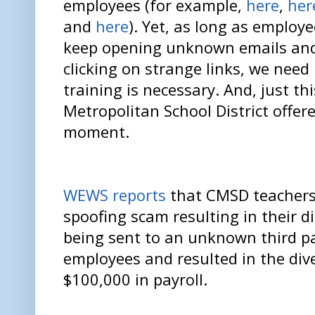
employees (for example,
here
,
her
and
here
). Yet, as long as employ
keep opening unknown emails an
clicking on strange links, we need
training is necessary. And, just th
Metropolitan School District offer
moment.
WEWS reports
that CMSD teachers 
spoofing scam resulting in their 
being sent to an unknown third pa
employees and resulted in the div
$100,000 in payroll.