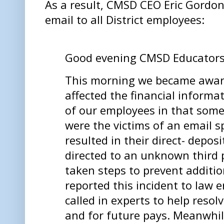
As a result, CMSD CEO Eric Gordon 
email to all District employees:
Good evening CMSD Educator
This morning we became aware
affected the financial informa
of our employees in that som
were the victims of an email 
resulted in their direct- depo
directed to an unknown third 
taken steps to prevent addition
reported this incident to law
called in experts to help reso
and for future pays. Meanwhil