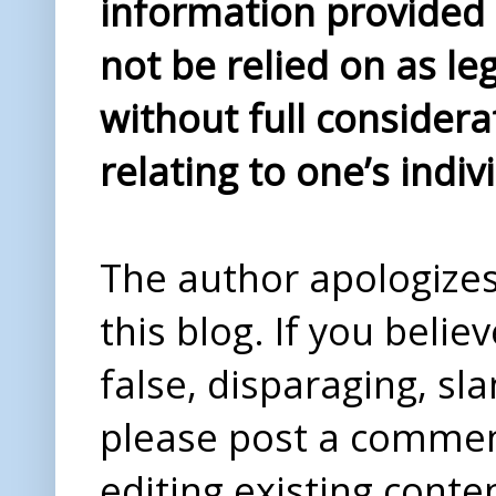
information provided i
not be relied on as le
without full considera
relating to one’s indiv
The author apologizes 
this blog. If you beli
false, disparaging, sl
please post a comme
editing existing conte