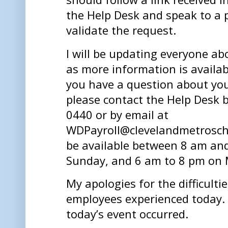
the Help Desk and speak to a
validate the request.
I will be updating everyone ab
as more information is availab
you have a question about your
please contact the Help Desk 
0440 or by email at
WDPayroll@clevelandmetroscho
be available between 8 am an
Sunday, and 6 am to 8 pm on 
My apologies for the difficulti
employees experienced today. I
today’s event occurred.