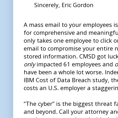
Sincerely, Eric Gordon
A mass email to your employees is
for comprehensive and meaningful 
only takes one employee to click 
email to compromise your entire ne
stored information. CMSD got luck
only
impacted 61 employees and
o
have been a whole lot worse. Indee
IBM Cost of Data Breach study, t
costs an U.S. employer a staggeri
“The cyber” is the biggest threat 
and beyond. Call your attorney a