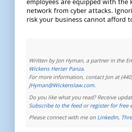
employees are equipped with the 
network from cyber attacks. Ignori
risk your business cannot afford t
Written by Jon Hyman, a partner in the E
Wickens Herzer Panza
.
For more information, contact Jon at (440
JHyman@Wickenslaw.com
.
Do you like what you read? Receive updat
Subscribe to the feed
or
register for free
Please connect with me on
LinkedIn
,
Thr