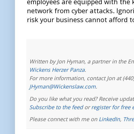
employees are equipped with the 
network from cyber attacks. Ignori
risk your business cannot afford t
Written by Jon Hyman, a partner in the E
Wickens Herzer Panza
.
For more information, contact Jon at (440
JHyman@Wickenslaw.com
.
Do you like what you read? Receive updat
Subscribe to the feed
or
register for free
Please connect with me on
LinkedIn
,
Thr