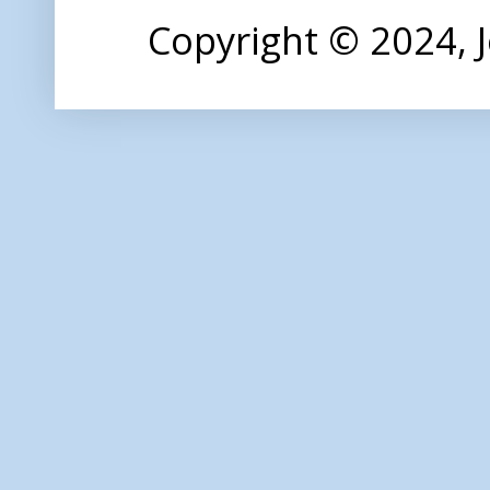
Copyright © 2024,