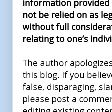
information provided i
not be relied on as le
without full considera
relating to one’s indiv
The author apologizes 
this blog. If you beli
false, disparaging, sl
please post a comme
editing existing conte