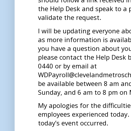
the Help Desk and speak to a
validate the request.
I will be updating everyone ab
as more information is availab
you have a question about your
please contact the Help Desk 
0440 or by email at
WDPayroll@clevelandmetroscho
be available between 8 am an
Sunday, and 6 am to 8 pm on 
My apologies for the difficulti
employees experienced today. I
today’s event occurred.