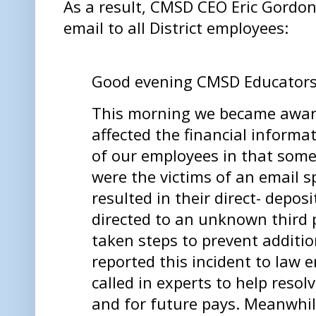
As a result, CMSD CEO Eric Gordon 
email to all District employees:
Good evening CMSD Educator
This morning we became aware
affected the financial informa
of our employees in that som
were the victims of an email 
resulted in their direct- depo
directed to an unknown third 
taken steps to prevent addition
reported this incident to law
called in experts to help reso
and for future pays. Meanwhil