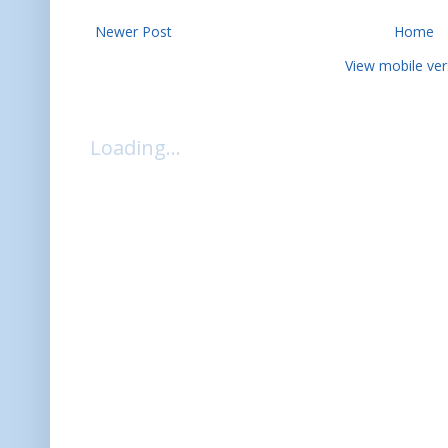
Newer Post
Home
View mobile ver
Loading...