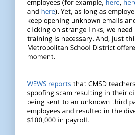
employees (for example,
here
,
her
and
here
). Yet, as long as employ
keep opening unknown emails an
clicking on strange links, we need
training is necessary. And, just th
Metropolitan School District offer
moment.
WEWS reports
that CMSD teachers 
spoofing scam resulting in their 
being sent to an unknown third pa
employees and resulted in the div
$100,000 in payroll.