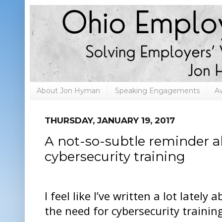
About Jon Hyman
Speaking Engagements
A
THURSDAY, JANUARY 19, 2017
A not-so-subtle reminder a
cybersecurity training
I feel like I’ve written a lot lately 
the need for cybersecurity trainin