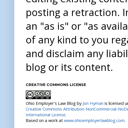
posting a retraction. 
an "as is" or "as avai
of any kind to you re
and disclaim any liabi
blog or its content.
CREATIVE COMMONS LICENSE
Ohio Employer's Law Blog
by
Jon Hyman
is licensed 
Creative Commons Attribution-NonCommercial-NoDer
International License
.
Based on a work at
www.ohioemployerlawblog.com
.