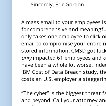
Sincerely, Eric Gordon
A mass email to your employees is
for comprehensive and meaningful 
only takes one employee to click 
email to compromise your entire ne
stored information. CMSD got luck
only
impacted 61 employees and
o
have been a whole lot worse. Indee
IBM Cost of Data Breach study, t
costs an U.S. employer a staggeri
“The cyber” is the biggest threat 
and beyond. Call your attorney a