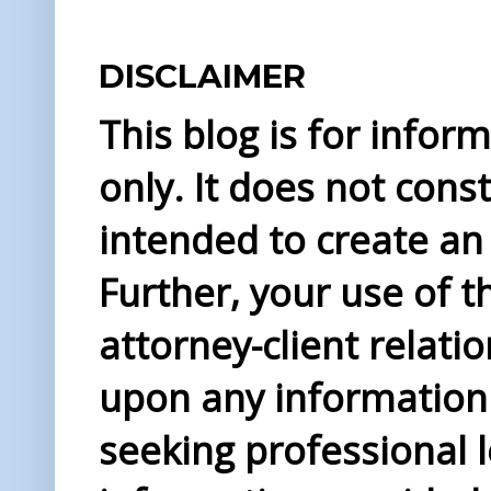
DISCLAIMER
This blog is for info
only. It does not const
intended to create an 
Further, your use of t
attorney-client relati
upon any information 
seeking professional l