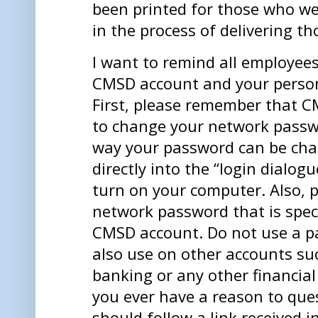
been printed for those who we
in the process of delivering t
I want to remind all employee
CMSD account and your person
First, please remember that C
to change your network passwo
way your password can be cha
directly into the “login dialog
turn on your computer. Also, 
network password that is spec
CMSD account. Do not use a p
also use on other accounts su
banking or any other financial 
you ever have a reason to que
should follow a link received i