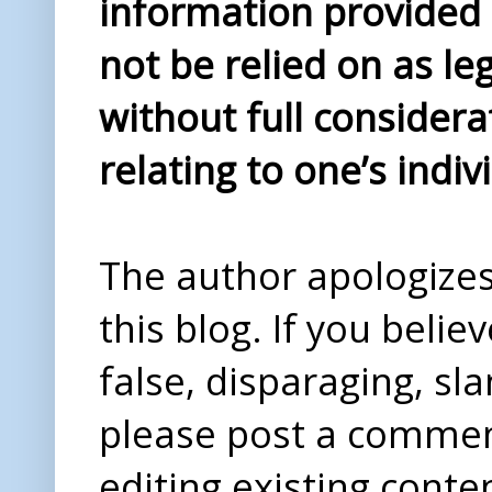
information provided i
not be relied on as le
without full considera
relating to one’s indiv
The author apologizes 
this blog. If you beli
false, disparaging, sl
please post a comme
editing existing conte