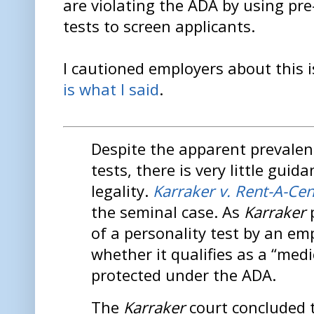
are violating the ADA by using pr
tests to screen applicants.
I cautioned employers about this 
is what I said
.
Despite the apparent prevalen
tests, there is very little guid
legality.
Karraker v. Rent-A-Ce
the seminal case. As
Karraker
p
of a personality test by an em
whether it qualifies as a “med
protected under the ADA.
The
Karraker
court concluded 