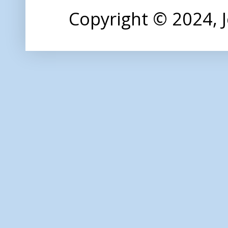
Copyright © 2024,