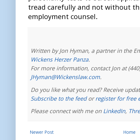
tread carefully and not without th
employment counsel.
Written by Jon Hyman, a partner in the E
Wickens Herzer Panza
.
For more information, contact Jon at (440
JHyman@Wickenslaw.com
.
Do you like what you read? Receive updat
Subscribe to the feed
or
register for free
Please connect with me on
LinkedIn
,
Thr
Newer Post
Home