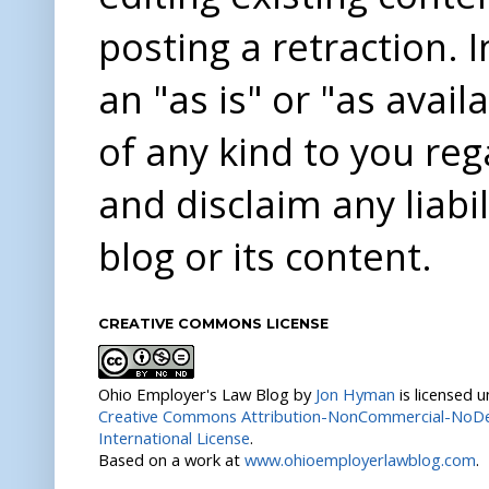
posting a retraction. 
an "as is" or "as avai
of any kind to you re
and disclaim any liabi
blog or its content.
CREATIVE COMMONS LICENSE
Ohio Employer's Law Blog
by
Jon Hyman
is licensed 
Creative Commons Attribution-NonCommercial-NoDer
International License
.
Based on a work at
www.ohioemployerlawblog.com
.