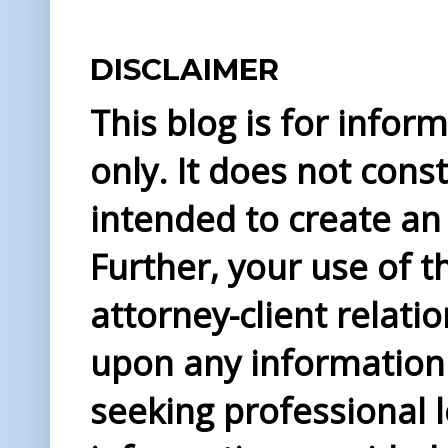
DISCLAIMER
This blog is for info
only. It does not const
intended to create an 
Further, your use of t
attorney-client relati
upon any information 
seeking professional l