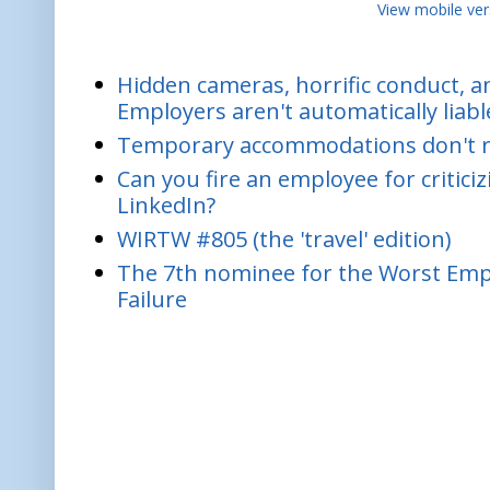
View mobile ver
Hidden cameras, horrific conduct, and
Employers aren't automatically liabl
Temporary accommodations don't re
Can you fire an employee for critic
LinkedIn?
WIRTW #805 (the 'travel' edition)
The 7th nominee for the Worst Empl
Failure