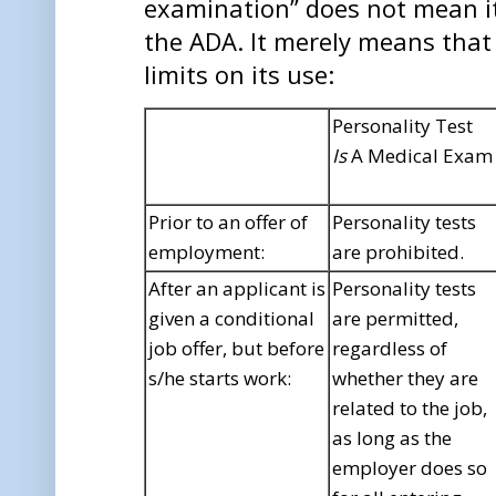
examination” does not mean its
the ADA. It merely means that
limits on its use:
Personality Test
Is
A Medical Exam
Prior to an offer of
Personality tests
employment:
are prohibited.
After an applicant is
Personality tests
given a conditional
are permitted,
job offer, but before
regardless of
s/he starts work:
whether they are
related to the job,
as long as the
employer does so