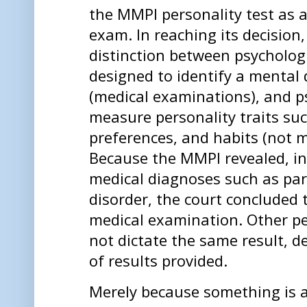
the MMPI personality test as 
exam. In reaching its decision
distinction between psychologi
designed to identify a mental
(medical examinations), and ps
measure personality traits su
preferences, and habits (not 
Because the MMPI revealed, in 
medical diagnoses such as par
disorder, the court concluded 
medical examination. Other pe
not dictate the same result, 
of results provided.
Merely because something is a