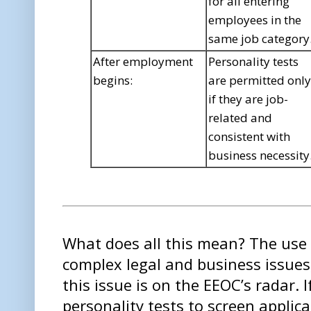
for all entering
employees in the
same job category
After employment
Personality tests
begins:
are permitted only
if they are job-
related and
consistent with
business necessity
What does all this mean? The use o
complex legal and business issue
this issue is on the EEOC’s radar. 
personality tests to screen applic