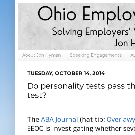
About Jon Hyman
Speaking Engagements
A
TUESDAY, OCTOBER 14, 2014
Do personality tests pass 
test?
The
ABA Journal
(hat tip:
Overlawy
EEOC is investigating whether se