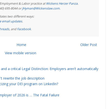
e Employment & Labor practice at
Wickens Herzer Panza
.
440) 695-8044 or
JHyman@Wickenslaw.com
.
ates two different ways:
ree email updates
.
hreads
, and
Facebook
.
Home
Older Post
View mobile version
and a critical Legal Distinction: Employers aren't automatically
rewrite the job description
icizing your DEI program on LinkedIn?
ployer of 2026 is … The Fatal Failure