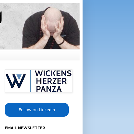
Follow on LinkedIn
EMAIL NEWSLETTER