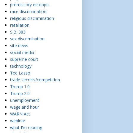
promissory estoppel
race discrimination
religious discrimination
retaliation
S.B. 383
sex discrimination
site news
social media
supreme court
technology
Ted Lasso
trade secrets/competition
Trump 1.0
Trump 2.0
unemployment
wage and hour
WARN Act
webinar
what I'm reading