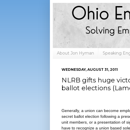
About Jon Hyman
Speaking E
WEDNESDAY, AUGUST 31, 2011
NLRB gifts huge victo
ballot elections (La
Generally, a union can become employ
secret ballot election following a pr
unit members, or a presentation of 
have to recognize a union based solel