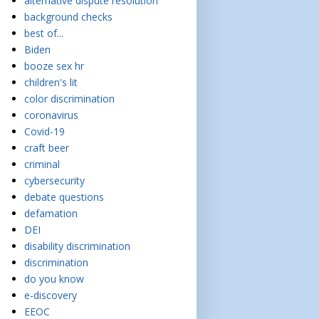
alternative dispute resolution
background checks
best of...
Biden
booze sex hr
children's lit
color discrimination
coronavirus
Covid-19
craft beer
criminal
cybersecurity
debate questions
defamation
DEI
disability discrimination
discrimination
do you know
e-discovery
EEOC