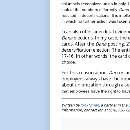
voluntarily recognized union in only 
look at the numbers differently.
Dana
resulted in decertifications. It is int
in which no further action was taken
I can also offer anecdotal evide
Dana
elections. In my case, th
cards. After the
Dana
posting, 21
decertification election. The enti
17-16. In other words, the card 
choice.
For this reason alone,
Dana
is a
employees always have the oppor
about unionization through a sec
that employees have the right to have
Written by
Jon Hyman
, a partner in the
information, contact Jon at (216) 736-7