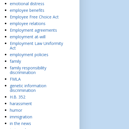
emotional distress
employee benefits
Employee Free Choice Act
employee relations
Employment agreements
employment at-will
Employment Law Uniformity
Act
employment policies
family
family responsibility
discrimination
FMLA
genetic information
discrimination
H.B. 352
harassment
humor
immigration
in the news