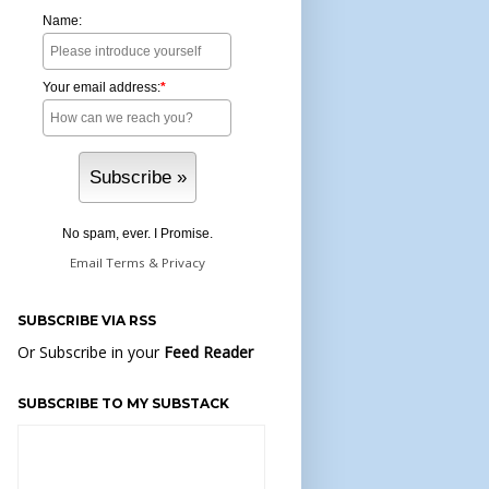
Name:
Your email address:
*
No spam, ever. I Promise.
Email
Terms
&
Privacy
SUBSCRIBE VIA RSS
Or Subscribe in your
Feed Reader
SUBSCRIBE TO MY SUBSTACK