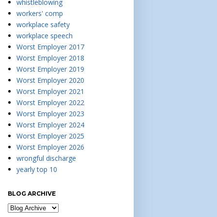
whistleblowing
workers' comp
workplace safety
workplace speech
Worst Employer 2017
Worst Employer 2018
Worst Employer 2019
Worst Employer 2020
Worst Employer 2021
Worst Employer 2022
Worst Employer 2023
Worst Employer 2024
Worst Employer 2025
Worst Employer 2026
wrongful discharge
yearly top 10
BLOG ARCHIVE