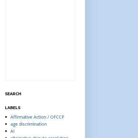
SEARCH
LABELS
Affirmative Action / OFCCP
age discrimination
AI