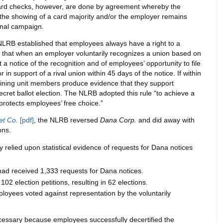
rd checks, however, are done by agreement whereby the
the showing of a card majority and/or the employer remains
onal campaign.
 NLRB established that employees always have a right to a
ld that when an employer voluntarily recognizes a union based on
a notice of the recognition and of employees’ opportunity to file
r in support of a rival union within 45 days of the notice. If within
ining unit members produce evidence that they support
secret ballot election. The NLRB adopted this rule “to achieve a
r protects employees’ free choice.”
t Co.
[pdf]
, the NLRB reversed
Dana Corp.
and did away with
ons.
ty relied upon statistical evidence of requests for Dana notices
had received 1,333 requests for Dana notices.
02 election petitions, resulting in 62 elections.
ployees voted against representation by the voluntarily
cessary because employees successfully decertified the