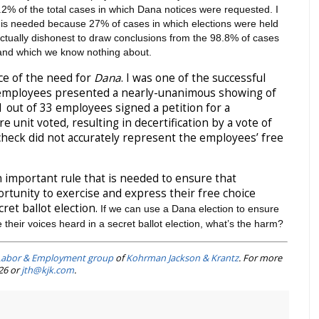
1.2% of the total cases in which Dana notices were requested. I
is needed because 27% of cases in which elections were held
ellectually dishonest to draw conclusions from the 98.8% of cases
 and which we know nothing about.
nce of the need for
Dana
. I was one of the successful
e employees presented a nearly-unanimous showing of
 out of 33 employees signed a petition for a
re unit voted, resulting in decertification by a vote of
check did not accurately represent the employees’ free
n important rule that is needed to ensure that
tunity to exercise and express their free choice
ret ballot election.
If we can use a Dana election to ensure
 their voices heard in a secret ballot election, what’s the harm?
Labor & Employment group
of
Kohrman Jackson & Krantz
. For more
226 or
jth@kjk.com
.