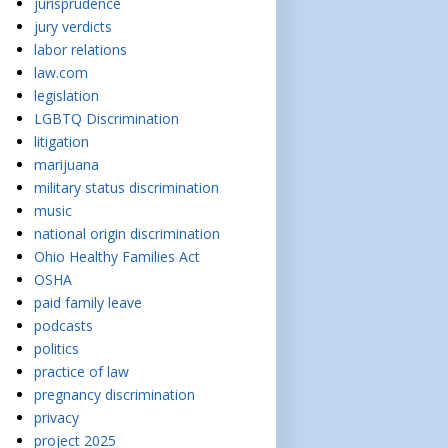
jurisprudence
jury verdicts
labor relations
law.com
legislation
LGBTQ Discrimination
litigation
marijuana
military status discrimination
music
national origin discrimination
Ohio Healthy Families Act
OSHA
paid family leave
podcasts
politics
practice of law
pregnancy discrimination
privacy
project 2025