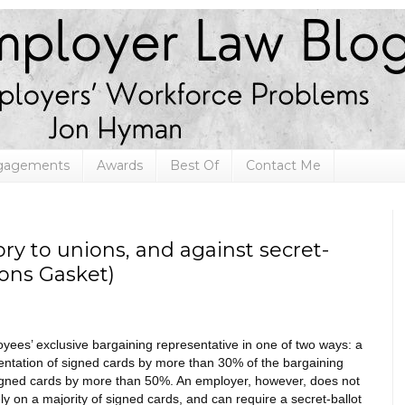
ngagements
Awards
Best Of
Contact Me
ry to unions, and against secret-
mons Gasket)
ees’ exclusive bargaining representative in one of two ways: a
esentation of signed cards by more than 30% of the bargaining
signed cards by more than 50%. An employer, however, does not
y on a majority of signed cards, and can require a secret-ballot