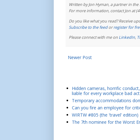
Written by Jon Hyman, a partner in th
For more information, contact Jon at (
Do you like what you read? Receive upd
Subscribe to the feed
or
register for f
Please connect with me on
LinkedIn
,
T
Newer Post
Hidden cameras, horrific conduct, 
liable for every workplace bad act
Temporary accommodations don't 
Can you fire an employee for crit
WIRTW #805 (the 'travel' edition)
The 7th nominee for the Worst Em