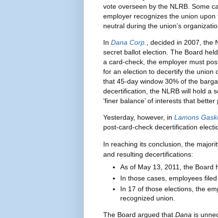
vote overseen by the NLRB. Some ca
employer recognizes the union upon 
neutral during the union’s organizati
In
Dana Corp.
, decided in 2007, the
secret ballot election. The Board he
a card-check, the employer must post 
for an election to decertify the union o
that 45-day window 30% of the barga
decertification, the NLRB will hold a 
‘finer balance’ of interests that bette
Yesterday, however, in
Lamons Gaske
post-card-check decertification electi
In reaching its conclusion, the majori
and resulting decertifications:
As of May 13, 2011, the Board 
In those cases, employees filed 1
In 17 of those elections, the em
recognized union.
The Board argued that
Dana
is unne