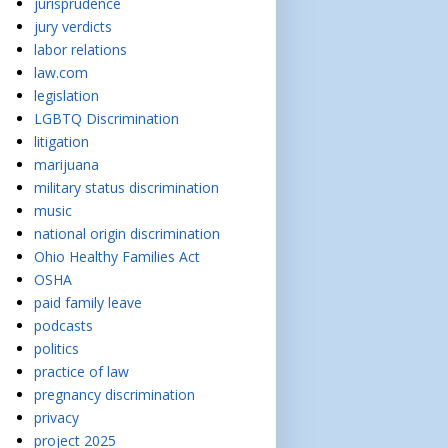
jurisprudence
jury verdicts
labor relations
law.com
legislation
LGBTQ Discrimination
litigation
marijuana
military status discrimination
music
national origin discrimination
Ohio Healthy Families Act
OSHA
paid family leave
podcasts
politics
practice of law
pregnancy discrimination
privacy
project 2025