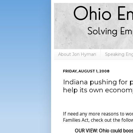
About Jon Hyman
Speaking E
FRIDAY, AUGUST 1, 2008
Indiana pushing for 
help its own econom
If need any more reasons to wor
Families Act, check out the foll
OUR VIEW: Ohio could boo