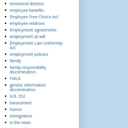
emotional distress
employee benefits
Employee Free Choice Act
employee relations
Employment agreements
employment at-will
Employment Law Uniformity
Act
employment policies
family
family responsibility
discrimination
FMLA
genetic information
discrimination
H.B. 352
harassment
humor
immigration
in the news