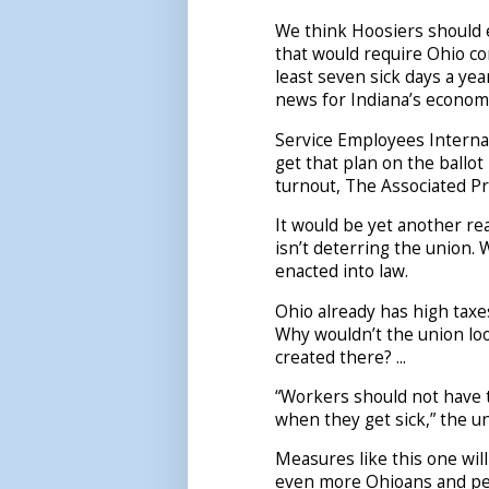
We think Hoosiers should 
that would require Ohio co
least seven sick days a ye
news for Indiana’s econom
Service Employees Internat
get that plan on the ballo
turnout, The Associated Pr
It would be yet another re
isn’t deterring the union. W
enacted into law.
Ohio already has high tax
Why wouldn’t the union lo
created there? ...
“Workers should not have 
when they get sick,” the un
Measures like this one wil
even more Ohioans and pe