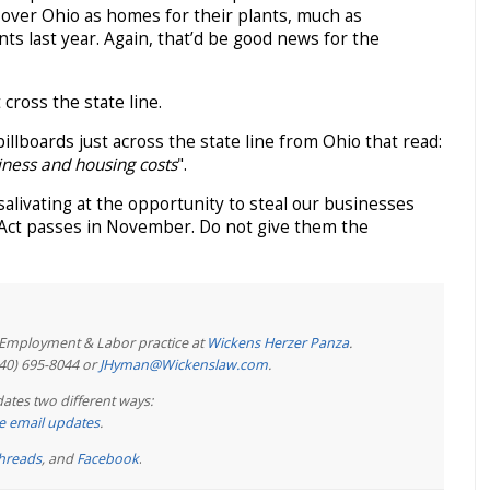
over Ohio as homes for their plants, much as
s last year. Again, that’d be good news for the
 cross the state line.
billboards just across the state line from Ohio that read:
iness and housing costs
".
livating at the opportunity to steal our businesses
s Act passes in November. Do not give them the
e Employment & Labor practice at
Wickens Herzer Panza
.
440) 695-8044 or
JHyman@Wickenslaw.com
.
ates two different ways:
ree email updates
.
hreads
, and
Facebook
.