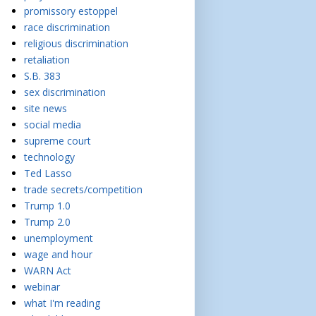
promissory estoppel
race discrimination
religious discrimination
retaliation
S.B. 383
sex discrimination
site news
social media
supreme court
technology
Ted Lasso
trade secrets/competition
Trump 1.0
Trump 2.0
unemployment
wage and hour
WARN Act
webinar
what I'm reading