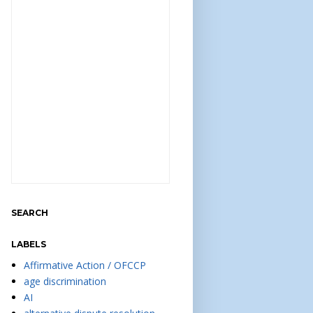
SEARCH
LABELS
Affirmative Action / OFCCP
age discrimination
AI