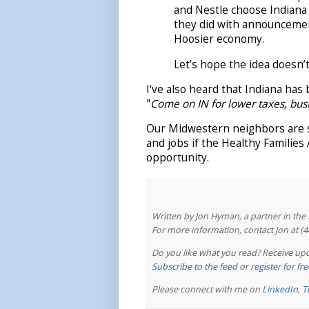
and Nestle choose Indiana 
they did with announcement
Hoosier economy.
Let’s hope the idea doesn’t
I've also heard that Indiana has 
"
Come on IN for lower taxes, bus
Our Midwestern neighbors are sa
and jobs if the Healthy Familie
opportunity.
Written by Jon Hyman, a partner in th
For more information, contact Jon at (
Do you like what you read? Receive upd
Subscribe to the feed
or
register for f
Please connect with me on
LinkedIn
,
T