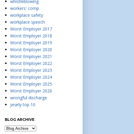
whistleblowing
workers' comp
workplace safety
workplace speech
Worst Employer 2017
Worst Employer 2018
Worst Employer 2019
Worst Employer 2020
Worst Employer 2021
Worst Employer 2022
Worst Employer 2023
Worst Employer 2024
Worst Employer 2025
Worst Employer 2026
wrongful discharge
yearly top 10
BLOG ARCHIVE