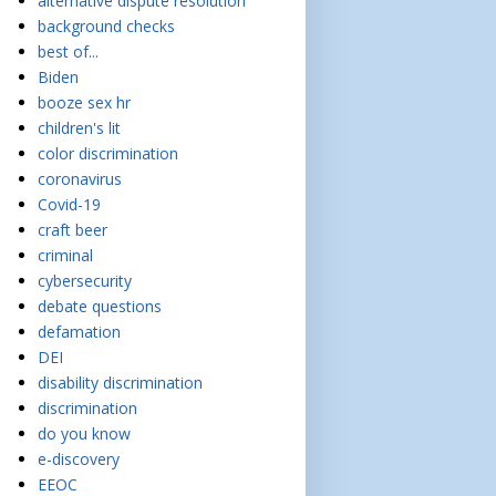
alternative dispute resolution
background checks
best of...
Biden
booze sex hr
children's lit
color discrimination
coronavirus
Covid-19
craft beer
criminal
cybersecurity
debate questions
defamation
DEI
disability discrimination
discrimination
do you know
e-discovery
EEOC