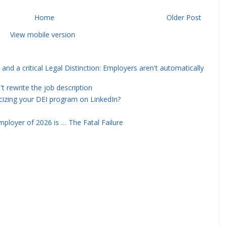
Home
Older Post
View mobile version
and a critical Legal Distinction: Employers aren't automatically
rewrite the job description
icizing your DEI program on LinkedIn?
ployer of 2026 is … The Fatal Failure