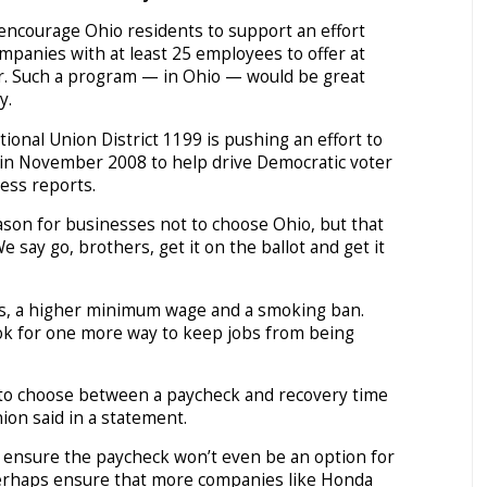
encourage Ohio residents to support an effort
mpanies with at least 25 employees to offer at
ar. Such a program — in Ohio — would be great
y.
ional Union District 1199 is pushing an effort to
t in November 2008 to help drive Democratic voter
ess reports.
ason for businesses not to choose Ohio, but that
e say go, brothers, get it on the ballot and get it
es, a higher minimum wage and a smoking ban.
ok for one more way to keep jobs from being
to choose between a paycheck and recovery time
ion said in a statement.
l ensure the paycheck won’t even be an option for
rhaps ensure that more companies like Honda