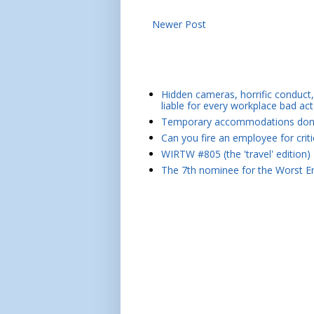
Newer Post
Hidden cameras, horrific conduct, 
liable for every workplace bad act
Temporary accommodations don't 
Can you fire an employee for crit
WIRTW #805 (the 'travel' edition)
The 7th nominee for the Worst Em