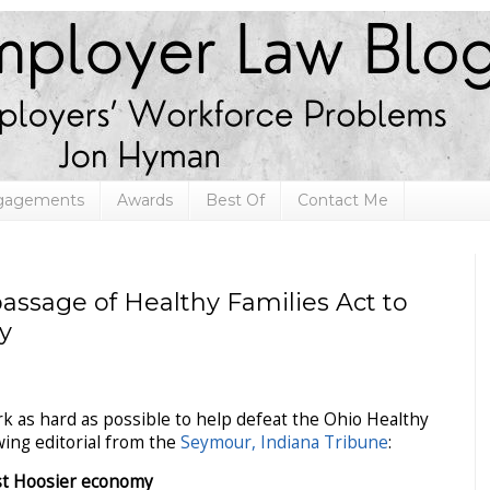
ngagements
Awards
Best Of
Contact Me
passage of Healthy Families Act to
y
k as hard as possible to help defeat the Ohio Healthy
owing editorial from the
Seymour, Indiana Tribune
:
st Hoosier economy