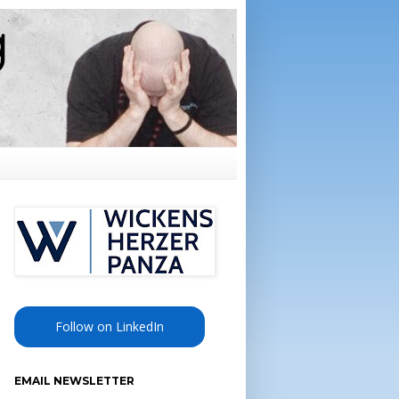
Follow on LinkedIn
EMAIL NEWSLETTER