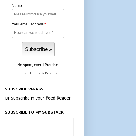
Name:
Your email address:
*
No spam, ever. I Promise.
Email
Terms
&
Privacy
SUBSCRIBE VIA RSS
Or Subscribe in your
Feed Reader
SUBSCRIBE TO MY SUBSTACK