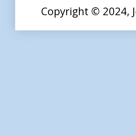
Copyright © 2024,