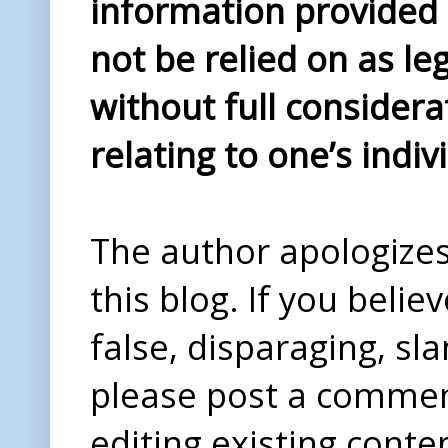
information provided i
not be relied on as le
without full considera
relating to one’s indiv
The author apologizes 
this blog. If you beli
false, disparaging, sl
please post a comme
editing existing conte