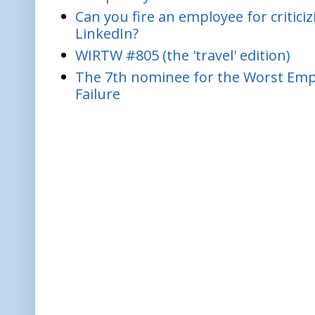
Can you fire an employee for critic
LinkedIn?
WIRTW #805 (the 'travel' edition)
The 7th nominee for the Worst Empl
Failure