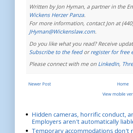
Written by Jon Hyman, a partner in the E
Wickens Herzer Panza
.
For more information, contact Jon at (440
JHyman@Wickenslaw.com
.
Do you like what you read? Receive updat
Subscribe to the feed
or
register for free
Please connect with me on
LinkedIn
,
Thr
Newer Post
Home
View mobile ver
Hidden cameras, horrific conduct, and
Employers aren't automatically liabl
Temporary accommodations don't re