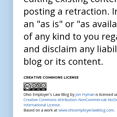
posting a retraction. 
an "as is" or "as avai
of any kind to you re
and disclaim any liabi
blog or its content.
CREATIVE COMMONS LICENSE
Ohio Employer's Law Blog
by
Jon Hyman
is licensed 
Creative Commons Attribution-NonCommercial-NoDer
International License
.
Based on a work at
www.ohioemployerlawblog.com
.