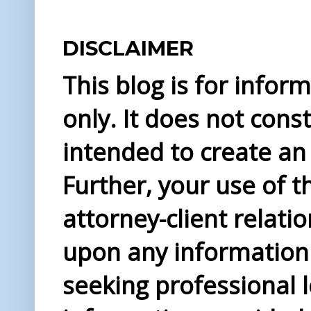
DISCLAIMER
This blog is for info
only. It does not const
intended to create an 
Further, your use of t
attorney-client relati
upon any information 
seeking professional l