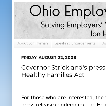
About Jon Hyman
Speaking Engagements
A
FRIDAY, AUGUST 22, 2008
Governor Strickland's press
Healthy Families Act
For those who are interested, the 
press release condemning the Heal