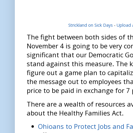
Strickland on Sick Days
-
Upload 
The fight between both sides of t
November 4 is going to be very cont
significant that our Democratic G
stand against this measure. The k
figure out a game plan to capitaliz
the message out to employees that 
price to be paid in exchange for 7 
There are a wealth of resources av
about the Healthy Families Act.
Ohioans to Protect Jobs and Fa