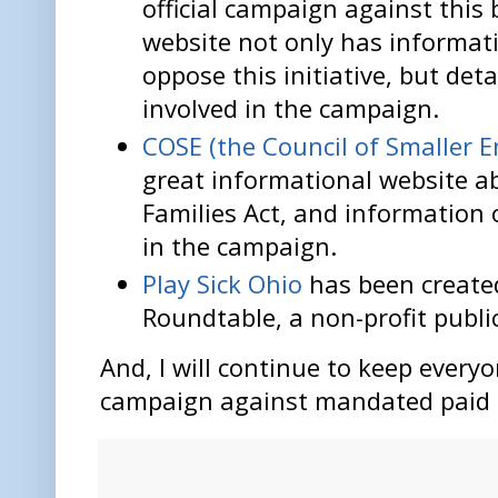
official campaign against this 
website not only has informat
oppose this initiative, but det
involved in the campaign.
COSE (the Council of Smaller E
great informational website a
Families Act, and information 
in the campaign.
Play Sick Ohio
has been create
Roundtable, a non-profit public
And, I will continue to keep every
campaign against mandated paid s