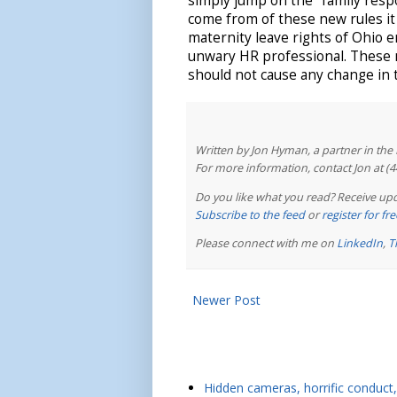
simply jump on the "family respo
come from of these new rules it
maternity leave rights of Ohio e
unwary HR professional. These 
should not cause any change in 
Written by Jon Hyman, a partner in th
For more information, contact Jon at (
Do you like what you read? Receive upd
Subscribe to the feed
or
register for f
Please connect with me on
LinkedIn
,
T
Newer Post
Hidden cameras, horrific conduct, 