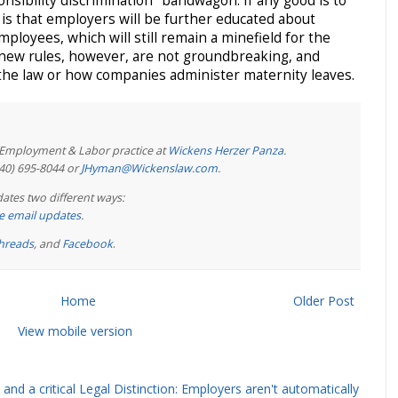
nsibility discrimination" bandwagon. If any good is to
 is that employers will be further educated about
mployees, which will still remain a minefield for the
new rules, however, are not groundbreaking, and
the law or how companies administer maternity leaves.
e Employment & Labor practice at
Wickens Herzer Panza
.
440) 695-8044 or
JHyman@Wickenslaw.com
.
ates two different ways:
ree email updates
.
hreads
, and
Facebook
.
Home
Older Post
View mobile version
and a critical Legal Distinction: Employers aren't automatically