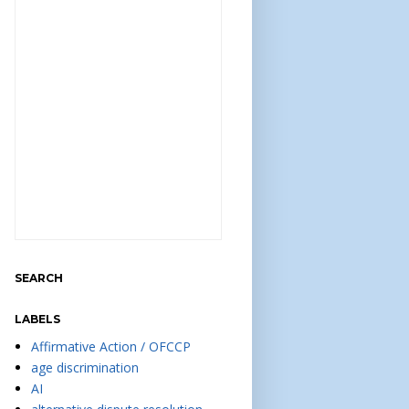
SEARCH
LABELS
Affirmative Action / OFCCP
age discrimination
AI