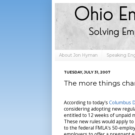
About Jon Hyman
Speaking E
TUESDAY, JULY 31, 2007
The more things cha
According to today's
Columbus D
considering adopting new regu
entitled to 12 weeks of unpaid m
These new rules would apply to
to the federal FMLA's 50-employe
employers to offer a pregnant e