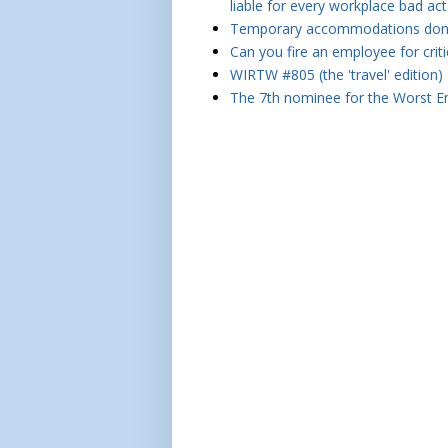
liable for every workplace bad act
Temporary accommodations don't 
Can you fire an employee for crit
WIRTW #805 (the 'travel' edition)
The 7th nominee for the Worst Em