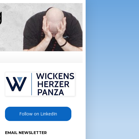
Follow on LinkedIn
EMAIL NEWSLETTER