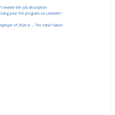
rewrite the job description
icizing your DEI program on LinkedIn?
ployer of 2026 is … The Fatal Failure