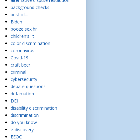
alternative dispute resolution
background checks
best of...
Biden
booze sex hr
children's lit
color discrimination
coronavirus
Covid-19
craft beer
criminal
cybersecurity
debate questions
defamation
DEI
disability discrimination
discrimination
do you know
e-discovery
EEOC