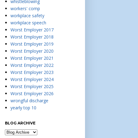
whistleblowing
workers' comp
workplace safety
workplace speech
Worst Employer 2017
Worst Employer 2018
Worst Employer 2019
Worst Employer 2020
Worst Employer 2021
Worst Employer 2022
Worst Employer 2023
Worst Employer 2024
Worst Employer 2025
Worst Employer 2026
wrongful discharge
yearly top 10
BLOG ARCHIVE