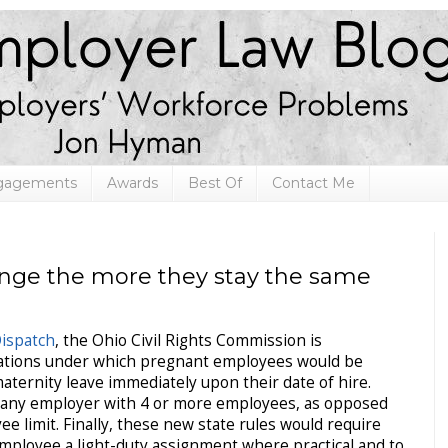
ngagements
Awards
Best Of
Contact Me
nge the more they stay the same
ispatch
, the Ohio Civil Rights Commission is
lations under which pregnant employees would be
aternity leave immediately upon their date of hire.
 any employer with 4 or more employees, as opposed
e limit. Finally, these new state rules would require
mployee a light-duty assignment where practical and to