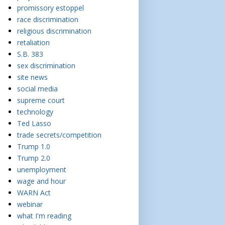
promissory estoppel
race discrimination
religious discrimination
retaliation
S.B. 383
sex discrimination
site news
social media
supreme court
technology
Ted Lasso
trade secrets/competition
Trump 1.0
Trump 2.0
unemployment
wage and hour
WARN Act
webinar
what I'm reading