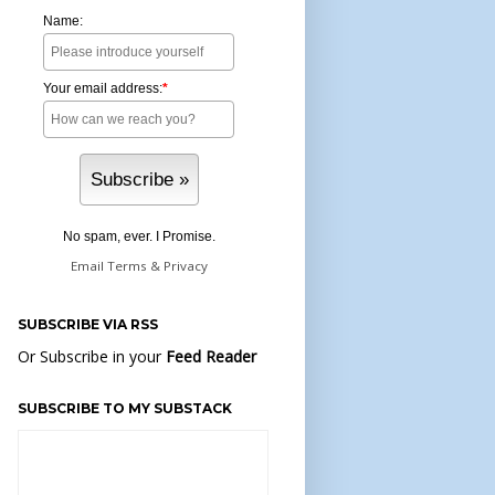
Name:
Your email address:
*
No spam, ever. I Promise.
Email
Terms
&
Privacy
SUBSCRIBE VIA RSS
Or Subscribe in your
Feed Reader
SUBSCRIBE TO MY SUBSTACK