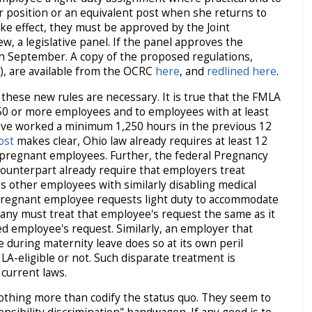
r position or an equivalent post when she returns to
ke effect, they must be approved by the Joint
, a legislative panel. If the panel approves the
 in September. A copy of the proposed regulations,
, are available from the OCRC
here
, and
redlined here
.
 these new rules are necessary. It is true that the FMLA
50 or more employees and to employees with at least
ve worked a minimum 1,250 hours in the previous 12
ost
makes clear, Ohio law already requires at least 12
l pregnant employees. Further, the federal Pregnancy
counterpart already require that employers treat
 other employees with similarly disabling medical
a pregnant employee requests light duty to accommodate
y must treat that employee's request the same as it
ed employee's request. Similarly, an employer that
during maternity leave does so at its own peril
A-eligible or not. Such disparate treatment is
current laws.
thing more than codify the status quo. They seem to