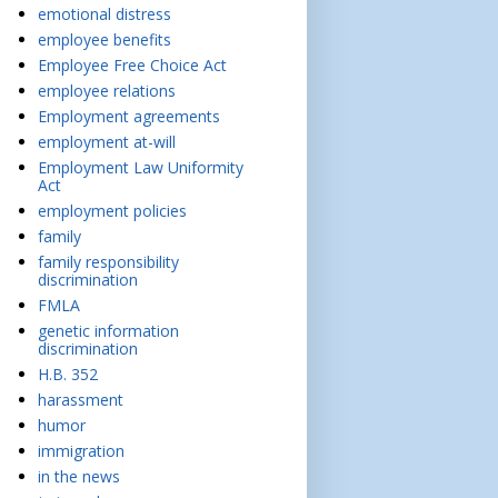
emotional distress
employee benefits
Employee Free Choice Act
employee relations
Employment agreements
employment at-will
Employment Law Uniformity
Act
employment policies
family
family responsibility
discrimination
FMLA
genetic information
discrimination
H.B. 352
harassment
humor
immigration
in the news