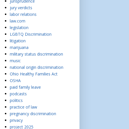
jurisprudence
jury verdicts
labor relations
law.com
legislation
LGBTQ Discrimination
litigation
marijuana
military status discrimination
music
national origin discrimination
Ohio Healthy Families Act
OSHA
paid family leave
podcasts
politics
practice of law
pregnancy discrimination
privacy
project 2025