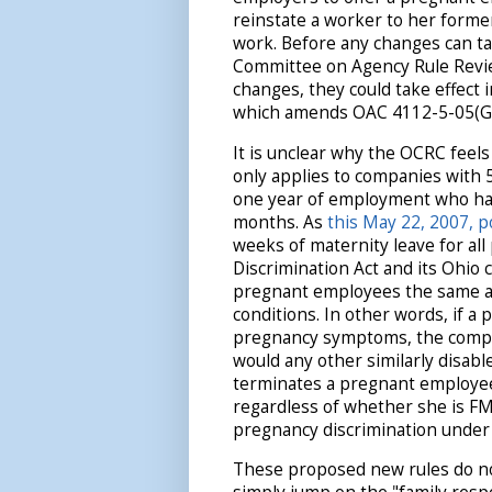
reinstate a worker to her forme
work. Before any changes can ta
Committee on Agency Rule Review
changes, they could take effect
which amends OAC 4112-5-05(G)
It is unclear why the OCRC feels
only applies to companies with 
one year of employment who ha
months. As
this May 22, 2007, p
weeks of maternity leave for al
Discrimination Act and its Ohio 
pregnant employees the same as
conditions. In other words, if 
pregnancy symptoms, the compan
would any other similarly disabl
terminates a pregnant employee 
regardless of whether she is FML
pregnancy discrimination under 
These proposed new rules do no