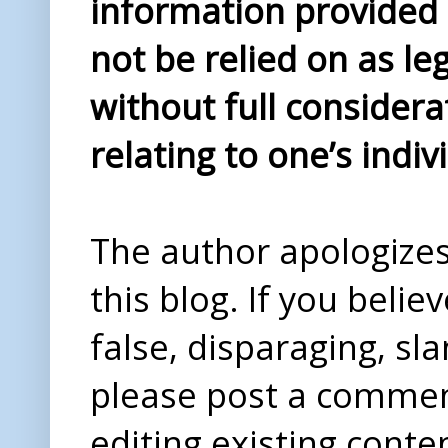
information provided i
not be relied on as le
without full considera
relating to one’s indiv
The author apologizes 
this blog. If you beli
false, disparaging, sl
please post a comme
editing existing conte