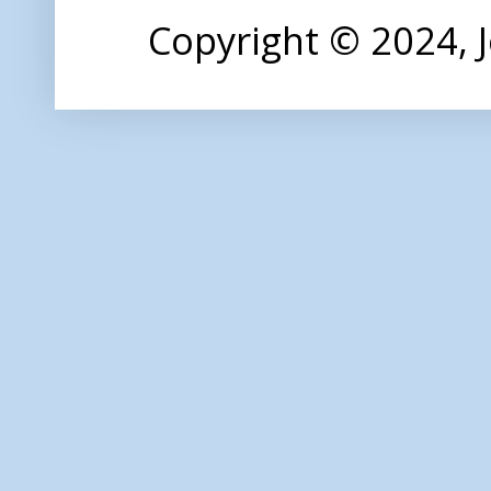
Copyright © 2024,