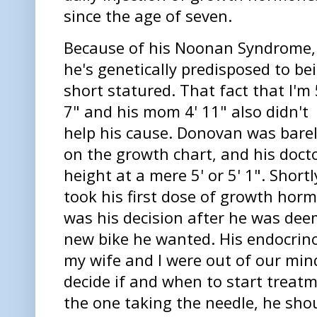
since the age of seven.
Because of his Noonan Syndrome,
he's genetically predisposed to be
short statured. That fact that I'm 
7" and his mom 4' 11" also didn't
help his cause. Donovan was bare
on the growth chart, and his docto
height at a mere 5' or 5' 1". Short
took his first dose of growth hormo
was his decision after he was dee
new bike he wanted. His endocrino
my wife and I were out of our min
decide if and when to start treatm
the one taking the needle, he shou