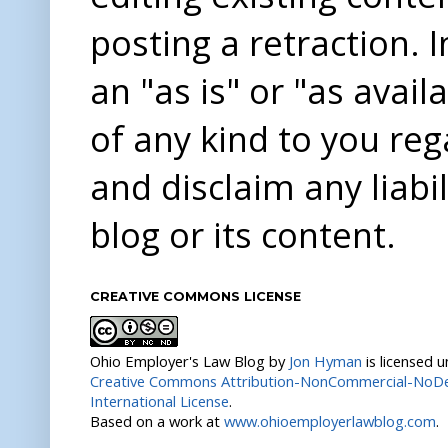
posting a retraction. 
an "as is" or "as avai
of any kind to you re
and disclaim any liabi
blog or its content.
CREATIVE COMMONS LICENSE
Ohio Employer's Law Blog
by
Jon Hyman
is licensed 
Creative Commons Attribution-NonCommercial-NoDer
International License
.
Based on a work at
www.ohioemployerlawblog.com
.