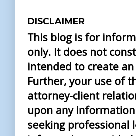
DISCLAIMER
This blog is for info
only. It does not const
intended to create an 
Further, your use of t
attorney-client relati
upon any information 
seeking professional l