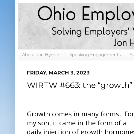
About Jon Hyman
Speaking Engagements
A
FRIDAY, MARCH 3, 2023
WIRTW #663: the “growth” 
Growth comes in many forms. Fo
my son, it came in the form of a
daily injection of growth hormone