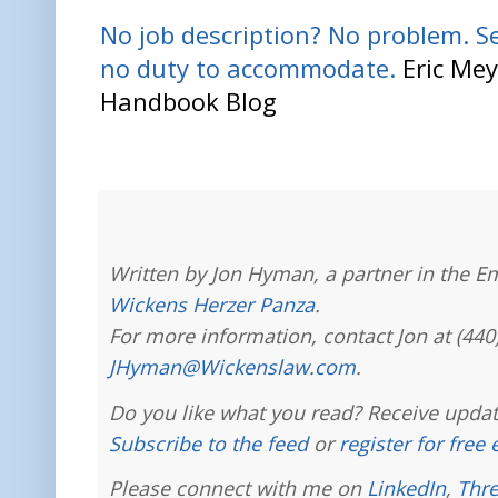
No job description? No problem. S
no duty to accommodate.
Eric Mey
Handbook Blog
Written by Jon Hyman, a partner in the E
Wickens Herzer Panza
.
For more information, contact Jon at (440
JHyman@Wickenslaw.com
.
Do you like what you read? Receive updat
Subscribe to the feed
or
register for free
Please connect with me on
LinkedIn
,
Thr