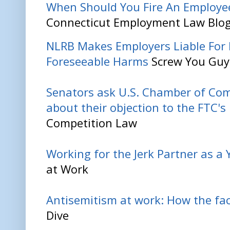
When Should You Fire An Employe
Connecticut Employment Law Blo
NLRB Makes Employers Liable For 
Foreseeable Harms
Screw You Guy
Senators ask U.S. Chamber of Co
about their objection to the FTC'
Competition Law
Working for the Jerk Partner as a
at Work
Antisemitism at work: How the fac
Dive