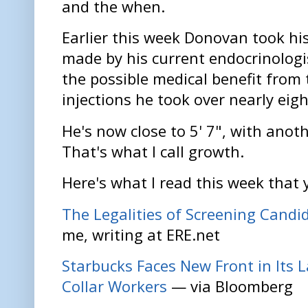
and the when.
Earlier this week Donovan took his
made by his current endocrinologis
the possible medical benefit from
injections he took over nearly eigh
He's now close to 5' 7", with anoth
That's what I call growth.
Here's what I read this week that 
The Legalities of Screening Candid
me, writing at ERE.net
Starbucks Faces New Front in Its 
Collar Workers
— via Bloomberg