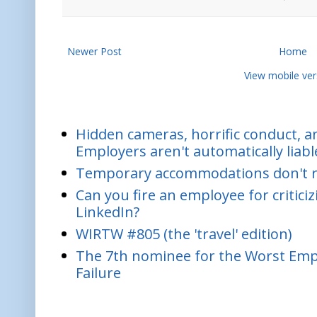
Newer Post
Home
View mobile ver
Hidden cameras, horrific conduct, and
Employers aren't automatically liabl
Temporary accommodations don't re
Can you fire an employee for critic
LinkedIn?
WIRTW #805 (the 'travel' edition)
The 7th nominee for the Worst Empl
Failure