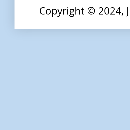
Copyright © 2024,