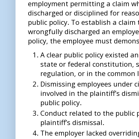
employment permitting a claim w
discharged or disciplined for reas
public policy. To establish a clai
wrongfully discharged an employee 
policy, the employee must demonstr
A clear public policy existed 
state or federal constitution, 
regulation, or in the common 
Dismissing employees under ci
involved in the plaintiff’s dis
public policy.
Conduct related to the public 
plaintiff’s dismissal.
The employer lacked overridin