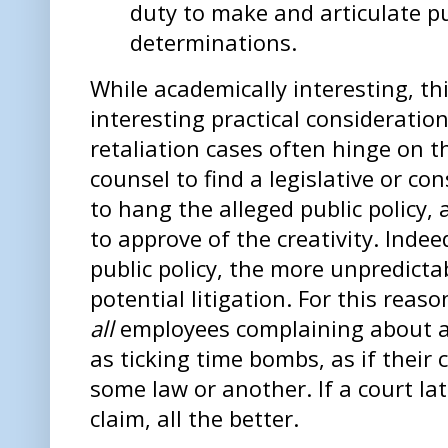
duty to make and articulate pu
determinations.
While academically interesting, th
interesting practical consideration
retaliation cases often hinge on the
counsel to find a legislative or co
to hang the alleged public policy, 
to approve of the creativity. Indee
public policy, the more unpredict
potential litigation. For this reas
all
employees complaining about a
as ticking time bombs, as if their
some law or another. If a court late
claim, all the better.