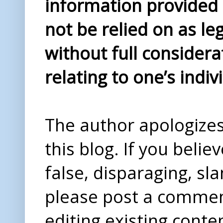
information provided i
not be relied on as le
without full considera
relating to one’s indiv
The author apologizes 
this blog. If you beli
false, disparaging, sl
please post a comme
editing existing conte