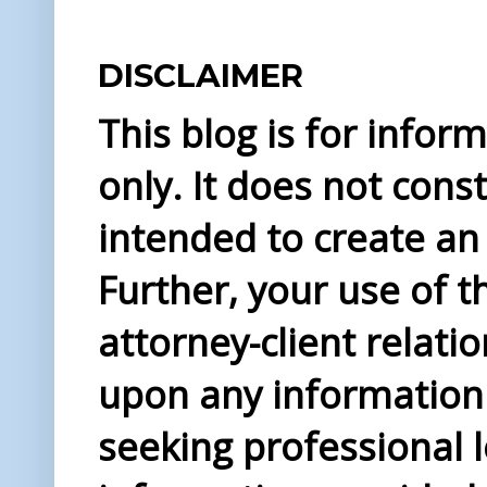
DISCLAIMER
This blog is for info
only. It does not const
intended to create an 
Further, your use of t
attorney-client relati
upon any information 
seeking professional l