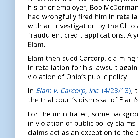
his prior employer, Bob McDorman 
had wrongfully fired him in retali
with an investigation by the Ohio
fraudulent credit applications. A y
Elam.
Elam then sued Carcorp, claiming t
in retaliation for his lawsuit again
violation of Ohio’s public policy.
In
Elam v. Carcorp, Inc.
(4/23/13)
, 
the trial court’s dismissal of Elam
For the uninitiated, some backgr
in violation of public policy claim
claims act as an exception to the 