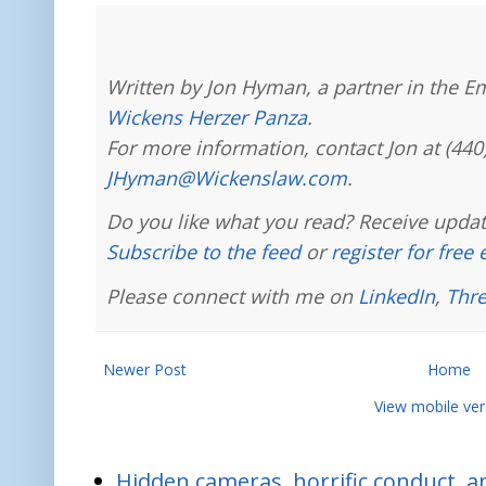
Written by Jon Hyman, a partner in the E
Wickens Herzer Panza
.
For more information, contact Jon at (440
JHyman@Wickenslaw.com
.
Do you like what you read? Receive updat
Subscribe to the feed
or
register for free
Please connect with me on
LinkedIn
,
Thr
Newer Post
Home
View mobile ver
Hidden cameras, horrific conduct, and