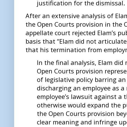
justification for the dismissal.
After an extensive analysis of Ela
the Open Courts provision in the
appellate court rejected Elam’s pub
basis that “Elam did not articulate
that his termination from employm
In the final analysis, Elam di
Open Courts provision represe
of legislative policy barring 
discharging an employee as a r
employee’s lawsuit against a t
otherwise would expand the pub
the Open Courts provision bey
clear meaning and infringe upo