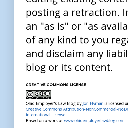
posting a retraction. 
an "as is" or "as avai
of any kind to you re
and disclaim any liabi
blog or its content.
CREATIVE COMMONS LICENSE
Ohio Employer's Law Blog
by
Jon Hyman
is licensed 
Creative Commons Attribution-NonCommercial-NoDer
International License
.
Based on a work at
www.ohioemployerlawblog.com
.