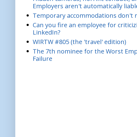
Employers aren't automatically liabl
Temporary accommodations don't re
Can you fire an employee for critic
LinkedIn?
WIRTW #805 (the 'travel' edition)
The 7th nominee for the Worst Empl
Failure