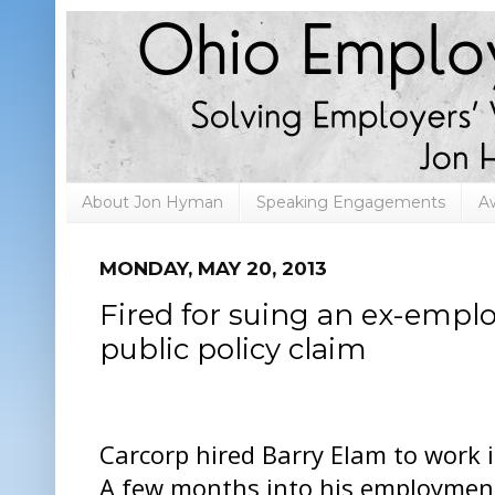
About Jon Hyman
Speaking Engagements
A
MONDAY, MAY 20, 2013
Fired for suing an ex-emplo
public policy claim
Carcorp hired Barry Elam to work i
A few months into his employment