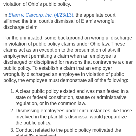
violation of Ohio’s public policy.
In
Elam v. Carcorp, Inc.
(4/23/13)
, the appellate court
affirmed the trial court’s dismissal of Elam’s wrongful
discharge claim.
For the uninitiated, some background on wrongful discharge
in violation of public policy claims under Ohio law. These
claims act as an exception to the presumption of at-will
employment permitting a claim when an employee is
discharged or disciplined for reasons that contravene a clear
public policy. To establish a claim that an employer
wrongfully discharged an employee in violation of public
policy, the employee must demonstrate all of the following:
A clear public policy existed and was manifested in a
state or federal constitution, statute or administrative
regulation, or in the common law.
Dismissing employees under circumstances like those
involved in the plaintiff’s dismissal would jeopardize
the public policy.
Conduct related to the public policy motivated the