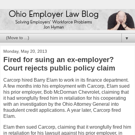
▼
Monday, May 20, 2013
Fired for suing an ex-employer?
Court rejects public policy claim
Carcorp hired Barry Elam to work in its finance department.
A few months into his employment with Carcorp, Elam sued
his prior employer, Bob McDorman Chevrolet, claiming that
it had wrongfully fired him in retaliation for his cooperating
with an investigation by the Ohio Attorney General into
fraudulent credit applications. A year later, Carcorp fired
Elam.
Elam then sued Carcorp, claiming that it wrongfully fired him
in retaliation for his lawsuit against his prior employer, in