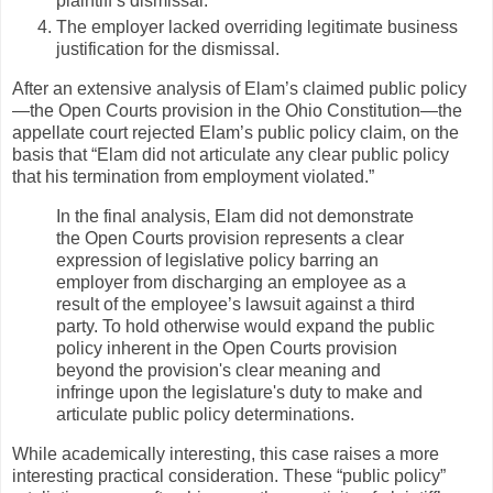
plaintiff’s dismissal.
The employer lacked overriding legitimate business
justification for the dismissal.
After an extensive analysis of Elam’s claimed public policy
—the Open Courts provision in the Ohio Constitution—the
appellate court rejected Elam’s public policy claim, on the
basis that “Elam did not articulate any clear public policy
that his termination from employment violated.”
In the final analysis, Elam did not demonstrate
the Open Courts provision represents a clear
expression of legislative policy barring an
employer from discharging an employee as a
result of the employee’s lawsuit against a third
party. To hold otherwise would expand the public
policy inherent in the Open Courts provision
beyond the provision's clear meaning and
infringe upon the legislature's duty to make and
articulate public policy determinations.
While academically interesting, this case raises a more
interesting practical consideration. These “public policy”