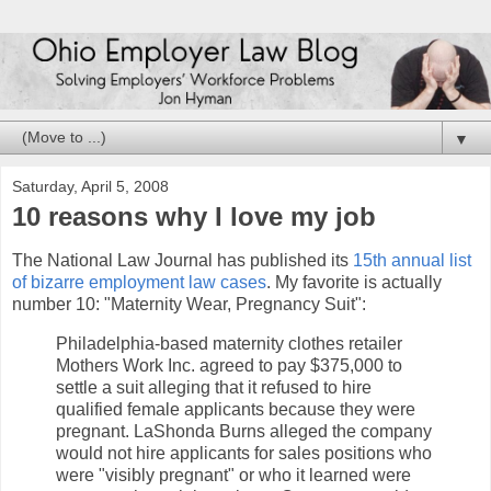
▼
Saturday, April 5, 2008
10 reasons why I love my job
The National Law Journal has published its
15th annual list
of bizarre employment law cases
. My favorite is actually
number 10: "Maternity Wear, Pregnancy Suit":
Philadelphia-based maternity clothes retailer
Mothers Work Inc. agreed to pay $375,000 to
settle a suit alleging that it refused to hire
qualified female applicants because they were
pregnant. LaShonda Burns alleged the company
would not hire applicants for sales positions who
were "visibly pregnant" or who it learned were