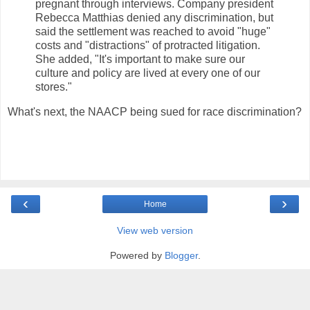
pregnant through interviews. Company president
Rebecca Matthias denied any discrimination, but
said the settlement was reached to avoid "huge"
costs and "distractions" of protracted litigation.
She added, "It's important to make sure our
culture and policy are lived at every one of our
stores."
What's next, the NAACP being sued for race discrimination?
‹
›
Home
View web version
Powered by
Blogger
.