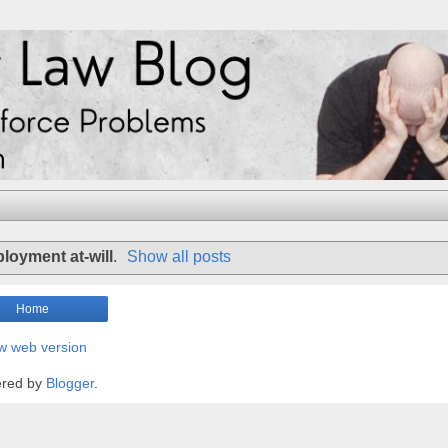
loyment at-will
.
Show all posts
Home
w web version
red by
Blogger
.