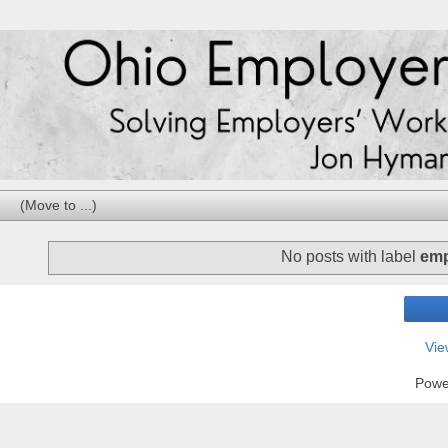
No posts with label
emp
Vie
Powe