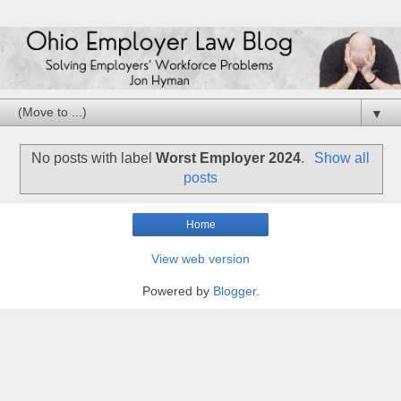
▼
No posts with label
Worst Employer 2024
.
Show all
posts
Home
View web version
Powered by
Blogger
.