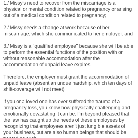
1./ Missy's need to recover from the miscarriage is a
physical or mental condition related to pregnancy or arising
out of a medical condition related to pregnancy;
2./ Missy needs a change at work because of her
miscarriage, which she communicated to her employer; and
3./ Missy is a "qualified employee" because she will be able
to perform the essential functions of the position with or
without reasonable accommodation after the
accommodation of unpaid leave expires.
Therefore, the employer must grant the accommodation of
unpaid leave (absent an undue hardship, which ten days of
shift-coverage will not meet).
If you or a loved one has ever suffered the trauma of a
pregnancy loss, you know how physically challenging and
emotionally devastating it can be. I'm beyond pleased that
the law has caught up the needs of these employees by
recognizing that employees aren't just fungible assets of
your business, but are also human beings that should be