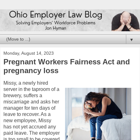
▼
Monday, August 14, 2023
Pregnant Workers Fairness Act and
pregnancy loss
Missy, a newly hired
server in the taproom of a
brewery, suffers a
miscarriage and asks her
manager for ten days of
leave to recover. As a
new employee, Missy
has not yet accrued any
paid leave. The employer
is too small to be covered