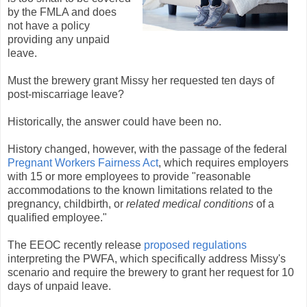
by the FMLA and does
not have a policy
providing any unpaid
leave.
Must the brewery grant Missy her requested ten days of
post-miscarriage leave?
Historically, the answer could have been no.
History changed, however, with the passage of the federal
Pregnant Workers Fairness Act
, which requires employers
with 15 or more employees to provide "reasonable
accommodations to the known limitations related to the
pregnancy, childbirth, or
related medical conditions
of a
qualified employee."
The EEOC recently release
proposed regulations
interpreting the PWFA, which specifically address Missy's
scenario and require the brewery to grant her request for 10
days of unpaid leave.