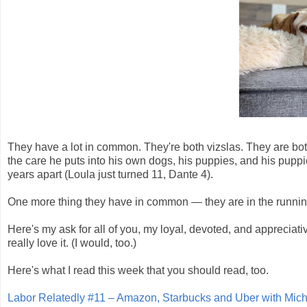
They have a lot in common. They're both vizslas. They are b
the care he puts into his own dogs, his puppies, and his puppi
years apart (Loula just turned 11, Dante 4).
One more thing they have in common — they are in the runnin
Here's my ask for all of you, my loyal, devoted, and appreciati
really love it. (I would, too.)
Here's what I read this week that you should read, too.
Labor Relatedly #11 – Amazon, Starbucks and Uber with Mi