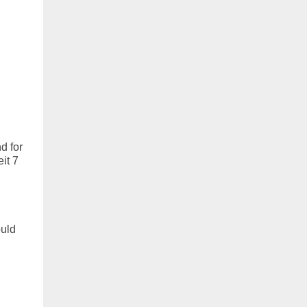
d for
it 7
ould