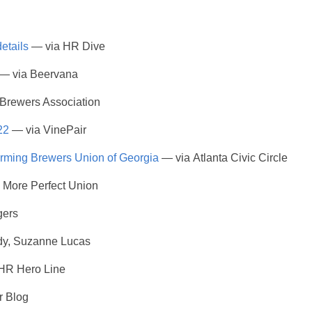
etails
— via HR Dive
— via Beervana
 Brewers Association
22
— via VinePair
forming Brewers Union of Georgia
— via Atlanta Civic Circle
 More Perfect Union
gers
dy, Suzanne Lucas
HR Hero Line
r Blog