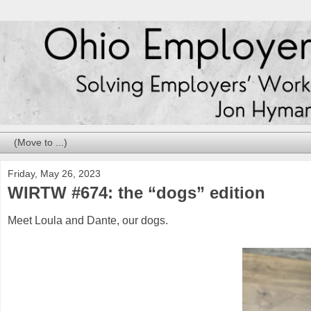
Friday, May 26, 2023
WIRTW #674: the “dogs” edition
Meet Loula and Dante, our dogs.