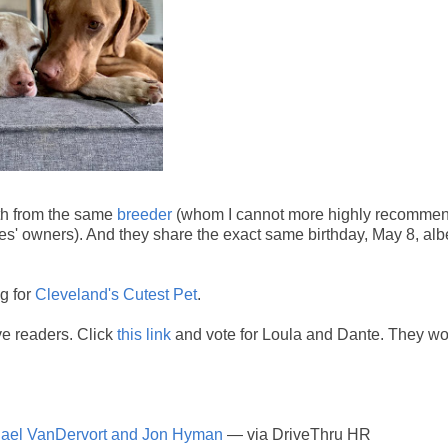
oth from the same
breeder
(whom I cannot more highly recommen
es' owners). And they share the exact same birthday, May 8, albe
g for
Cleveland's Cutest Pet
.
ve readers. Click
this link
and vote for Loula and Dante. They w
chael VanDervort and Jon Hyman
— via DriveThru HR