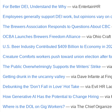
For Better DEI, Understand the Why
— via EntertainHR
Employees generally support DEI work, but opinions vary on d
The Brewers Association Responds to Questions About CBC
OCBA Launches Brewers Freedom Alliance
— via Ohio Craft
U.S. Beer Industry Contributed $409 Billion to Economy in 20
Creature Comforts workers push toward union election after 
The Public Overwhelmingly Supports the Writers' Strike
— via
Getting drunk in the uncanny valley
— via Dave Infante at Fin
Debunking the 'Don’t Fall in Love' Hot Take
— via Evil HR La
How Generative AI Has the Potential to Change Hiring
— via 
Where is the DOL on Gig Workers?
— via The Chief Organize