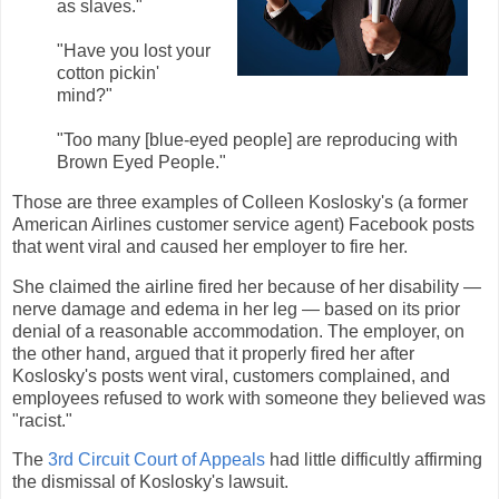
as slaves."
"Have you lost your
cotton pickin'
mind?"
"Too many [blue-eyed people] are reproducing with
Brown Eyed People."
Those are three examples of Colleen Koslosky's (a former
American Airlines customer service agent) Facebook posts
that went viral and caused her employer to fire her.
She claimed the airline fired her because of her disability —
nerve damage and edema in her leg — based on its prior
denial of a reasonable accommodation. The employer, on
the other hand, argued that it properly fired her after
Koslosky's posts went viral, customers complained, and
employees refused to work with someone they believed was
"racist."
The
3rd Circuit Court of Appeals
had little difficultly affirming
the dismissal of Koslosky's lawsuit.