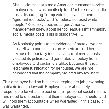
She … claims that a male American customer service
employee who was not disciplined for his social media
posts disparaging Trump voters — calling them
"ignorant rednecks" and "uneducated racist white
people." Koslosky does not argue American
management knew about her colleague's inflammatory
social media posts. This is dispositive. …
As Koslosky points to no evidence of pretext, we are
thus left with one conclusion: American fired her
because her racially insensitive social media posts
violated its policies and generated an outcry from
employees and customers alike. Because this is a
legitimate justification for her ouster, we are not
persuaded that the company violated any law here.
This employee had no business keeping her job or winning
a discrimination lawsuit. Employees are absolutely
responsible for what the post on their personal social media,
and need to understand that their employer can, should, and
will hold them accountable when warranted. In this case, it
was warranted.