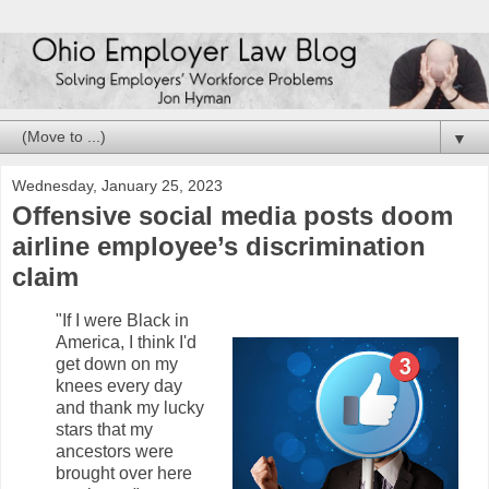
▼
Wednesday, January 25, 2023
Offensive social media posts doom
airline employee’s discrimination
claim
"If I were Black in
America, I think I'd
get down on my
knees every day
and thank my lucky
stars that my
ancestors were
brought over here