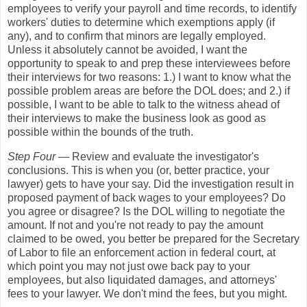
employees to verify your payroll and time records, to identify
workers' duties to determine which exemptions apply (if
any), and to confirm that minors are legally employed.
Unless it absolutely cannot be avoided, I want the
opportunity to speak to and prep these interviewees before
their interviews for two reasons: 1.) I want to know what the
possible problem areas are before the DOL does; and 2.) if
possible, I want to be able to talk to the witness ahead of
their interviews to make the business look as good as
possible within the bounds of the truth.
Step Four
— Review and evaluate the investigator's
conclusions. This is when you (or, better practice, your
lawyer) gets to have your say. Did the investigation result in
proposed payment of back wages to your employees? Do
you agree or disagree? Is the DOL willing to negotiate the
amount. If not and you're not ready to pay the amount
claimed to be owed, you better be prepared for the Secretary
of Labor to file an enforcement action in federal court, at
which point you may not just owe back pay to your
employees, but also liquidated damages, and attorneys'
fees to your lawyer. We don't mind the fees, but you might.