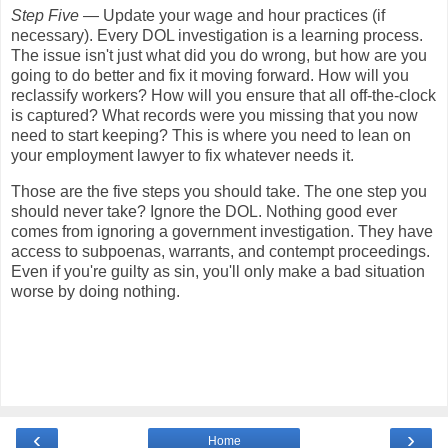
Step Five
— Update your wage and hour practices (if
necessary). Every DOL investigation is a learning process.
The issue isn't just what did you do wrong, but how are you
going to do better and fix it moving forward. How will you
reclassify workers? How will you ensure that all off-the-clock
is captured? What records were you missing that you now
need to start keeping? This is where you need to lean on
your employment lawyer to fix whatever needs it.
Those are the five steps you should take. The one step you
should never take? Ignore the DOL. Nothing good ever
comes from ignoring a government investigation. They have
access to subpoenas, warrants, and contempt proceedings.
Even if you're guilty as sin, you'll only make a bad situation
worse by doing nothing.
‹
›
Home