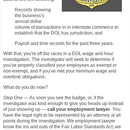
Records showing
the business's
annual dollar
volume of transactions in in interstate commerce to
establish that the DOL has jurisdiction; and
Payroll and time records for the past three years.
With that, you're off the races in a DOL wage and hour
investigation. The investigator will seek to determine if
you've properly classified your employees as exempt or
non-exempt, and if you've met your minimum wage and
overtime obligations.
What do you do now?
Step One
— As soon you see the badge, or, if the
investigator was kind enough to give you heads up instead
of just showing up —
call your employment lawyer
. You
have the legal right to be represented by an attorney at all
points during the investigation. We employment lawyer
know the ins and outs of the Fair Labor Standards Act; we