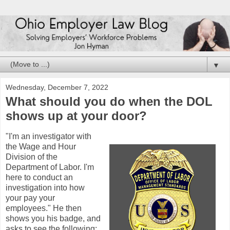
▼
Wednesday, December 7, 2022
What should you do when the DOL
shows up at your door?
"I'm an investigator with
the Wage and Hour
Division of the
Department of Labor. I'm
here to conduct an
investigation into how
your pay your
employees." He then
shows you his badge, and
asks to see the following: