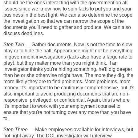
should be the ones interacting with the government on all
issues since we know how to spin facts to put you and your
business in the best light. We can also determine the scope
the investigation so that we can narrow the scope of the
documents you'll need to gather and produce. We can also
discuss deadlines.
Step Two
— Gather documents. Now is not the time to slow
play or to hide the ball. Appearance might not be everything
in government investigations (facts also have a large role to
play), but they matter more than you might think. If an
investigator thinks you're hiding something, he'll dig deeper
than he or she otherwise might have. The more they dig, the
more likely they are to find problems. More problems, more
money. It's important to be cautiously comprehensive, but it's
also important to avoid producing documents that are non-
responsive, privileged, or confidential. Again, this is where
it's important to work with your employment counsel to
ensure that you're not turning over any more than you have
to.
Step Three
— Make employees available for interviews, but
not right away. The DOL investigator will interview