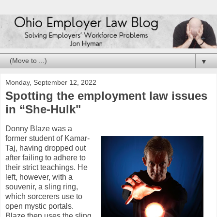
▼
Monday, September 12, 2022
Spotting the employment law issues
in “She-Hulk"
Donny Blaze was a
former student of Kamar-
Taj, having dropped out
after failing to adhere to
their strict teachings. He
left, however, with a
souvenir, a sling ring,
which sorcerers use to
open mystic portals.
Blaze then uses the sling