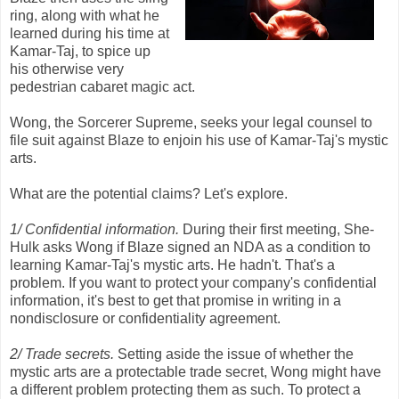
ring, along with what he
learned during his time at
Kamar-Taj, to spice up
his otherwise very
pedestrian cabaret magic act.
Wong, the Sorcerer Supreme, seeks your legal counsel to
file suit against Blaze to enjoin his use of Kamar-Taj's mystic
arts.
What are the potential claims? Let's explore.
1/ Confidential information.
During their first meeting, She-
Hulk asks Wong if Blaze signed an NDA as a condition to
learning Kamar-Taj's mystic arts. He hadn't. That's a
problem. If you want to protect your company's confidential
information, it's best to get that promise in writing in a
nondisclosure or confidentiality agreement.
2/ Trade secrets.
Setting aside the issue of whether the
mystic arts are a protectable trade secret, Wong might have
a different problem protecting them as such. To protect a