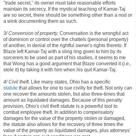
"trade secret," its owner must take reasonable efforts
maintain its secrecy. If the mystical teaching of Kamar-Taj
are so secret, there should be something other than a nod or
a wink documenting them as such.
3/ Conversion of property.
Conversation is the wrongful act
of dominion or control over the chattels (personal property)
of another, in denial of the rightful owner's rights thereto. If
Blaze left Kamar-Taj with a sling ring given to him by its
sorcerers to be used as part of his studies, it seems to me
that Wong has a good argument that Blaze converted it (
i.e.
,
stole it) by taking it with him when his quit Kamar-Taj.
4/ Civil theft.
Like many states, Ohio has a specific
statute
that allows for one to sue civilly for theft. Not only can
one recover the amounts stolen, but also three-times that
amount as liquidated damages. Because of this penalty
provision, Ohio's civil theft statute is a powerful tool to
combat employee theft. In addition to compensatory
damages for the value of the property stolen or damaged,
the statute also allows for the recovery of three times the
value of the property as liquidated damages, plus attorneys'