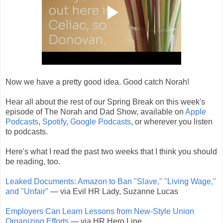
Now we have a pretty good idea. Good catch Norah!
Hear all about the rest of our Spring Break on this week's
episode of The Norah and Dad Show, available on
Apple
Podcasts
,
Spotify
,
Google Podcasts
, or wherever you listen
to podcasts.
Here's what I read the past two weeks that I think you should
be reading, too.
Leaked Documents: Amazon to Ban "Slave," "Living Wage,"
and "Unfair"
— via Evil HR Lady, Suzanne Lucas
Employers Can Learn Lessons from New-Style Union
Organizing Efforts
— via HR Hero Line