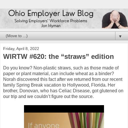
▼
Friday, April 8, 2022
WIRTW #620: the “straws” edition
Do you know? Non-plastic straws, such as those made of
paper or plant material, can include wheat as a binder?
Norah discovered this fact after we returned from our recent
family Spring Break vacation to Hollywood, Florida. Her
brother, Donovan, who has Celiac Disease, got glutened on
our trip and we couldn’t figure out the source.