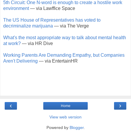
5th Circuit: One N-word is enough to create a hostile work
environment
— via Lawffice Space
The US House of Representatives has voted to
decriminalize marijuana
— via The Verge
What's the most appropriate way to talk about mental health
at work?
— via HR Dive
Working Parents Are Demanding Empathy, but Companies
Aren't Delivering
— via EntertainHR
‹
›
Home
View web version
Powered by
Blogger
.