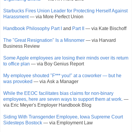
Starbucks Fires Union Leader for Protecting Herself Against
Harassment
— via More Perfect Union
Handbook Philosophy Part I
and
Part II
— via Kate Bischoff
The "Great Resignation" Is a Misnomer
— via Harvard
Business Review
Some Apple employees are losing their minds over its return
to office plan
— via Boy Genius Report
My employee shouted "F*** you!" at a coworker — but he
was provoked
— via Ask a Manager
While the EEOC facilitates bias claims for non-binary
employees, here are seven ways to support them at work.
—
via Eric Meyer's Employer Handbook Blog
Siding With Transgender Employee, Iowa Supreme Court
Sidesteps Bostock
— via Employment Law