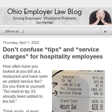
▼
Thursday, April 7, 2022
Don’t confuse “tips” and “service
charges” for hospitality employees
How often have you
looked at you bill at a
restaurant and have seen
an added service fee?
Do you think to yourself,
"No need to tip; it's
already been added to
the bill."
Think again, at least