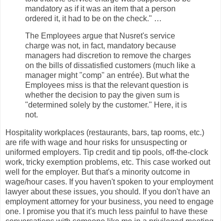
mandatory as if it was an item that a person
ordered it, it had to be on the check." …
The Employees argue that Nusret's service
charge was not, in fact, mandatory because
managers had discretion to remove the charges
on the bills of dissatisfied customers (much like a
manager might "comp" an entrée). But what the
Employees miss is that the relevant question is
whether the decision to pay the given sum is
"determined solely by the customer." Here, it is
not.
Hospitality workplaces (restaurants, bars, tap rooms, etc.)
are rife with wage and hour risks for unsuspecting or
uniformed employers. Tip credit and tip pools, off-the-clock
work, tricky exemption problems, etc. This case worked out
well for the employer. But that's a minority outcome in
wage/hour cases. If you haven't spoken to your employment
lawyer about these issues, you should. If you don't have an
employment attorney for your business, you need to engage
one. I promise you that it's much less painful to have these