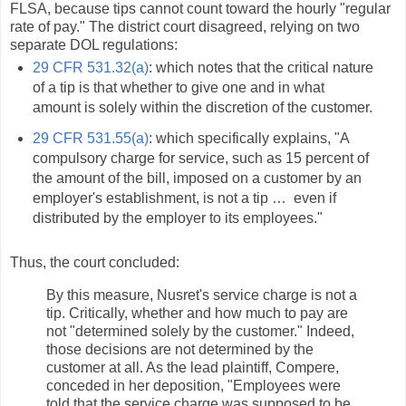
FLSA, because tips cannot count toward the hourly "regular
rate of pay." The district court disagreed, relying on two
separate DOL regulations:
29 CFR 531.32(a)
: which notes that the critical nature
of a tip is that whether to give one and in what
amount is solely within the discretion of the customer.
29 CFR 531.55(a)
: which specifically explains, "A
compulsory charge for service, such as 15 percent of
the amount of the bill, imposed on a customer by an
employer's establishment, is not a tip … even if
distributed by the employer to its employees."
Thus, the court concluded:
By this measure, Nusret's service charge is not a
tip. Critically, whether and how much to pay are
not "determined solely by the customer." Indeed,
those decisions are not determined by the
customer at all. As the lead plaintiff, Compere,
conceded in her deposition, "Employees were
told that the service charge was supposed to be