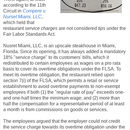
according to the 11th
Circuit in
Compere v.
Nurset Miami, LLC
,
which held that
restaurant
service charges
are not considered
tips
under the
Fair Labor Standards Act.
Nusret Miami, LLC, is an upscale steakhouse in Miami,
Florida. Since its opening, it has always added a mandatory
18% "service charge" to its customers' bills, which it
redistributed to certain employees as wages on a pro rata
basis to cover its overtime obligations under the FLSA. To
meet its overtime obligation, the restaurant relied upon
section 7(i) of the FLSA, which permits a retail or service
establishment to avoid overtime payments to non-exempt
employees if both (1) the "regular rate of pay" exceeds one-
and one-half times the minimum wage; and (2) more than
half the compensation for a representative period of at least
a month is from commissions on goods or services.
The employees argued that the employer could not credit
the service charge towards its overtime obligation under the