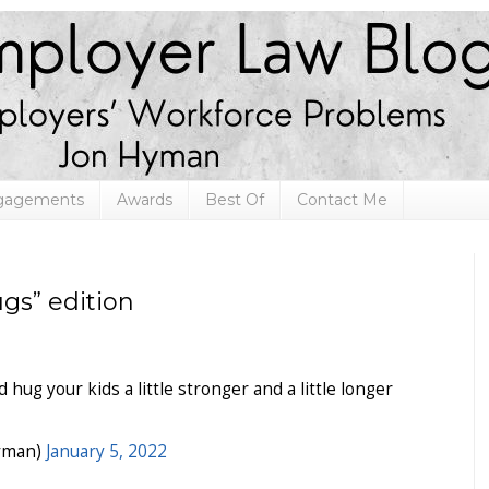
ngagements
Awards
Best Of
Contact Me
gs” edition
hug your kids a little stronger and a little longer
yman)
January 5, 2022