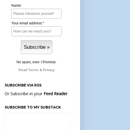
Name:
Your email address:
*
No spam, ever. I Promise.
Email
Terms
&
Privacy
SUBSCRIBE VIA RSS
Or Subscribe in your
Feed Reader
SUBSCRIBE TO MY SUBSTACK