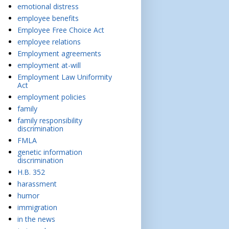
emotional distress
employee benefits
Employee Free Choice Act
employee relations
Employment agreements
employment at-will
Employment Law Uniformity
Act
employment policies
family
family responsibility
discrimination
FMLA
genetic information
discrimination
H.B. 352
harassment
humor
immigration
in the news