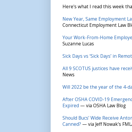
Here's what I read this week tha
New Year, Same Employment La
Connecticut Employment Law Bl
Your Work-From-Home Employee
Suzanne Lucas
Sick Days vs ‘Sick Days’ in Rem
All 9 SCOTUS justices have rec
News
Will 2022 be the year of the 4-
After OSHA COVID-19 Emergency
Expired
— via OSHA Law Blog
Should Bucs’ Wide Receive Anto
Canned?
— via Jeff Nowak's FML