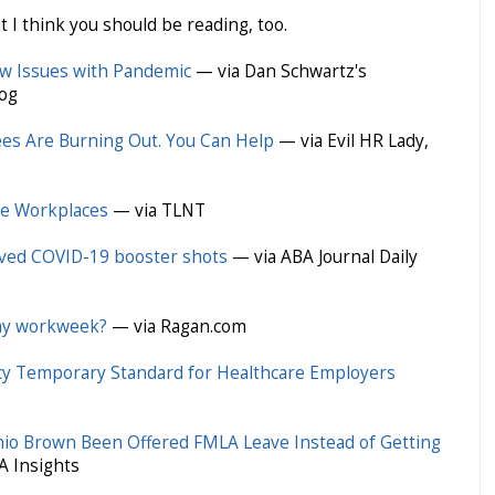
t I think you should be reading, too.
w Issues with Pandemic
— via Dan Schwartz's
og
s Are Burning Out. You Can Help
— via Evil HR Lady,
ote Workplaces
— via TLNT
eived COVID-19 booster shots
— via ABA Journal Daily
day workweek?
— via Ragan.com
 Temporary Standard for Healthcare Employers
nio Brown Been Offered FMLA Leave Instead of Getting
A Insights