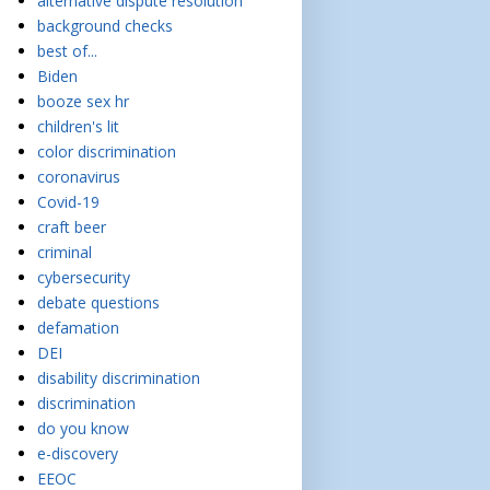
alternative dispute resolution
background checks
best of...
Biden
booze sex hr
children's lit
color discrimination
coronavirus
Covid-19
craft beer
criminal
cybersecurity
debate questions
defamation
DEI
disability discrimination
discrimination
do you know
e-discovery
EEOC