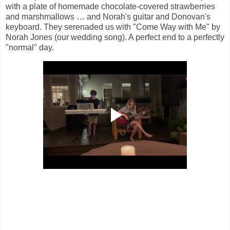
with a plate of homemade chocolate-covered strawberries
and marshmallows … and Norah's guitar and Donovan's
keyboard. They serenaded us with "Come Way with Me" by
Norah Jones (our wedding song). A perfect end to a perfectly
"normal" day.