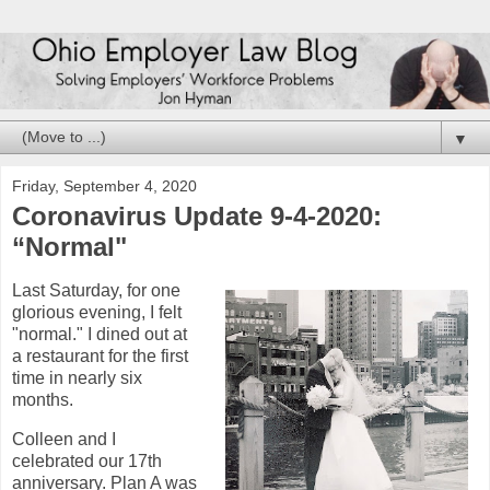
▼
Friday, September 4, 2020
Coronavirus Update 9-4-2020:
“Normal"
Last Saturday, for one
glorious evening, I felt
"normal." I dined out at
a restaurant for the first
time in nearly six
months.
Colleen and I
celebrated our 17th
anniversary. Plan A was