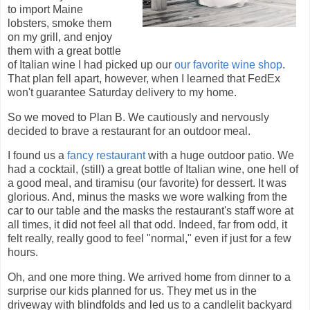
to import Maine
lobsters, smoke them
on my grill, and enjoy
them with a great bottle
of Italian wine I had picked up our
our favorite wine shop
.
That plan fell apart, however, when I learned that FedEx
won't guarantee Saturday delivery to my home.
So we moved to Plan B. We cautiously and nervously
decided to brave a restaurant for an outdoor meal.
I found us a
fancy restaurant
with a huge outdoor patio. We
had a cocktail, (still) a great bottle of Italian wine, one hell of
a good meal, and tiramisu (our favorite) for dessert. It was
glorious. And, minus the masks we wore walking from the
car to our table and the masks the restaurant's staff wore at
all times, it did not feel all that odd. Indeed, far from odd, it
felt really, really good to feel "normal," even if just for a few
hours.
Oh, and one more thing. We arrived home from dinner to a
surprise our kids planned for us. They met us in the
driveway with blindfolds and led us to a candlelit backyard