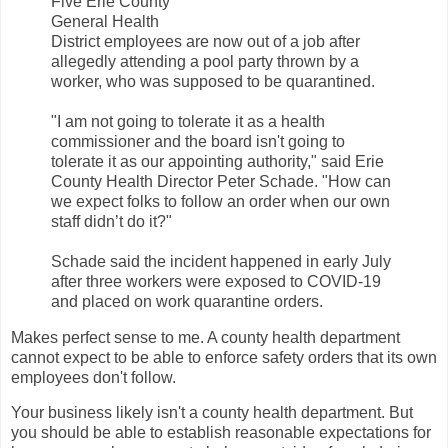
Five Erie County
General Health
District employees are now out of a job after
allegedly attending a pool party thrown by a
worker, who was supposed to be quarantined.
"I am not going to tolerate it as a health
commissioner and the board isn't going to
tolerate it as our appointing authority," said Erie
County Health Director Peter Schade. "How can
we expect folks to follow an order when our own
staff didn’t do it?"
Schade said the incident happened in early July
after three workers were exposed to COVID-19
and placed on work quarantine orders.
Makes perfect sense to me. A county health department
cannot expect to be able to enforce safety orders that its own
employees don't follow.
Your business likely isn't a county health department. But
you should be able to establish reasonable expectations for