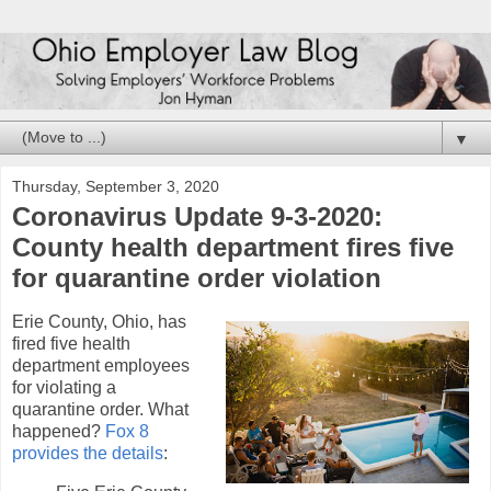
▼
Thursday, September 3, 2020
Coronavirus Update 9-3-2020:
County health department fires five
for quarantine order violation
Erie County, Ohio, has
fired five health
department employees
for violating a
quarantine order. What
happened?
Fox 8
provides the details
: