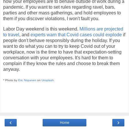
how your employees are to behave outside of work during a
pandemic. If you want to set rules regarding ravel, bars,
parties and other mass gatherings, and hold employees to
them if you discover violations, I won't fault you.
Labor Day weekend is this weekend.
Millions are projected
to travel
, and
experts warn that Covid cases could explode
if
people don't behave responsibly during the holiday. If you
want to do what you can to try to keep Covid out of your
workplace, now is the time to have that expectation-setting
conversation with your employees. It's hard for them to
complain if they know the rules and choose to break them
anyway.
* Photo by
Eric Nopanen
on
Unsplash
‹
›
Home