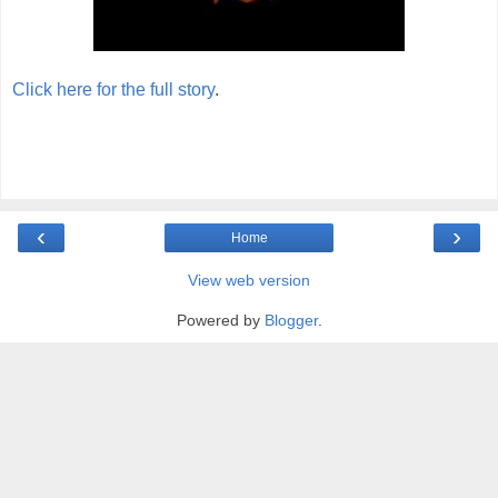
Click here for the full story
.
‹
›
Home
View web version
Powered by
Blogger
.