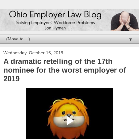
▼
Wednesday, October 16, 2019
A dramatic retelling of the 17th
nominee for the worst employer of
2019