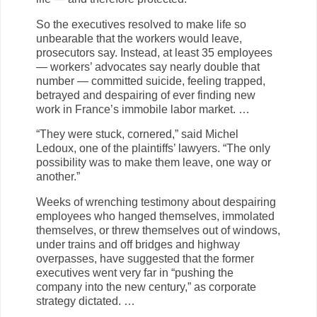
So the executives resolved to make life so
unbearable that the workers would leave,
prosecutors say. Instead, at least 35 employees
— workers’ advocates say nearly double that
number — committed suicide, feeling trapped,
betrayed and despairing of ever finding new
work in France’s immobile labor market. …
“They were stuck, cornered,” said Michel
Ledoux, one of the plaintiffs’ lawyers. “The only
possibility was to make them leave, one way or
another.”
Weeks of wrenching testimony about despairing
employees who hanged themselves, immolated
themselves, or threw themselves out of windows,
under trains and off bridges and highway
overpasses, have suggested that the former
executives went very far in “pushing the
company into the new century,” as corporate
strategy dictated. …