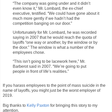
“The company was going under and it didn’t
even know it,” Mr. Lombard, the ex-chief
executive, testified. “We could have gone about it
much more gently if we hadn’t had the
competition banging on our door.”
Unfortunately for Mr. Lombard, he was recorded
saying in 2007 that he would reach the quota of
layoffs “one way or another, by the window or by
the door.” The window is what a number of the
employees chose.
“This isn’t going to be lacework here,” Mr.
Barberot said in 2007. “We’re going to put
people in front of life’s realities.”
If you harass employees to the point of mass suicide in the
name of layoffs, you might just be the worst employer of
2019.
Big thanks to
Kelly Paxton
for bringing this story to my
attention.