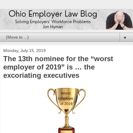
▼
Monday, July 15, 2019
The 13th nominee for the “worst
employer of 2019” is … the
excoriating executives