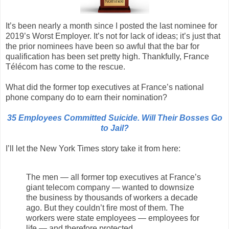
It’s been nearly a month since I posted the last nominee for
2019’s Worst Employer. It’s not for lack of ideas; it’s just that
the prior nominees have been so awful that the bar for
qualification has been set pretty high. Thankfully, France
Télécom has come to the rescue.
What did the former top executives at France’s national
phone company do to earn their nomination?
35 Employees Committed Suicide. Will Their Bosses Go
to Jail?
I’ll let the New York Times story take it from here:
The men — all former top executives at France’s
giant telecom company — wanted to downsize
the business by thousands of workers a decade
ago. But they couldn’t fire most of them. The
workers were state employees — employees for
life — and therefore protected.