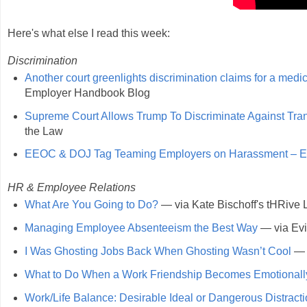
Here's what else I read this week:
Discrimination
Another court greenlights discrimination claims for a medica
Employer Handbook Blog
Supreme Court Allows Trump To Discriminate Against Tran
the Law
EEOC & DOJ Tag Teaming Employers on Harassment – Esp
HR & Employee Relations
What Are You Going to Do?
— via Kate Bischoff's tHRive
Managing Employee Absenteeism the Best Way
— via Evi
I Was Ghosting Jobs Back When Ghosting Wasn’t Cool
— v
What to Do When a Work Friendship Becomes Emotionall
Work/Life Balance: Desirable Ideal or Dangerous Distract