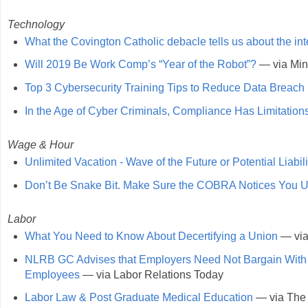
Technology
What the Covington Catholic debacle tells us about the int
Will 2019 Be Work Comp’s “Year of the Robot”?
— via Min
Top 3 Cybersecurity Training Tips to Reduce Data Breach 
In the Age of Cyber Criminals, Compliance Has Limitation
Wage & Hour
Unlimited Vacation - Wave of the Future or Potential Liabili
Don’t Be Snake Bit. Make Sure the COBRA Notices You Us
Labor
What You Need to Know About Decertifying a Union
— via
NLRB GC Advises that Employers Need Not Bargain With Uni
Employees
— via Labor Relations Today
Labor Law & Post Graduate Medical Education
— via The 