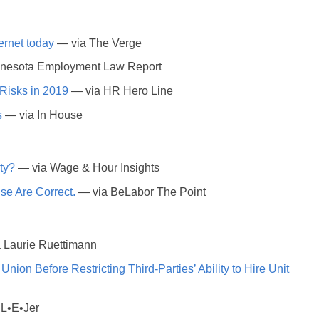
ernet today
— via The Verge
nesota Employment Law Report
Risks in 2019
— via HR Hero Line
s
— via In House
ty?
— via Wage & Hour Insights
e Are Correct.
— via BeLabor The Point
 Laurie Ruettimann
on Before Restricting Third-Parties’ Ability to Hire Unit
L•E•Jer