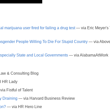
l marijuana user fired for failing a drug test
— via Eric Meyer's
sgender People Willing To Die For Stupid Country
— via Abov
ecially State and Local Governments
— via AlabamaAtWork
 Law & Consulting Blog
l HR Lady
ia Fistful of Talent
y Draining
— via Harvard Business Review
ion?
— via HR Hero Line