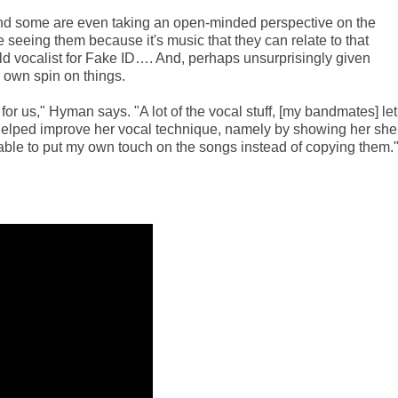
nd some are even taking an open-minded perspective on the
 seeing them because it's music that they can relate to that
d vocalist for Fake ID…. And, perhaps unsurprisingly given
 own spin on things.
for us," Hyman says. "A lot of the vocal stuff, [my bandmates] let
 helped improve her vocal technique, namely by showing her she
m able to put my own touch on the songs instead of copying them.