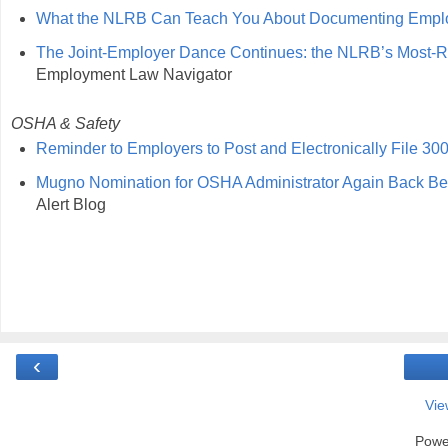
What the NLRB Can Teach You About Documenting Empl
The Joint-Employer Dance Continues: the NLRB’s Most-Rec
Employment Law Navigator
OSHA & Safety
Reminder to Employers to Post and Electronically File 3
Mugno Nomination for OSHA Administrator Again Back Be
Alert Blog
‹
Vie
Powe