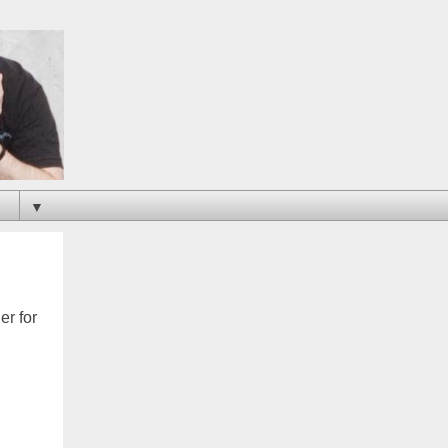
▼
er for