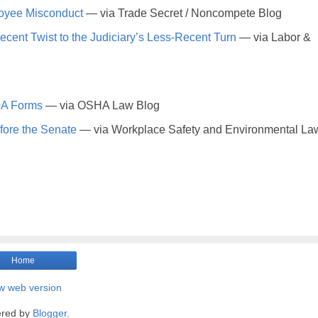
oyee Misconduct
— via Trade Secret / Noncompete Blog
ent Twist to the Judiciary’s Less-Recent Turn
— via Labor &
00A Forms
— via OSHA Law Blog
fore the Senate
— via Workplace Safety and Environmental La
Home
w web version
red by
Blogger
.