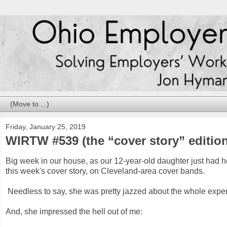
Friday, January 25, 2019
WIRTW #539 (the “cover story” editio
Big week in our house, as our 12-year-old daughter just had her
this week's cover story, on Cleveland-area cover bands.
Needless to say, she was pretty jazzed about the whole expe
And, she impressed the hell out of me: