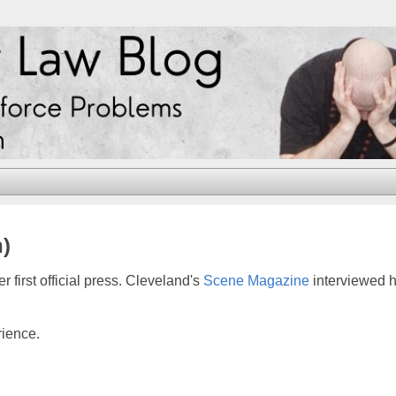
n)
 first official press. Cleveland's
Scene Magazine
interviewed h
rience.