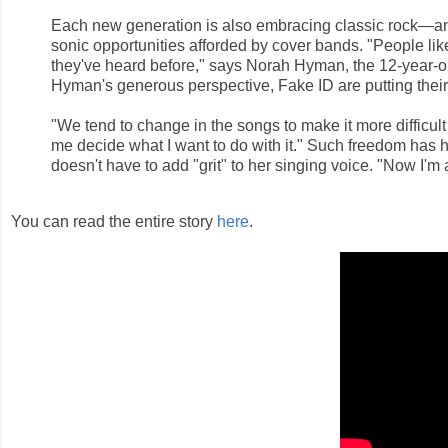
Each new generation is also embracing classic rock—a
sonic opportunities afforded by cover bands. "People like
they've heard before," says Norah Hyman, the 12-year-ol
Hyman's generous perspective, Fake ID are putting their
"We tend to change in the songs to make it more difficult 
me decide what I want to do with it." Such freedom has
doesn't have to add "grit" to her singing voice. "Now I'
You can read the entire story
here
.