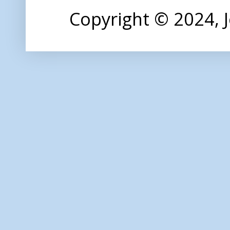
Copyright © 2024,