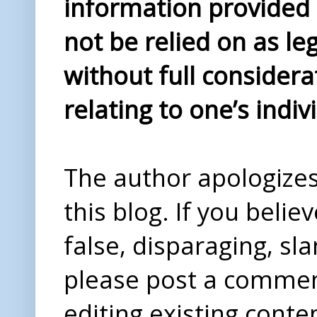
information provided i
not be relied on as le
without full considera
relating to one’s indiv
The author apologizes 
this blog. If you beli
false, disparaging, sl
please post a comme
editing existing conte