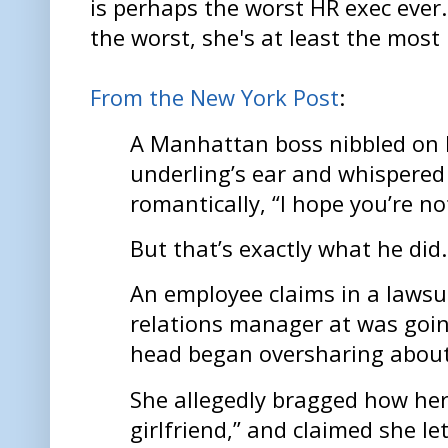
is perhaps the worst HR exec ever. 
the worst, she's at least the most 
From the New York Post
:
A Manhattan boss nibbled on 
underling’s ear and whispered
romantically, “I hope you’re n
But that’s exactly what he did
An employee claims in a lawsui
relations manager at was goin
head began oversharing about 
She allegedly bragged how he
girlfriend,” and claimed she l