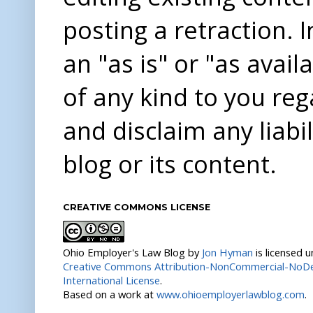
posting a retraction. 
an "as is" or "as avai
of any kind to you re
and disclaim any liabi
blog or its content.
CREATIVE COMMONS LICENSE
Ohio Employer's Law Blog
by
Jon Hyman
is licensed 
Creative Commons Attribution-NonCommercial-NoDer
International License
.
Based on a work at
www.ohioemployerlawblog.com
.