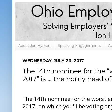
About Jon Hyman
Speaking Engagements
A
WEDNESDAY, JULY 26, 2017
The 14th nominee for the “
2017” is … the horny head o
The 14th nominee for the worst e
2017, on which you'll be voting at 