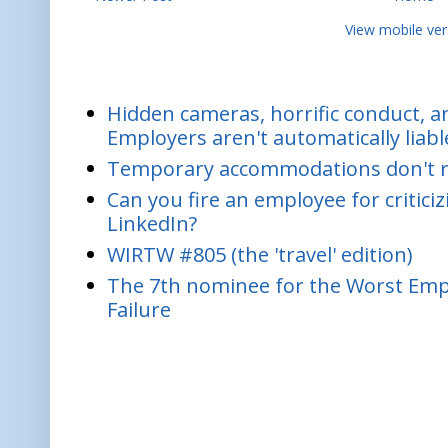
View mobile ver
Hidden cameras, horrific conduct, and
Employers aren't automatically liabl
Temporary accommodations don't re
Can you fire an employee for critic
LinkedIn?
WIRTW #805 (the 'travel' edition)
The 7th nominee for the Worst Empl
Failure