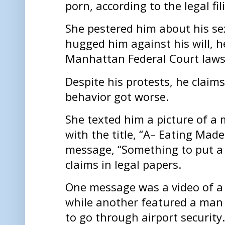
porn, according to the legal fil
She pestered him about his se
hugged him against his will, h
Manhattan Federal Court laws
Despite his protests, he claim
behavior got worse.
She texted him a picture of a
with the title, “A– Eating Made
message, “Something to put a 
claims in legal papers.
One message was a video of 
while another featured a man 
to go through airport security.