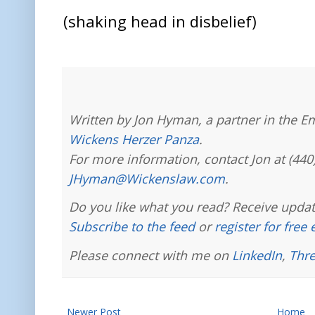
(shaking head in disbelief)
Written by Jon Hyman, a partner in the E
Wickens Herzer Panza
.
For more information, contact Jon at (440
JHyman@Wickenslaw.com
.
Do you like what you read? Receive updat
Subscribe to the feed
or
register for free
Please connect with me on
LinkedIn
,
Thr
Newer Post
Home