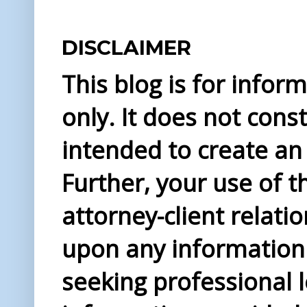
DISCLAIMER
This blog is for info
only. It does not const
intended to create an 
Further, your use of t
attorney-client relati
upon any information 
seeking professional l