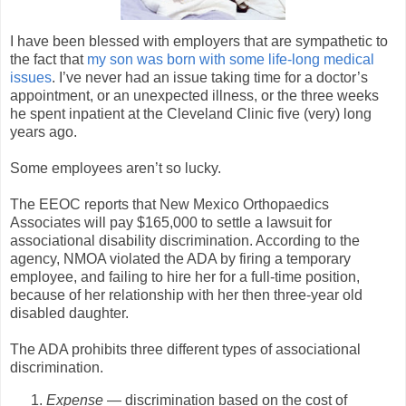
I have been blessed with employers that are sympathetic to
the fact that
my son was born with some life-long medical
issues
. I’ve never had an issue taking time for a doctor’s
appointment, or an unexpected illness, or the three weeks
he spent inpatient at the Cleveland Clinic five (very) long
years ago.
Some employees aren’t so lucky.
The EEOC reports that New Mexico Orthopaedics
Associates will pay $165,000 to settle a lawsuit for
associational disability discrimination. According to the
agency, NMOA violated the ADA by firing a temporary
employee, and failing to hire her for a full-time position,
because of her relationship with her then three-year old
disabled daughter.
The ADA prohibits three different types of associational
discrimination.
Expense
— discrimination based on the cost of