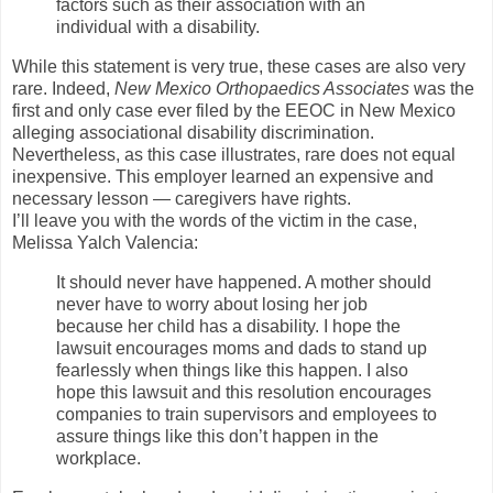
factors such as their association with an
individual with a disability.
While this statement is very true, these cases are also very
rare. Indeed,
New Mexico Orthopaedics Associates
was the
first and only case ever filed by the EEOC in New Mexico
alleging associational disability discrimination.
Nevertheless, as this case illustrates, rare does not equal
inexpensive. This employer learned an expensive and
necessary lesson — caregivers have rights.
I’ll leave you with the words of the victim in the case,
Melissa Yalch Valencia:
It should never have happened. A mother should
never have to worry about losing her job
because her child has a disability. I hope the
lawsuit encourages moms and dads to stand up
fearlessly when things like this happen. I also
hope this lawsuit and this resolution encourages
companies to train supervisors and employees to
assure things like this don’t happen in the
workplace.