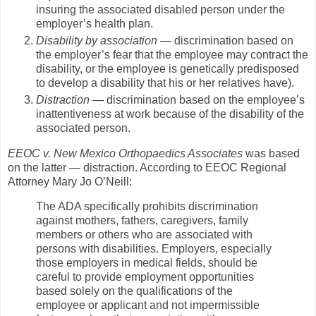
insuring the associated disabled person under the
employer’s health plan.
Disability by association
— discrimination based on
the employer’s fear that the employee may contract the
disability, or the employee is genetically predisposed
to develop a disability that his or her relatives have).
Distraction
— discrimination based on the employee’s
inattentiveness at work because of the disability of the
associated person.
EEOC v. New Mexico Orthopaedics Associates
was based
on the latter — distraction. According to EEOC Regional
Attorney Mary Jo O’Neill:
The ADA specifically prohibits discrimination
against mothers, fathers, caregivers, family
members or others who are associated with
persons with disabilities. Employers, especially
those employers in medical fields, should be
careful to provide employment opportunities
based solely on the qualifications of the
employee or applicant and not impermissible