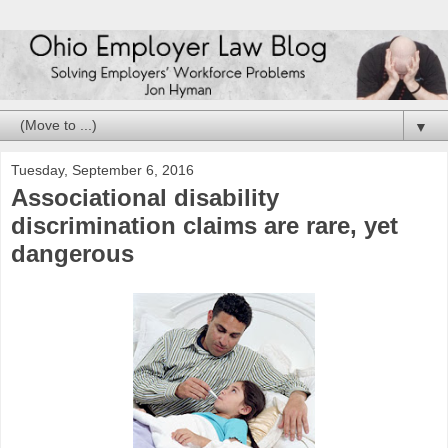
▼
Tuesday, September 6, 2016
Associational disability
discrimination claims are rare, yet
dangerous