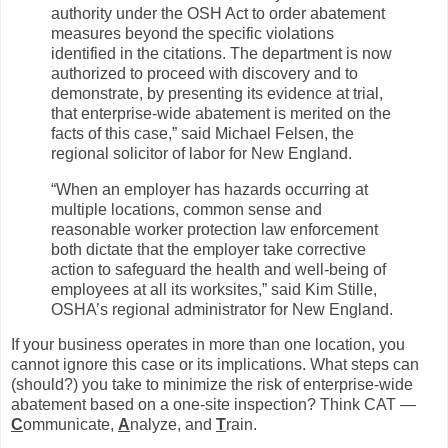
authority under the OSH Act to order abatement
measures beyond the specific violations
identified in the citations. The department is now
authorized to proceed with discovery and to
demonstrate, by presenting its evidence at trial,
that enterprise-wide abatement is merited on the
facts of this case,” said Michael Felsen, the
regional solicitor of labor for New England.
“When an employer has hazards occurring at
multiple locations, common sense and
reasonable worker protection law enforcement
both dictate that the employer take corrective
action to safeguard the health and well-being of
employees at all its worksites,” said Kim Stille,
OSHA’s regional administrator for New England.
If your business operates in more than one location, you
cannot ignore this case or its implications. What steps can
(should?) you take to minimize the risk of enterprise-wide
abatement based on a one-site inspection? Think CAT —
C
ommunicate,
A
nalyze, and
T
rain.