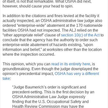
of itself, is not that remarkable. What OSHA did next,
however, should cause your head to spin.
In addition to the citations and fines levied at the facility it
actually inspected, an OSHA administrative law judge also
ordered “enterprise-wide” abatement at the 170 nationwide
facilities OSHA had not inspected. The ALJ relied on the
“other appropriate relief” clause of
section 10(c) of the Act
to
conclude that the agency has the authority to order such
enterprise-wide abatement of hazards existing, “upon
information and belief,” at worksites other than the location
where the inspection occurred.
This opinion, which you can
read in its entirety here
, is
groundbreaking. Even though the judge downplayed the
opinion’s precedential impact,
OSHA has very a different
take
:
“Judge Baumerich’s order is significant and
precedent-setting. This is the first decision by an
OSHA Administrative Law Judge expressly
finding that the U.S. Occupational Safety and
Health Review Commission may have the