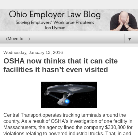
▼
Wednesday, January 13, 2016
OSHA now thinks that it can cite
facilities it hasn’t even visited
Central Transport operates trucking terminals around the
country. As a result of OSHA’s investigation of one facility in
Massachusetts, the agency fined the company $330,800 for
violations relating to powered industrial trucks. That, in and