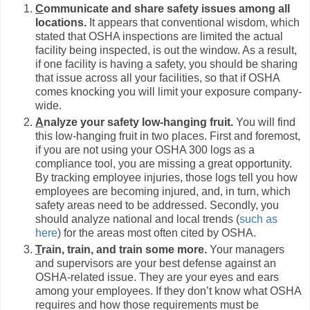
C
ommunicate and share safety issues among all
locations.
It appears that conventional wisdom, which
stated that OSHA inspections are limited the actual
facility being inspected, is out the window. As a result,
if one facility is having a safety, you should be sharing
that issue across all your facilities, so that if OSHA
comes knocking you will limit your exposure company-
wide.
A
nalyze your safety low-hanging fruit.
You will find
this low-hanging fruit in two places. First and foremost,
if you are not using your OSHA 300 logs as a
compliance tool, you are missing a great opportunity.
By tracking employee injuries, those logs tell you how
employees are becoming injured, and, in turn, which
safety areas need to be addressed. Secondly, you
should analyze national and local trends (
such as
here
) for the areas most often cited by OSHA.
T
rain, train, and train some more.
Your managers
and supervisors are your best defense against an
OSHA-related issue. They are your eyes and ears
among your employees. If they don’t know what OSHA
requires and how those requirements must be