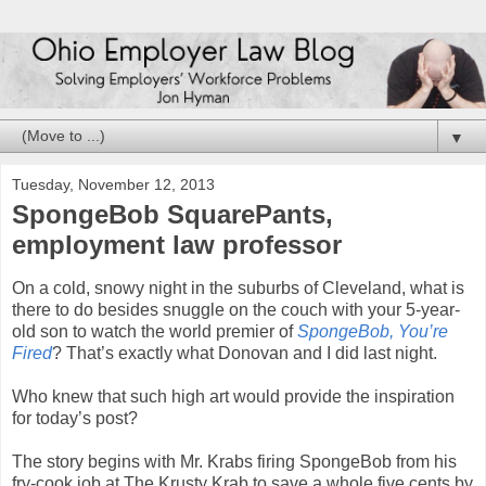
▼
Tuesday, November 12, 2013
SpongeBob SquarePants,
employment law professor
On a cold, snowy night in the suburbs of Cleveland, what is
there to do besides snuggle on the couch with your 5-year-
old son to watch the world premier of
SpongeBob, You’re
Fired
? That’s exactly what Donovan and I did last night.
Who knew that such high art would provide the inspiration
for today’s post?
The story begins with Mr. Krabs firing SpongeBob from his
fry-cook job at The Krusty Krab to save a whole five cents by