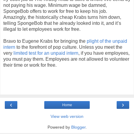
not paying his wage. Minimum wage be damned,
SpongeBob offers to work for free to keep his job.
Amazingly, the historically cheap Krabs turns him down,
telling SpongeBob that he already looked into it, and it’s
illegal to let employees work for free.
Bravo to Eugene Krabs for bringing the
plight of the unpaid
intern
to the forefront of pop culture. Unless you meet the
very
limited test for an unpaid intern
, if you have employees,
you must pay them. Employees are not allowed to volunteer
their time or work for free.
‹
›
Home
View web version
Powered by
Blogger
.