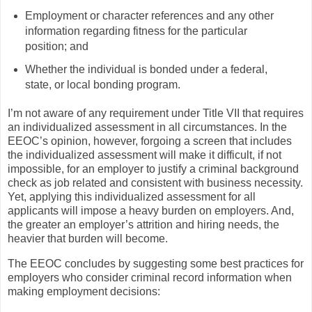
Employment or character references and any other
information regarding fitness for the particular
position; and
Whether the individual is bonded under a federal,
state, or local bonding program.
I’m not aware of any requirement under Title VII that requires
an individualized assessment in all circumstances. In the
EEOC’s opinion, however, forgoing a screen that includes
the individualized assessment will make it difficult, if not
impossible, for an employer to justify a criminal background
check as job related and consistent with business necessity.
Yet, applying this individualized assessment for all
applicants will impose a heavy burden on employers. And,
the greater an employer’s attrition and hiring needs, the
heavier that burden will become.
The EEOC concludes by suggesting some best practices for
employers who consider criminal record information when
making employment decisions: