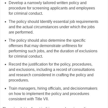
Develop a narrowly tailored written policy and
procedure for screening applicants and employees
for criminal conduct.
The policy should Identify essential job requirements
and the actual circumstances under which the jobs
are performed.
The policy should also determine the specific
offenses that may demonstrate unfitness for
performing such jobs, and the duration of exclusions
for criminal conduct.
Record the justification for the policy, procedures,
and exclusions, including a record of consultations
and research considered in crafting the policy and
procedures.
Train managers, hiring officials, and decisionmakers
on how to implement the policy and procedures
consistent with Title VII.