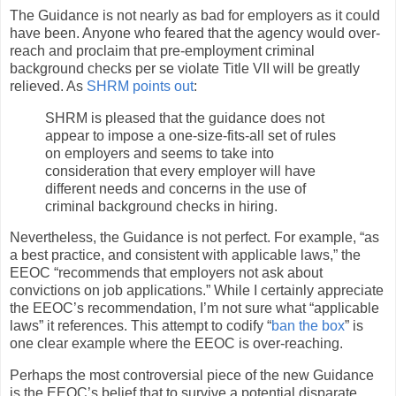
The Guidance is not nearly as bad for employers as it could
have been. Anyone who feared that the agency would over-
reach and proclaim that pre-employment criminal
background checks per se violate Title VII will be greatly
relieved. As
SHRM points out
:
SHRM is pleased that the guidance does not
appear to impose a one-size-fits-all set of rules
on employers and seems to take into
consideration that every employer will have
different needs and concerns in the use of
criminal background checks in hiring.
Nevertheless, the Guidance is not perfect. For example, “as
a best practice, and consistent with applicable laws,” the
EEOC “recommends that employers not ask about
convictions on job applications.” While I certainly appreciate
the EEOC’s recommendation, I’m not sure what “applicable
laws” it references. This attempt to codify “
ban the box
” is
one clear example where the EEOC is over-reaching.
Perhaps the most controversial piece of the new Guidance
is the EEOC’s belief that to survive a potential disparate