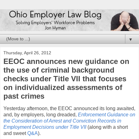
▼
Thursday, April 26, 2012
EEOC announces new guidance on
the use of criminal background
checks under Title VII that focuses
on individualized assessments of
past crimes
Yesterday afternoon, the EEOC announced its long awaited,
and, by employers, long dreaded,
Enforcement Guidance on
the Consideration of Arrest and Conviction Records in
Employment Decisions under Title VII
(along with a short
and sweet
Q&A
).