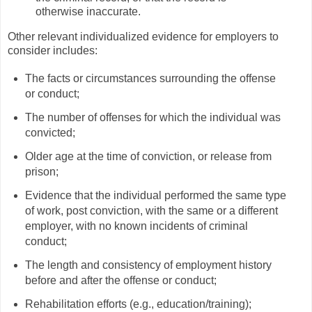
otherwise inaccurate.
Other relevant individualized evidence for employers to
consider includes:
The facts or circumstances surrounding the offense
or conduct;
The number of offenses for which the individual was
convicted;
Older age at the time of conviction, or release from
prison;
Evidence that the individual performed the same type
of work, post conviction, with the same or a different
employer, with no known incidents of criminal
conduct;
The length and consistency of employment history
before and after the offense or conduct;
Rehabilitation efforts (e.g., education/training);