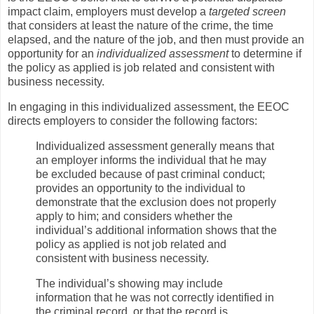
impact claim, employers must develop a
targeted screen
that considers at least the nature of the crime, the time
elapsed, and the nature of the job, and then must provide an
opportunity for an
individualized assessment
to determine if
the policy as applied is job related and consistent with
business necessity.
In engaging in this individualized assessment, the EEOC
directs employers to consider the following factors:
Individualized assessment generally means that
an employer informs the individual that he may
be excluded because of past criminal conduct;
provides an opportunity to the individual to
demonstrate that the exclusion does not properly
apply to him; and considers whether the
individual’s additional information shows that the
policy as applied is not job related and
consistent with business necessity.
The individual’s showing may include
information that he was not correctly identified in
the criminal record, or that the record is