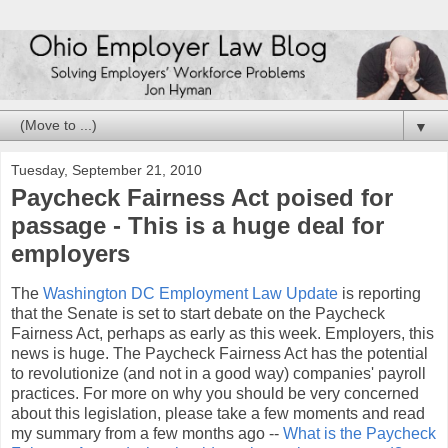
▼
Tuesday, September 21, 2010
Paycheck Fairness Act poised for
passage - This is a huge deal for
employers
The
Washington DC Employment Law Update
is reporting
that the Senate is set to start debate on the Paycheck
Fairness Act, perhaps as early as this week. Employers, this
news is huge. The Paycheck Fairness Act has the potential
to revolutionize (and not in a good way) companies' payroll
practices. For more on why you should be very concerned
about this legislation, please take a few moments and read
my summary from a few months ago --
What is the Paycheck