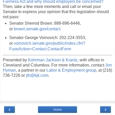
Fairness Act and why should employers be concerned?
Then, take a few more moments and call or email your
Senator to express your opinion that this legislation should
not pass:
Senator Sherrod Brown: 888-896-6446,
or
brown.senate.gov/contact
Senator George Voinovich: 202-224-3553,
or
voinovich.senate.gov/public/index.cfm?
FuseAction=Contact.ContactForm
Presented by
Kohrman Jackson & Krantz
, with offices in
Cleveland and Columbus. For more information, contact
Jon
Hyman
, a partner in our
Labor & Employment group
, at (216)
736-7226 or
jth@kjk.com
.
‹
›
Home