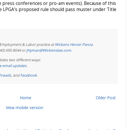
n press conferences or pro-am events). Because of this
e LPGA's proposed rule should pass muster under Title
e Employment & Labor practice at
Wickens Herzer Panza
.
440) 695-8044 or
JHyman@Wickenslaw.com
.
ates two different ways:
ree email updates
.
hreads
, and
Facebook
.
Home
Older Post
View mobile version