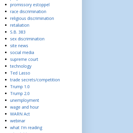
promissory estoppel
race discrimination
religious discrimination
retaliation
S.B. 383
sex discrimination
site news
social media
supreme court
technology
Ted Lasso
trade secrets/competition
Trump 1.0
Trump 2.0
unemployment
wage and hour
WARN Act
webinar
what I'm reading