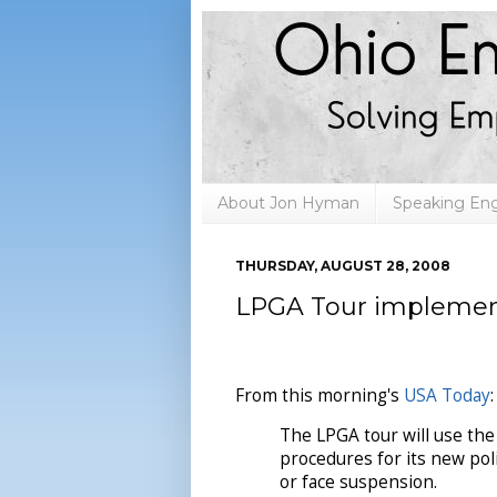
About Jon Hyman
Speaking E
THURSDAY, AUGUST 28, 2008
LPGA Tour implement
From this morning's
USA Today
:
The LPGA tour will use the
procedures for its new pol
or face suspension.