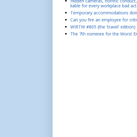
Hidden cameras, horrific conduct, 
liable for every workplace bad act
Temporary accommodations don't 
Can you fire an employee for crit
WIRTW #805 (the 'travel' edition)
The 7th nominee for the Worst Em