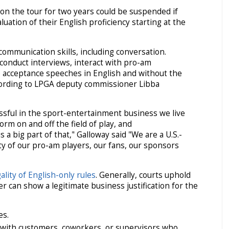
on the tour for two years could be suspended if
aluation of their English proficiency starting at the
communication skills, including conversation.
 conduct interviews, interact with pro-am
e acceptance speeches in English and without the
ccording to LPGA deputy commissioner Libba
essful in the sport-entertainment business we live
orm on and off the field of play, and
 a big part of that," Galloway said "We are a U.S.-
ty of our pro-am players, our fans, our sponsors
gality of English-only rules
. Generally, courts uphold
er can show a legitimate business justification for the
es.
ith customers, coworkers, or supervisors who