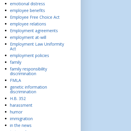
emotional distress
employee benefits
Employee Free Choice Act
employee relations
Employment agreements
employment at-will
Employment Law Uniformity
Act
employment policies
family
family responsibility
discrimination
FMLA
genetic information
discrimination
H.B. 352
harassment
humor
immigration
in the news