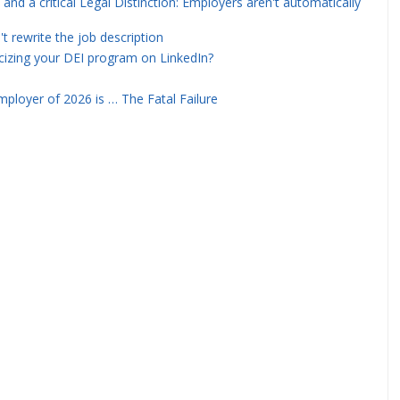
and a critical Legal Distinction: Employers aren't automatically
rewrite the job description
icizing your DEI program on LinkedIn?
ployer of 2026 is … The Fatal Failure