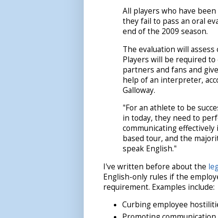
All players who have been 
they fail to pass an oral ev
end of the 2009 season.
The evaluation will assess 
Players will be required to
partners and fans and giv
help of an interpreter, a
Galloway.
"For an athlete to be succ
in today, they need to perf
communicating effectively is
based tour, and the majori
speak English."
I've written before about the
le
English-only rules if the employ
requirement. Examples include:
Curbing employee hostiliti
Promoting communication w