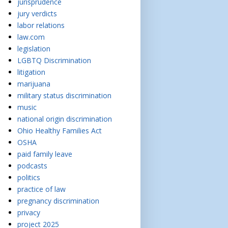
jurisprudence
jury verdicts
labor relations
law.com
legislation
LGBTQ Discrimination
litigation
marijuana
military status discrimination
music
national origin discrimination
Ohio Healthy Families Act
OSHA
paid family leave
podcasts
politics
practice of law
pregnancy discrimination
privacy
project 2025