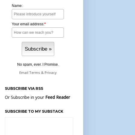
Name:
Your email address:
*
No spam, ever. I Promise.
Email
Terms
&
Privacy
SUBSCRIBE VIA RSS
Or Subscribe in your
Feed Reader
SUBSCRIBE TO MY SUBSTACK