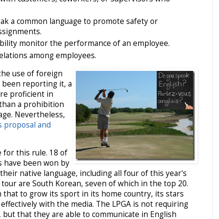
ak a common language to promote safety or
ssignments.
 ability monitor the performance of an employee.
relations among employees.
the use of foreign
 been reporting it, a
e proficient in
 than a prohibition
uage. Nevertheless,
is proposal and
 for this rule. 18 of
ts have been won by
heir native language, including all four of this year's
 tour are South Korean, seven of which in the top 20.
hat to grow its sport in its home country, its stars
effectively with the media. The LPGA is not requiring
 but that they are able to communicate in English