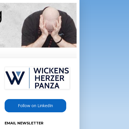
Follow on LinkedIn
EMAIL NEWSLETTER