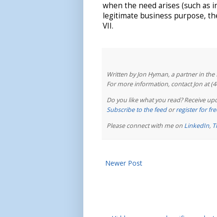
when the need arises (such as i
legitimate business purpose, th
VII.
Written by Jon Hyman, a partner in th
For more information, contact Jon at (
Do you like what you read? Receive upd
Subscribe to the feed
or
register for f
Please connect with me on
LinkedIn
,
T
Newer Post