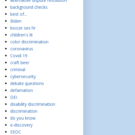
alternative dispute resolution
background checks
best of...
Biden
booze sex hr
children's lit
color discrimination
coronavirus
Covid-19
craft beer
criminal
cybersecurity
debate questions
defamation
DEI
disability discrimination
discrimination
do you know
e-discovery
EEOC