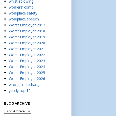
whistleblowing
workers' comp
workplace safety
workplace speech
Worst Employer 2017
Worst Employer 2018
Worst Employer 2019
Worst Employer 2020
Worst Employer 2021
Worst Employer 2022
Worst Employer 2023
Worst Employer 2024
Worst Employer 2025
Worst Employer 2026
wrongful discharge
yearly top 10
BLOG ARCHIVE