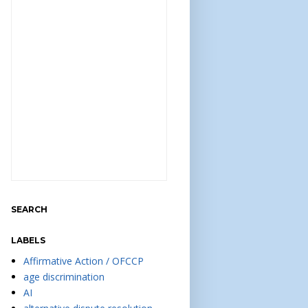
SEARCH
LABELS
Affirmative Action / OFCCP
age discrimination
AI