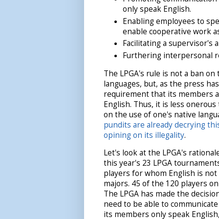
only speak English.
Enabling employees to spe
enable cooperative work a
Facilitating a supervisor's
Furthering interpersonal 
The LPGA's rule is not a ban on 
languages, but, as the press has
requirement that its members ar
English. Thus, it is less onerous
on the use of one's native lang
pundits are already decrying th
opining on its illegality
.
Let's look at the LPGA's rationale
this year's 23 LPGA tournamen
players for whom English is not t
majors. 45 of the 120 players on
The LPGA has made the decision t
need to be able to communicate 
its members only speak English,