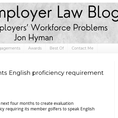
ngagements
Awards
Best Of
Contact Me
s English proficiency requirement
 next four months to create evaluation
icy requiring its member golfers to speak English