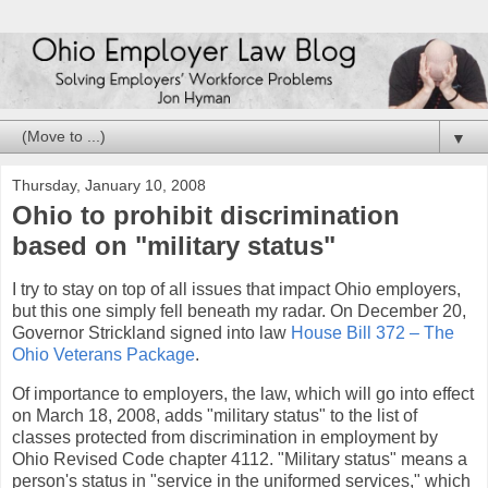
▼
Thursday, January 10, 2008
Ohio to prohibit discrimination
based on "military status"
I try to stay on top of all issues that impact Ohio employers,
but this one simply fell beneath my radar. On December 20,
Governor Strickland signed into law
House Bill 372 – The
Ohio Veterans Package
.
Of importance to employers, the law, which will go into effect
on March 18, 2008, adds "military status" to the list of
classes protected from discrimination in employment by
Ohio Revised Code chapter 4112. "Military status" means a
person's status in "service in the uniformed services," which