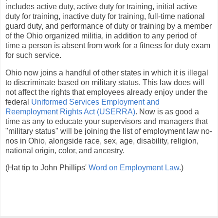
includes active duty, active duty for training, initial active
duty for training, inactive duty for training, full-time national
guard duty, and performance of duty or training by a member
of the Ohio organized militia, in addition to any period of
time a person is absent from work for a fitness for duty exam
for such service.
Ohio now joins a handful of other states in which it is illegal
to discriminate based on military status. This law does will
not affect the rights that employees already enjoy under the
federal
Uniformed Services Employment and
Reemployment Rights Act (USERRA)
. Now is as good a
time as any to educate your supervisors and managers that
"military status" will be joining the list of employment law no-
nos in Ohio, alongside race, sex, age, disability, religion,
national origin, color, and ancestry.
(Hat tip to John Phillips'
Word on Employment Law
.)