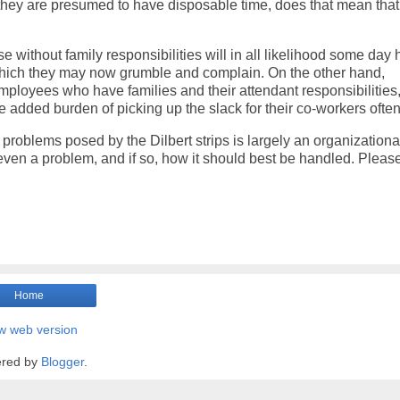
e they are presumed to have disposable time, does that mean that
e without family responsibilities will in all likelihood some day
t which they may now grumble and complain. On the other hand,
mployees who have families and their attendant responsibilities,
dded burden of picking up the slack for their co-workers often 
problems posed by the Dilbert strips is largely an organizationa
is even a problem, and if so, how it should best be handled. Pleas
Home
w web version
red by
Blogger
.