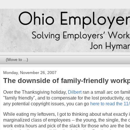
Monday, November 26, 2007
The downside of family-friendly work
Over the Thanksgiving holiday,
Dilbert
ran a small arc on fami
"family friendly", and to compensate for the lost productivity, o
any potential copyright issues, you can go
here to read the 11/
While eating my leftovers, I got to thinking about what exactly
marginalized class of employees -- the young, the single, the 
work extra hours and pick of the slack for those who are the b