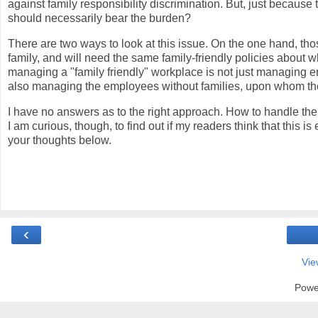
against family responsibility discrimination. But, just becaus
should necessarily bear the burden?
There are two ways to look at this issue. On the one hand, thos
family, and will need the same family-friendly policies abou
managing a "family friendly" workplace is not just managing e
also managing the employees without families, upon whom the a
I have no answers as to the right approach. How to handle the 
I am curious, though, to find out if my readers think that this 
your thoughts below.
‹
Vie
Powe