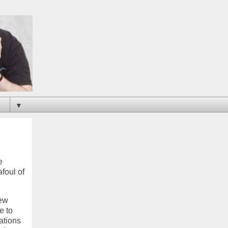
▼
e
afoul of
new
e to
ations