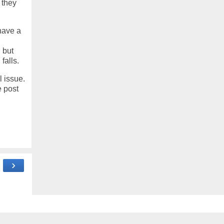
 they
 have a
 but
falls.
l issue.
e post
›