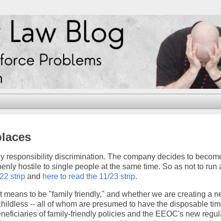
places
ly responsibility discrimination. The company decides to becom
penly hostile to single people at the same time. So as not to run 
22 strip
and
here to read the 11/23 strip
.
 it means to be "family friendly," and whether we are creating a 
childless -- all of whom are presumed to have the disposable tim
eneficiaries of family-friendly policies and the EEOC's new regul