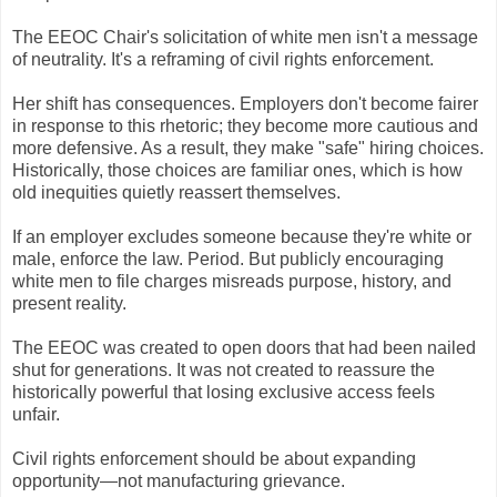
The EEOC Chair's solicitation of white men isn't a message
of neutrality. It's a reframing of civil rights enforcement.
Her shift has consequences. Employers don't become fairer
in response to this rhetoric; they become more cautious and
more defensive. As a result, they make "safe" hiring choices.
Historically, those choices are familiar ones, which is how
old inequities quietly reassert themselves.
If an employer excludes someone because they're white or
male, enforce the law. Period. But publicly encouraging
white men to file charges misreads purpose, history, and
present reality.
The EEOC was created to open doors that had been nailed
shut for generations. It was not created to reassure the
historically powerful that losing exclusive access feels
unfair.
Civil rights enforcement should be about expanding
opportunity—not manufacturing grievance.