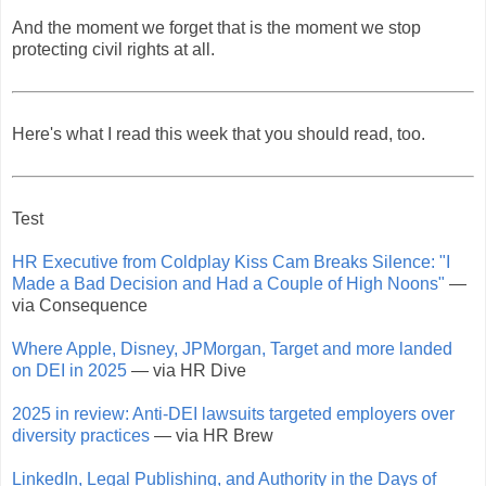
And the moment we forget that is the moment we stop
protecting civil rights at all.
Here's what I read this week that you should read, too.
Test
HR Executive from Coldplay Kiss Cam Breaks Silence: "I
Made a Bad Decision and Had a Couple of High Noons"
—
via Consequence
Where Apple, Disney, JPMorgan, Target and more landed
on DEI in 2025
— via HR Dive
2025 in review: Anti-DEI lawsuits targeted employers over
diversity practices
— via HR Brew
LinkedIn, Legal Publishing, and Authority in the Days of