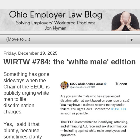
▼
Friday, December 19, 2025
WIRTW #784: the 'white male' edition
Something has gone
sideways when the
Chair of the EEOC is
publicly urging white
men to file
discrimination
charges.
Yes, I said it that
bluntly, because
sometimes clarity