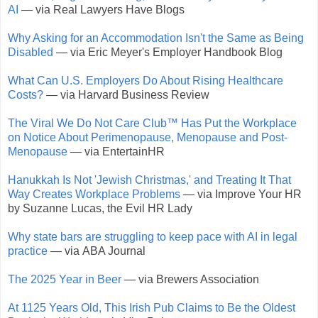
AI
— via Real Lawyers Have Blogs
Why Asking for an Accommodation Isn't the Same as Being
Disabled
— via Eric Meyer's Employer Handbook Blog
What Can U.S. Employers Do About Rising Healthcare
Costs?
— via Harvard Business Review
The Viral We Do Not Care Club™ Has Put the Workplace
on Notice About Perimenopause, Menopause and Post-
Menopause
— via EntertainHR
Hanukkah Is Not 'Jewish Christmas,' and Treating It That
Way Creates Workplace Problems
— via Improve Your HR
by Suzanne Lucas, the Evil HR Lady
Why state bars are struggling to keep pace with AI in legal
practice
— via ABA Journal
The 2025 Year in Beer
— via Brewers Association
At 1125 Years Old, This Irish Pub Claims to Be the Oldest