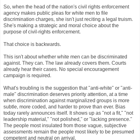
So, when the head of the nation's civil rights enforcement
agency makes public pleas for white men to file
discrimination charges, she isn't just reciting a legal truism.
She's making a strategic and moral choice about the
purpose of civil-rights enforcement.
That choice is backwards.
This isn't about whether white men can be discriminated
against. They can. The law already covers them. Courts
already hear their cases. No special encouragement
campaign is required.
What's troubling is the suggestion that "anti-white" or "anti-
male" discrimination deserves priority attention, at a time
when discrimination against marginalized groups is more
subtle, more coded, and harder to prove than ever. Bias
today rarely announces itself. It shows up as "not a fit," "not
leadership material," "not polished," or "lacking presence."
The people most insulated from those vague, subjective
assessments remain the people most likely to be presumed
competent and neutral on arrival.