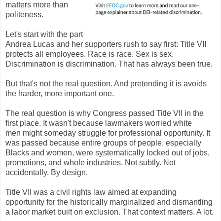
matters more than
politeness.
Let's start with the part
Andrea Lucas and her supporters rush to say first: Title VII
protects all employees. Race is race. Sex is sex.
Discrimination is discrimination. That has always been true.
But that's not the real question. And pretending it is avoids
the harder, more important one.
The real question is why Congress passed Title VII in the
first place. It wasn't because lawmakers worried white
men might someday struggle for professional opportunity. It
was passed because entire groups of people, especially
Blacks and women, were systematically locked out of jobs,
promotions, and whole industries. Not subtly. Not
accidentally. By design.
Title VII was a civil rights law aimed at expanding
opportunity for the historically marginalized and dismantling
a labor market built on exclusion. That context matters. A lot.