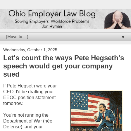
▼
Wednesday, October 1, 2025
Let's count the ways Pete Hegseth's
speech would get your company
sued
If Pete Hegseth were your
CEO, I'd be drafting your
EEOC position statement
tomorrow.
You're not running the
Department of War (née
Defense), and your