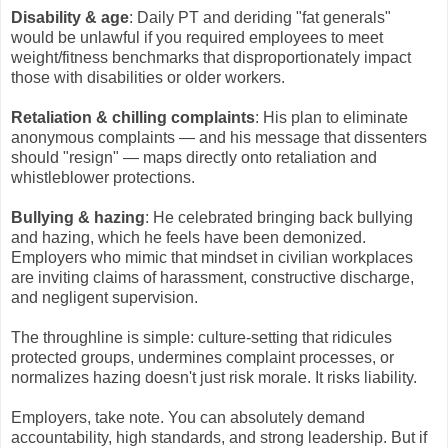
Disability & age
: Daily PT and deriding "fat generals"
would be unlawful if you required employees to meet
weight/fitness benchmarks that disproportionately impact
those with disabilities or older workers.
Retaliation & chilling complaints
: His plan to eliminate
anonymous complaints — and his message that dissenters
should "resign" — maps directly onto retaliation and
whistleblower protections.
Bullying & hazing
: He celebrated bringing back bullying
and hazing, which he feels have been demonized.
Employers who mimic that mindset in civilian workplaces
are inviting claims of harassment, constructive discharge,
and negligent supervision.
The throughline is simple: culture-setting that ridicules
protected groups, undermines complaint processes, or
normalizes hazing doesn't just risk morale. It risks liability.
Employers, take note. You can absolutely demand
accountability, high standards, and strong leadership. But if