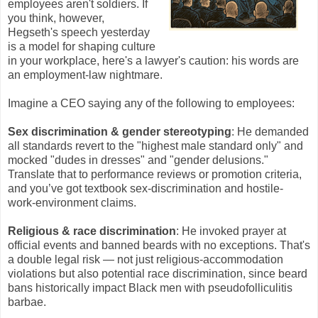
employees aren't soldiers. If
you think, however,
Hegseth's speech yesterday
is a model for shaping culture
in your workplace, here's a lawyer's caution: his words are
an employment-law nightmare.
Imagine a CEO saying any of the following to employees:
Sex discrimination & gender stereotyping
: He demanded
all standards revert to the "highest male standard only" and
mocked "dudes in dresses" and "gender delusions."
Translate that to performance reviews or promotion criteria,
and you’ve got textbook sex-discrimination and hostile-
work-environment claims.
Religious & race discrimination
: He invoked prayer at
official events and banned beards with no exceptions. That's
a double legal risk — not just religious-accommodation
violations but also potential race discrimination, since beard
bans historically impact Black men with pseudofolliculitis
barbae.