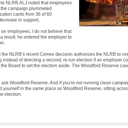
s. The NLRB ALJ noted that employees
in the campaign plummeted
zation cards from 36 of 60
decrease in support.
ct on employees, I do not believe that
s a result, he ordered the employer to
on.
that the NLRB's recent Cemex decision authorizes the NLRB to cert
 instead of directing a second, re-run election if an employer c
ire the Board to set the election aside. The Woodford Reserve cas
st ask Woodford Reserve. And if you're not running clean campai
ind yourself in the same place as Woodford Reserve, sitting acros
e election.