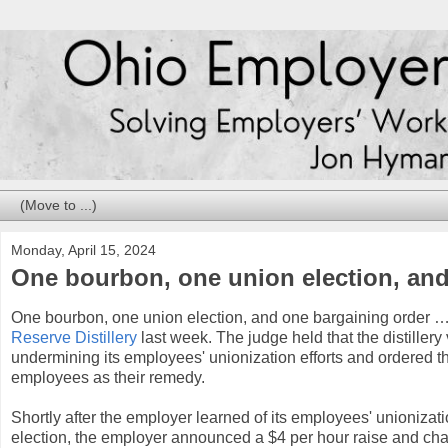
Monday, April 15, 2024
One bourbon, one union election, an
One bourbon, one union election, and one bargaining order 
Reserve Distillery
last week. The judge held that the distillery
undermining its employees' unionization efforts and ordered the 
employees as their remedy.
Shortly after the employer learned of its employees' unionizati
election, the employer announced a $4 per hour raise and chan