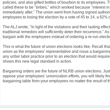
policies, and also gifted bottles of bourbon to its employee
called these to be "bribes," which worked because "interest 
immediately after." The union went from having signed authori
employees to losing the election by a vote of 45 to 14, a 62% 
The ALJ wrote, "In light of the violations and their lasting effe
traditional remedies will sufficiently deter their recurrence." A
bargain with the employees instead of ordering a re-run electi
This is what the future of union elections looks like. Recall 
union as the employees' representative and issue a bargaining
any unfair labor practice prior to an election that would requ
shows this new legal standard in action.
Bargaining orders are the future of NLRB union elections. Ju
oppose your employees' unionization efforts, you will likely f
bargaining table from your employees no matter the result of th