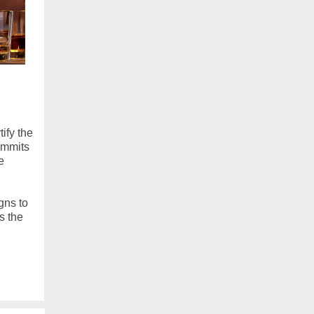
ify the
ommits
e
gns to
s the