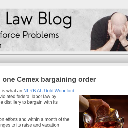
d one Cemex bargaining order
… is what an
NLRB ALJ told Woodford
 violated federal labor law by
distillery to bargain with its
on efforts and within a month of the
ges to its raise and vacation