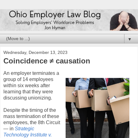
▼
Wednesday, December 13, 2023
Coincidence ≠ causation
An employer terminates a
group of 14 employees
within six weeks after
learning that they were
discussing unionizing.
Despite the timing of the
mass termination of these
employees, the 8th Circuit
— in
Strategic
Technology Institute v.