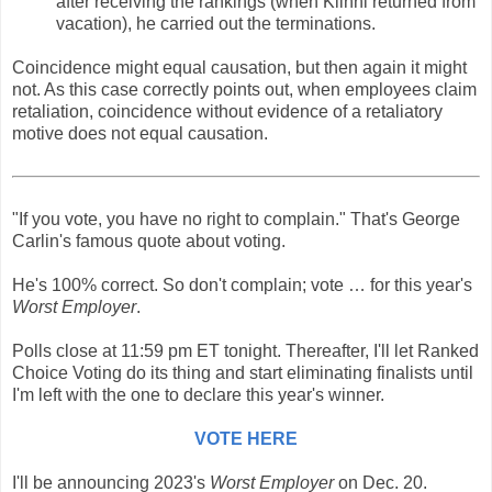
after receiving the rankings (when Kiihnl returned from
vacation), he carried out the terminations.
Coincidence might equal causation, but then again it might
not. As this case correctly points out, when employees claim
retaliation, coincidence without evidence of a retaliatory
motive does not equal causation.
"If you vote, you have no right to complain." That's George
Carlin's famous quote about voting.
He's 100% correct. So don't complain; vote … for this year's
Worst Employer
.
Polls close at 11:59 pm ET tonight. Thereafter, I'll let Ranked
Choice Voting do its thing and start eliminating finalists until
I'm left with the one to declare this year's winner.
VOTE HERE
I'll be announcing 2023's
Worst Employer
on Dec. 20.