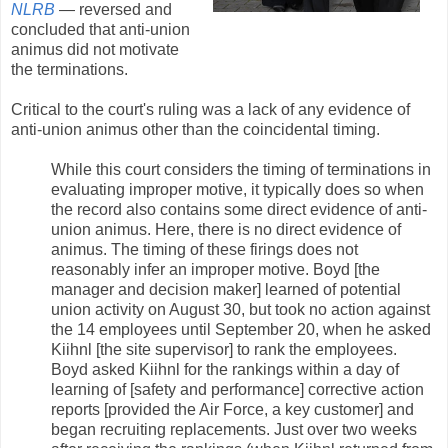
NLRB
— reversed and
concluded that anti-union
animus did not motivate
the terminations.
Critical to the court's ruling was a lack of any evidence of
anti-union animus other than the coincidental timing.
While this court considers the timing of terminations in
evaluating improper motive, it typically does so when
the record also contains some direct evidence of anti-
union animus. Here, there is no direct evidence of
animus. The timing of these firings does not
reasonably infer an improper motive. Boyd [the
manager and decision maker] learned of potential
union activity on August 30, but took no action against
the 14 employees until September 20, when he asked
Kiihnl [the site supervisor] to rank the employees.
Boyd asked Kiihnl for the rankings within a day of
learning of [safety and performance] corrective action
reports [provided the Air Force, a key customer] and
began recruiting replacements. Just over two weeks