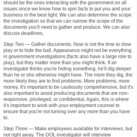
should be the ones interacting with the government on all
issues since we know how to spin facts to put you and your
business in the best light. We can also determine the scope
the investigation so that we can narrow the scope of the
documents you'll need to gather and produce. We can also
discuss deadlines.
Step Two
— Gather documents. Now is not the time to slow
play or to hide the ball. Appearance might not be everything
in government investigations (facts also have a large role to
play), but they matter more than you might think. If an
investigator thinks you're hiding something, he'll dig deeper
than he or she otherwise might have. The more they dig, the
more likely they are to find problems. More problems, more
money. It's important to be cautiously comprehensive, but it's
also important to avoid producing documents that are non-
responsive, privileged, or confidential. Again, this is where
it's important to work with your employment counsel to
ensure that you're not turning over any more than you have
to.
Step Three
— Make employees available for interviews, but
not right away. The DOL investigator will interview