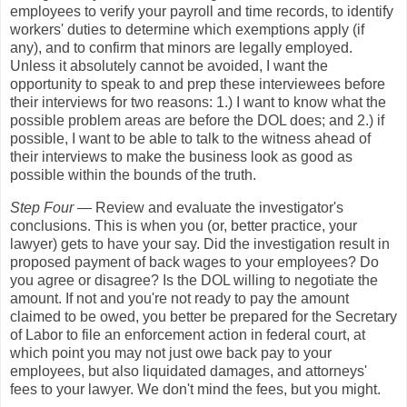
employees to verify your payroll and time records, to identify
workers' duties to determine which exemptions apply (if
any), and to confirm that minors are legally employed.
Unless it absolutely cannot be avoided, I want the
opportunity to speak to and prep these interviewees before
their interviews for two reasons: 1.) I want to know what the
possible problem areas are before the DOL does; and 2.) if
possible, I want to be able to talk to the witness ahead of
their interviews to make the business look as good as
possible within the bounds of the truth.
Step Four
— Review and evaluate the investigator's
conclusions. This is when you (or, better practice, your
lawyer) gets to have your say. Did the investigation result in
proposed payment of back wages to your employees? Do
you agree or disagree? Is the DOL willing to negotiate the
amount. If not and you're not ready to pay the amount
claimed to be owed, you better be prepared for the Secretary
of Labor to file an enforcement action in federal court, at
which point you may not just owe back pay to your
employees, but also liquidated damages, and attorneys'
fees to your lawyer. We don't mind the fees, but you might.