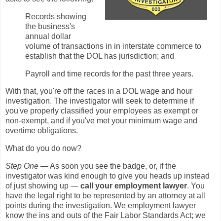
Records showing
the business's
annual dollar
volume of transactions in in interstate commerce to
establish that the DOL has jurisdiction; and
Payroll and time records for the past three years.
With that, you're off the races in a DOL wage and hour
investigation. The investigator will seek to determine if
you've properly classified your employees as exempt or
non-exempt, and if you've met your minimum wage and
overtime obligations.
What do you do now?
Step One
— As soon you see the badge, or, if the
investigator was kind enough to give you heads up instead
of just showing up —
call your employment lawyer
. You
have the legal right to be represented by an attorney at all
points during the investigation. We employment lawyer
know the ins and outs of the Fair Labor Standards Act; we