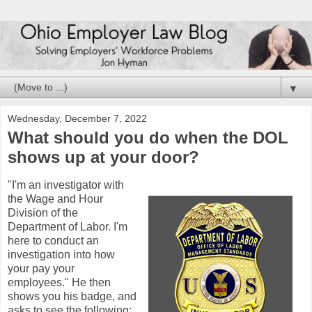
▼
Wednesday, December 7, 2022
What should you do when the DOL
shows up at your door?
"I'm an investigator with
the Wage and Hour
Division of the
Department of Labor. I'm
here to conduct an
investigation into how
your pay your
employees." He then
shows you his badge, and
asks to see the following: