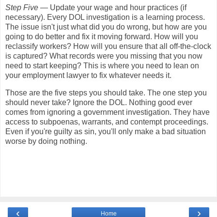
Step Five
— Update your wage and hour practices (if
necessary). Every DOL investigation is a learning process.
The issue isn't just what did you do wrong, but how are you
going to do better and fix it moving forward. How will you
reclassify workers? How will you ensure that all off-the-clock
is captured? What records were you missing that you now
need to start keeping? This is where you need to lean on
your employment lawyer to fix whatever needs it.
Those are the five steps you should take. The one step you
should never take? Ignore the DOL. Nothing good ever
comes from ignoring a government investigation. They have
access to subpoenas, warrants, and contempt proceedings.
Even if you're guilty as sin, you'll only make a bad situation
worse by doing nothing.
‹
›
Home