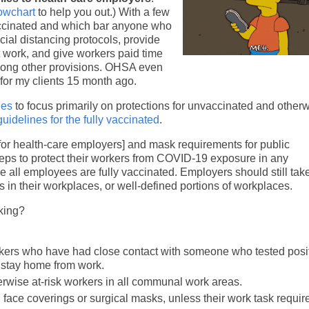
lowchart
to help you out.) With a few
vaccinated and which bar anyone who
al distancing protocols, provide
 work, and give workers paid time
among other provisions. OHSA even
d for my clients 15 month ago.
nes
to focus primarily on protections for unvaccinated and otherw
idelines for the fully vaccinated
.
or health-care employers] and mask requirements for public
teps to protect their workers from COVID-19 exposure in any
e all employees are fully vaccinated. Employers should still tak
s in their workplaces, or well-defined portions of workplaces.
king?
rkers who have had close contact with someone who tested posit
stay home from work.
rwise at-risk workers in all communal work areas.
face coverings or surgical masks, unless their work task requir