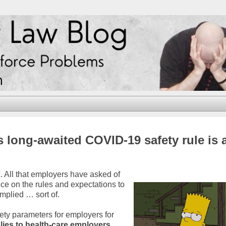
long-awaited COVID-19 safety rule is 
 All that employers have asked of
ce on the rules and expectations to
mplied … sort of.
ety parameters for employers for
ies to health-care employers
.