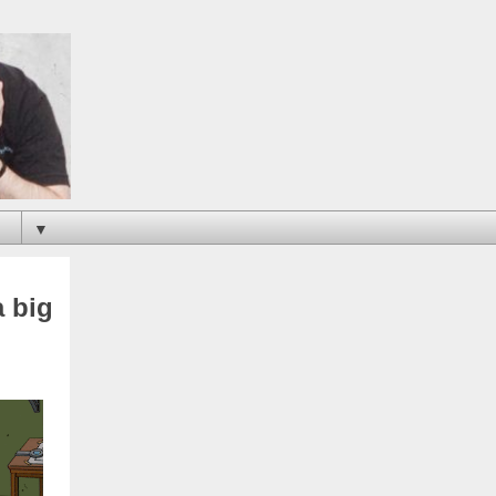
▼
a big