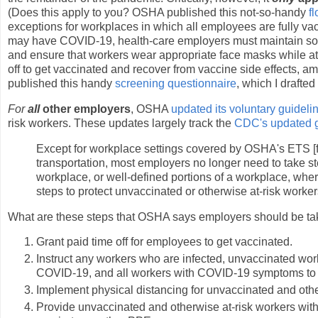
(Does this apply to you? OSHA published this not-so-handy
f
exceptions for workplaces in which all employees are fully 
may have COVID-19, health-care employers must maintain soci
and ensure that workers wear appropriate face masks while at
off to get vaccinated and recover from vaccine side effects, 
published this handy
screening questionnaire
, which I drafte
For
all
other employers
, OSHA
updated its voluntary guideli
risk workers. These updates largely track the
CDC's updated gu
Except for workplace settings covered by OSHA's ETS [f
transportation, most employers no longer need to take s
workplace, or well-defined portions of a workplace, wher
steps to protect unvaccinated or otherwise at-risk worker
What are these steps that OSHA says employers should be ta
Grant paid time off for employees to get vaccinated.
Instruct any workers who are infected, unvaccinated wo
COVID-19, and all workers with COVID-19 symptoms to 
Implement physical distancing for unvaccinated and othe
Provide unvaccinated and otherwise at-risk workers with 