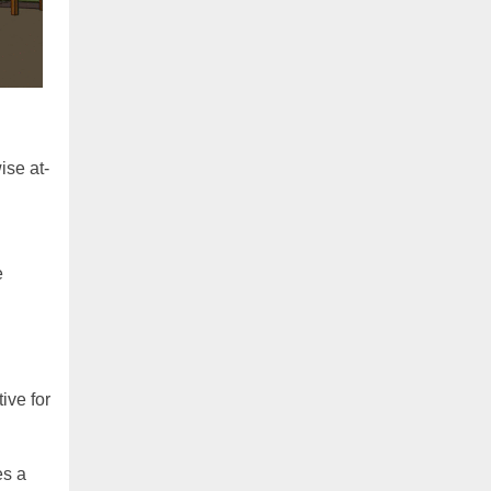
ise at-
e
ive for
es a