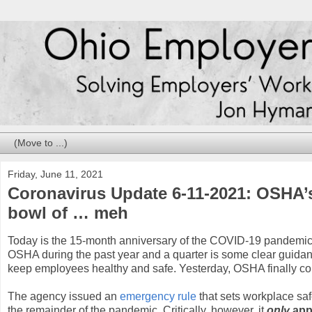
Friday, June 11, 2021
Coronavirus Update 6-11-2021: OSHA’s 
bowl of … meh
Today is the 15-month anniversary of the COVID-19 pandemic.
OSHA during the past year and a quarter is some clear guidan
keep employees healthy and safe. Yesterday, OSHA finally co
The agency issued an
emergency rule
that sets workplace saf
the remainder of the pandemic. Critically, however, it
only
appl