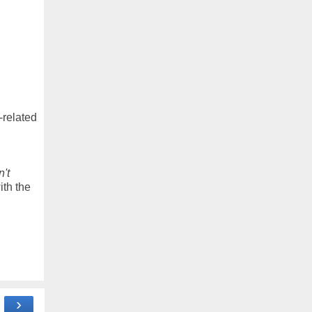
-related
n't
ith the
›