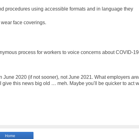
nd procedures using accessible formats and in language they
s wear face coverings.
nonymous process for workers to voice concerns about COVID-19
 June 2020 (if not sooner), not June 2021. What employers
are
 give this news big old … meh. Maybe you'll be quicker to act w
Home