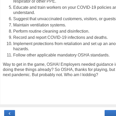
respirator or other PPE.
Educate and train workers on your COVID-19 policies a
understand.
Suggest that unvaccinated customers, visitors, or guest
Maintain ventilation systems.
Perform routine cleaning and disinfection.
Record and report COVID-19 infections and deaths.
Implement protections from retaliation and set up an a
hazards.
Follow other applicable mandatory OSHA standards.
Way to get in the game, OSHA! Employers needed guidance in
doing these things already? So OSHA, thanks for playing, but I
next pandemic. But probably not. Who am I kidding?
‹