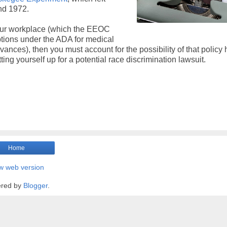
nd 1972.
 your workplace (which the EEOC
tions under the ADA for medical
ervances), then you must account for the possibility of that policy
ng yourself up for a potential race discrimination lawsuit.
Home
w web version
red by
Blogger
.