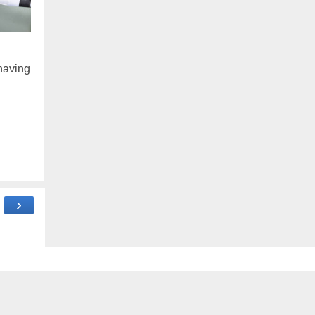
 having
›