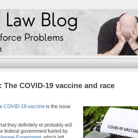
2: The COVID-19 vaccine and race
the COVID-19 vaccine
is the issue
at they definitely or probably will
the federal government fueled by
skegee Experiment
, which left