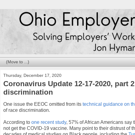
Thursday, December 17, 2020
Coronavirus Update 12-17-2020, part 
discrimination
One issue the EEOC omitted from its
technical guidance on 
of race discrimination.
According to
one recent study
, 57% of African Americans say th
not get the COVID-19 vaccine. Many point to their distrust of 
decades of medical studies on Black people, including the
Tu