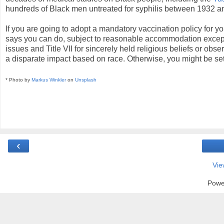
hundreds of Black men untreated for syphilis between 1932 a
If you are going to adopt a mandatory vaccination policy for
says you can do, subject to reasonable accommodation excep
issues and Title VII for sincerely held religious beliefs or obs
a disparate impact based on race. Otherwise, you might be setti
* Photo by
Markus Winkler
on
Unsplash
‹
Vie
Powe