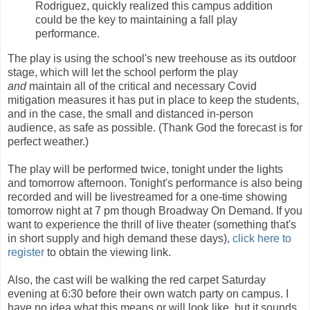
Rodriguez, quickly realized this campus addition
could be the key to maintaining a fall play
performance.
The play is using the school's new treehouse as its outdoor
stage, which will let the school perform the play
and
maintain all of the critical and necessary Covid
mitigation measures it has put in place to keep the students,
and in the case, the small and distanced in-person
audience, as safe as possible. (Thank God the forecast is for
perfect weather.)
The play will be performed twice, tonight under the lights
and tomorrow afternoon. Tonight's performance is also being
recorded and will be livestreamed for a one-time showing
tomorrow night at 7 pm though Broadway On Demand. If you
want to experience the thrill of live theater (something that's
in short supply and high demand these days),
click here to
register
to obtain the viewing link.
Also, the cast will be walking the red carpet Saturday
evening at 6:30 before their own watch party on campus. I
have no idea what this means or will look like, but it sounds