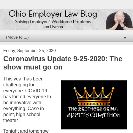
▼
Friday, September 25, 2020
Coronavirus Update 9-25-2020: The
show must go on
This year has been
challenging for
everyone. COVID-19
has forced everyone to
be innovative with
everything. Case in
point, high school
theater.
Tonight and tomorrow