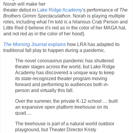
Norah will make her
theater debut in
Lake Ridge Academy
's performance of
The
Brothers Grimm Spectaculathon
. Norah is playing multiple
roles, including what I'm told is a hilarious Crab Person and
Little Red (I believe it's red as in the color of her MAGA hat,
and not red as in the color of her hood).
The Morning Journal
explains
how LRA has adapted its
traditional fall play to happen during a pandemic.
The novel coronavirus pandemic has shuttered
theater stages across the world, but Lake Ridge
Academy has discovered a unique way to keep
its state-recognized theater program moving
forward and performing to audiences both in-
person and virtually this fall.
Over the summer, the private K-12 school … built
an expansive open platform treehouse on its
quad.…
The treehouse is part of a natural world outdoor
playground, but Theater Director Kristy