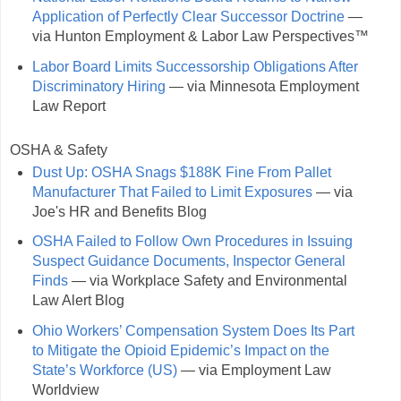
Application of Perfectly Clear Successor Doctrine
—
via Hunton Employment & Labor Law Perspectives™
Labor Board Limits Successorship Obligations After
Discriminatory Hiring
— via Minnesota Employment
Law Report
OSHA & Safety
Dust Up: OSHA Snags $188K Fine From Pallet
Manufacturer That Failed to Limit Exposures
— via
Joe's HR and Benefits Blog
OSHA Failed to Follow Own Procedures in Issuing
Suspect Guidance Documents, Inspector General
Finds
— via Workplace Safety and Environmental
Law Alert Blog
Ohio Workers’ Compensation System Does Its Part
to Mitigate the Opioid Epidemic’s Impact on the
State’s Workforce (US)
— via Employment Law
Worldview