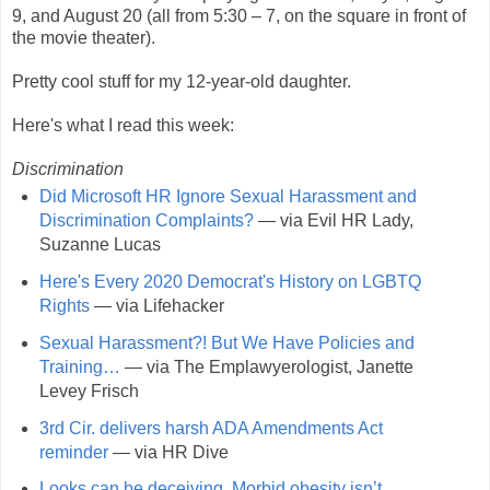
9, and August 20 (all from 5:30 – 7, on the square in front of
the movie theater).
Pretty cool stuff for my 12-year-old daughter.
Here's what I read this week:
Discrimination
Did Microsoft HR Ignore Sexual Harassment and
Discrimination Complaints?
— via Evil HR Lady,
Suzanne Lucas
Here's Every 2020 Democrat's History on LGBTQ
Rights
— via Lifehacker
Sexual Harassment?! But We Have Policies and
Training…
— via The Emplawyerologist, Janette
Levey Frisch
3rd Cir. delivers harsh ADA Amendments Act
reminder
— via HR Dive
Looks can be deceiving. Morbid obesity isn’t