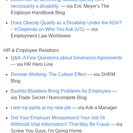
necessarily a disability.
— via Eric Meyer's The
Employer Handbook Blog
Does Obesity Qualify as a Disability Under the ADA?
– It Depends on Who You Ask (US)
— via
Employment Law Worldview
HR & Employee Relations
Q&A: A Few Questions about Severance Agreements
— via HR Hero Line
Remote Working: The Culture Effect
— via SHRM
Blog
Bashful Bladders Bring Problems for Employers
—
via Trade Secret / Noncompete Blog
I wet my pants at my new job
— via Ask a Manager
Did Your Employer Misrepresent Your Job Or
Withhold Vital Information? That May Be Fraud
— via
Screw You Guys, I'm Going Home