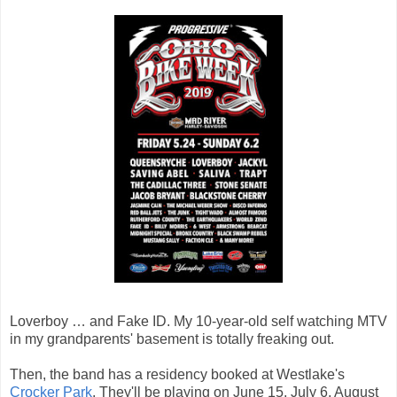
Loverboy … and Fake ID. My 10-year-old self watching MTV
in my grandparents' basement is totally freaking out.
Then, the band has a residency booked at Westlake's
Crocker Park
. They'll be playing on June 15, July 6, August