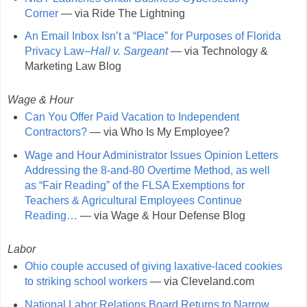
Corner
— via Ride The Lightning
An Email Inbox Isn’t a “Place” for Purposes of Florida
Privacy Law–
Hall v. Sargeant
— via Technology &
Marketing Law Blog
Wage & Hour
Can You Offer Paid Vacation to Independent
Contractors?
— via Who Is My Employee?
Wage and Hour Administrator Issues Opinion Letters
Addressing the 8-and-80 Overtime Method, as well
as “Fair Reading” of the FLSA Exemptions for
Teachers & Agricultural Employees Continue
Reading…
— via Wage & Hour Defense Blog
Labor
Ohio couple accused of giving laxative-laced cookies
to striking school workers
— via Cleveland.com
National Labor Relations Board Returns to Narrow