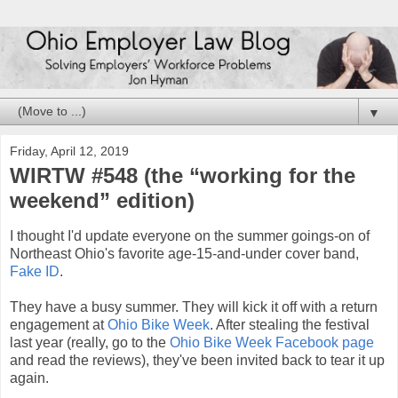
▼
Friday, April 12, 2019
WIRTW #548 (the “working for the
weekend” edition)
I thought I'd update everyone on the summer goings-on of
Northeast Ohio's favorite age-15-and-under cover band,
Fake ID
.
They have a busy summer. They will kick it off with a return
engagement at
Ohio Bike Week
. After stealing the festival
last year (really, go to the
Ohio Bike Week Facebook page
and read the reviews), they've been invited back to tear it up
again.