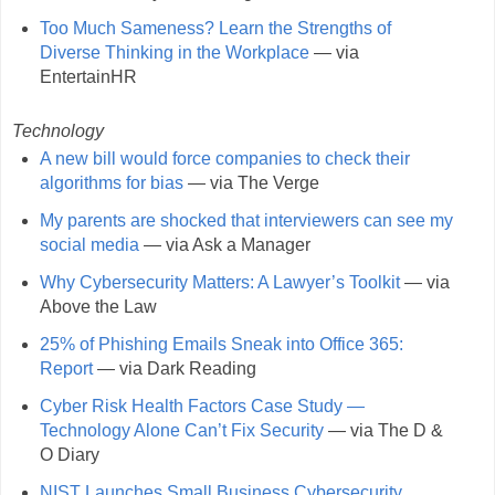
Too Much Sameness? Learn the Strengths of
Diverse Thinking in the Workplace
— via
EntertainHR
Technology
A new bill would force companies to check their
algorithms for bias
— via The Verge
My parents are shocked that interviewers can see my
social media
— via Ask a Manager
Why Cybersecurity Matters: A Lawyer’s Toolkit
— via
Above the Law
25% of Phishing Emails Sneak into Office 365:
Report
— via Dark Reading
Cyber Risk Health Factors Case Study —
Technology Alone Can’t Fix Security
— via The D &
O Diary
NIST Launches Small Business Cybersecurity